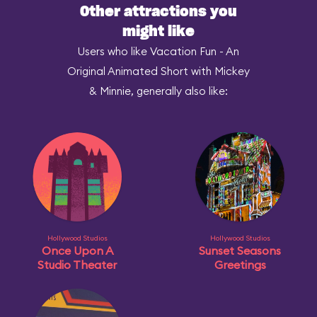
Other attractions you
might like
Users who like Vacation Fun - An
Original Animated Short with Mickey
& Minnie, generally also like:
Hollywood Studios
Hollywood Studios
Once Upon A
Sunset Seasons
Studio Theater
Greetings