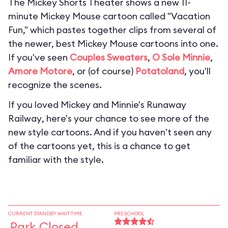
The Mickey Shorts Theater shows a new 11-
minute Mickey Mouse cartoon called "Vacation
Fun," which pastes together clips from several of
the newer, best Mickey Mouse cartoons into one.
If you've seen
Couples Sweaters
,
O Sole Minnie
,
Amore Motore
, or (of course)
Potatoland
, you'll
recognize the scenes.
If you loved
Mickey and Minnie's Runaway
Railway
, here's your chance to see more of the
new style cartoons. And if you haven't seen any
of the cartoons yet, this is a chance to get
familiar with the style.
CURRENT STANDBY WAIT TIME
PRESCHOOL
Park Closed