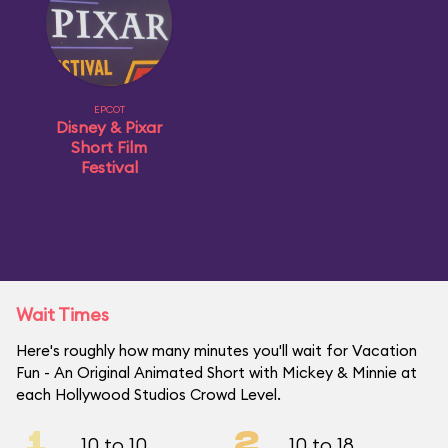
EPCOT
Disney & Pixar
Short Film
Festival
Wait Times
Here's roughly how many minutes you'll wait for Vacation
Fun - An Original Animated Short with Mickey & Minnie at
each Hollywood Studios Crowd Level.
1
2
10 to 10
10 to 18