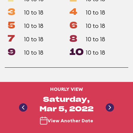
3
4
10 to 18
10 to 18
5
6
10 to 18
10 to 18
7
8
10 to 18
10 to 18
9
10
10 to 18
10 to 18
HOURLY VIEW
Saturday,
Mar 5, 2022
View Another Date