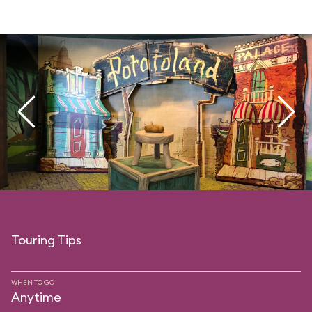
Touring Tips
WHEN TO GO
Anytime