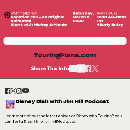
WAIT TIMES FOR
PARK HOURS
Saturday,
Vacation Fun - An Original
March 5,
9:00 AM-9:00
Animated
2022
PM
Short with Mickey & Minnie
+Early Entry
TouringPlans.com
Share This Info
Disney Dish with Jim Hill Podcast
Learn more about the latest doings at Disney with TouringPlan's
Len Testa & Jim Hill of JimHillMedia.com