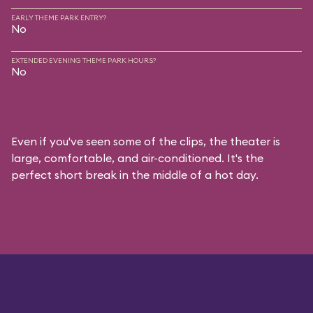
EARLY THEME PARK ENTRY?
No
EXTENDED EVENING THEME PARK HOURS?
No
Even if you've seen some of the clips, the theater is
large, comfortable, and air-conditioned. It's the
perfect short break in the middle of a hot day.