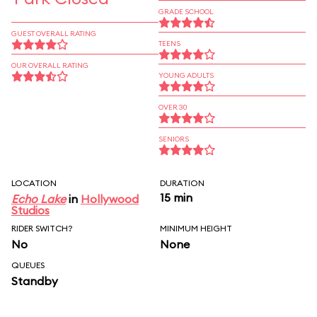
GRADE SCHOOL
GUEST OVERALL RATING
TEENS
OUR OVERALL RATING
YOUNG ADULTS
OVER 30
SENIORS
LOCATION
DURATION
15 min
Echo Lake
in
Hollywood
Studios
RIDER SWITCH?
MINIMUM HEIGHT
No
None
QUEUES
Standby