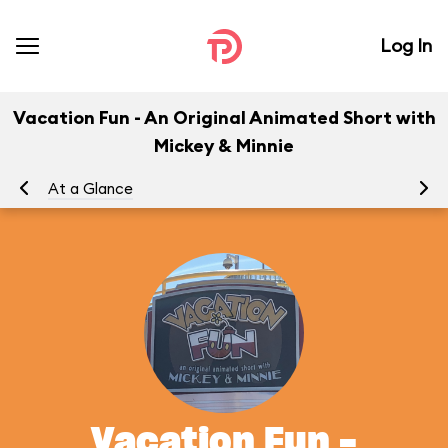
Log In
Vacation Fun - An Original Animated Short with
Mickey & Minnie
At a Glance
To
Vacation Fun -