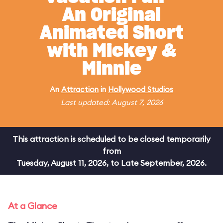
An Original
Animated Short
with Mickey &
Minnie
An
Attraction
in
Hollywood Studios
Last updated: August 7, 2026
This attraction is scheduled to be closed temporarily
from
Tuesday, August 11, 2026, to Late September, 2026.
At a Glance