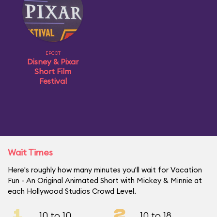
EPCOT
Disney & Pixar
Short Film
Festival
Wait Times
Here's roughly how many minutes you'll wait for Vacation
Fun - An Original Animated Short with Mickey & Minnie at
each Hollywood Studios Crowd Level.
1
2
10 to 10
10 to 18