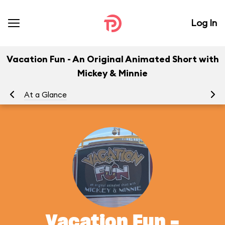
Log In
Vacation Fun - An Original Animated Short with
Mickey & Minnie
At a Glance
To
Vacation Fun -