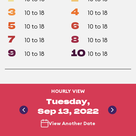
3
4
10 to 18
10 to 18
5
6
10 to 18
10 to 18
7
8
10 to 18
10 to 18
9
10
10 to 18
10 to 18
HOURLY VIEW
Tuesday,
Sep 13, 2022
View Another Date