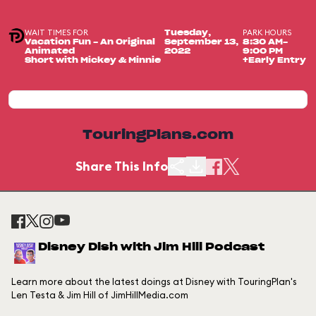
WAIT TIMES FOR
PARK HOURS
Tuesday,
Vacation Fun - An Original
September 13,
8:30 AM-
Animated
2022
9:00 PM
Short with Mickey & Minnie
+Early Entry
TouringPlans.com
Share This Info
Disney Dish with Jim Hill Podcast
Learn more about the latest doings at Disney with TouringPlan's
Len Testa & Jim Hill of JimHillMedia.com