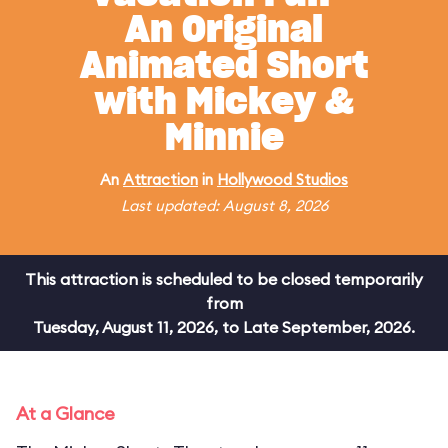
An Original
Animated Short
with Mickey &
Minnie
An
Attraction
in
Hollywood Studios
Last updated: August 8, 2026
This attraction is scheduled to be closed temporarily
from
Tuesday, August 11, 2026, to Late September, 2026.
At a Glance