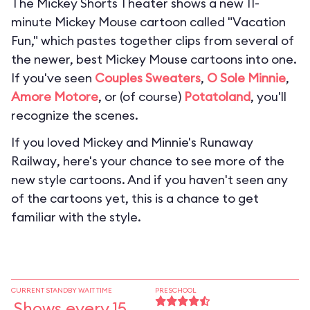
The Mickey Shorts Theater shows a new 11-
minute Mickey Mouse cartoon called "Vacation
Fun," which pastes together clips from several of
the newer, best Mickey Mouse cartoons into one.
If you've seen
Couples Sweaters
,
O Sole Minnie
,
Amore Motore
, or (of course)
Potatoland
, you'll
recognize the scenes.
If you loved
Mickey and Minnie's Runaway
Railway
, here's your chance to see more of the
new style cartoons. And if you haven't seen any
of the cartoons yet, this is a chance to get
familiar with the style.
CURRENT STANDBY WAIT TIME
PRESCHOOL
Shows every 15