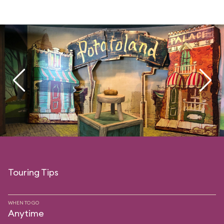
Touring Tips
WHEN TO GO
Anytime