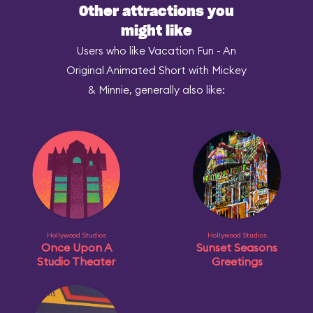
Other attractions you
might like
Users who like Vacation Fun - An
Original Animated Short with Mickey
& Minnie, generally also like:
Hollywood Studios
Hollywood Studios
Once Upon A
Sunset Seasons
Studio Theater
Greetings