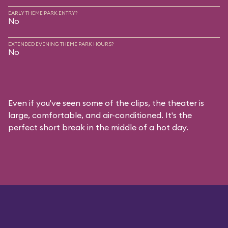
EARLY THEME PARK ENTRY?
No
EXTENDED EVENING THEME PARK HOURS?
No
Even if you've seen some of the clips, the theater is
large, comfortable, and air-conditioned. It's the
perfect short break in the middle of a hot day.