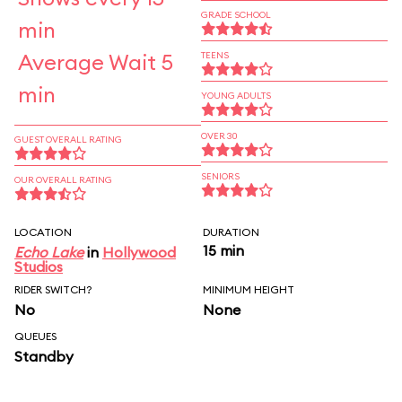
GRADE SCHOOL
min
Average Wait 5
TEENS
min
YOUNG ADULTS
OVER 30
GUEST OVERALL RATING
SENIORS
OUR OVERALL RATING
LOCATION
DURATION
15 min
Echo Lake
in
Hollywood
Studios
RIDER SWITCH?
MINIMUM HEIGHT
No
None
QUEUES
Standby