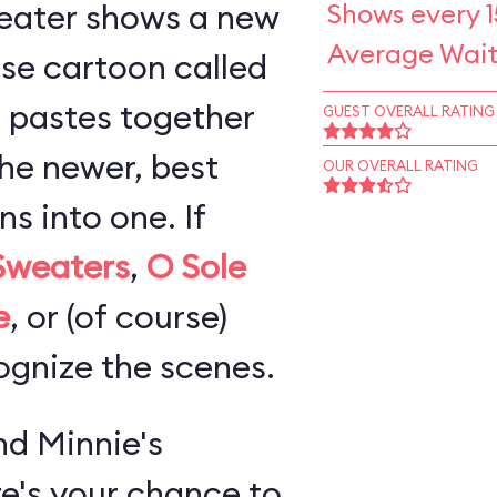
eater shows a new
Shows every 1
Average Wait
se cartoon called
 pastes together
GUEST OVERALL RATING
the newer, best
OUR OVERALL RATING
 into one. If
Sweaters
,
O Sole
e
, or (of course)
cognize the scenes.
d Minnie's
re's your chance to