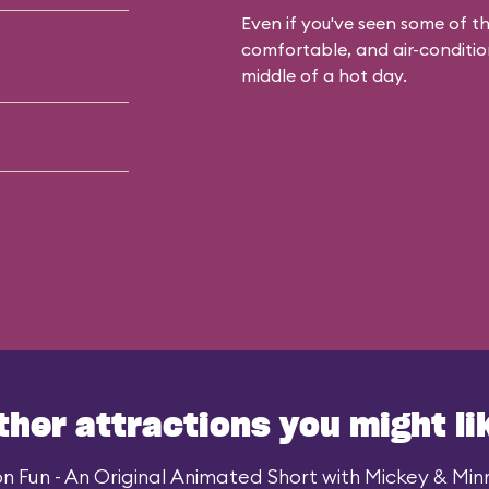
Even if you've seen some of the
comfortable, and air-condition
middle of a hot day.
ther attractions you might li
n Fun - An Original Animated Short with Mickey & Minni