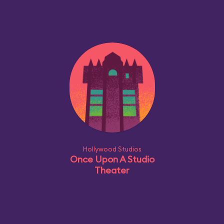
Hollywood Studios
Once Upon A Studio
Theater