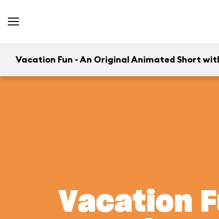
Vacation Fun - An Original Animated Short wit
Vacation F