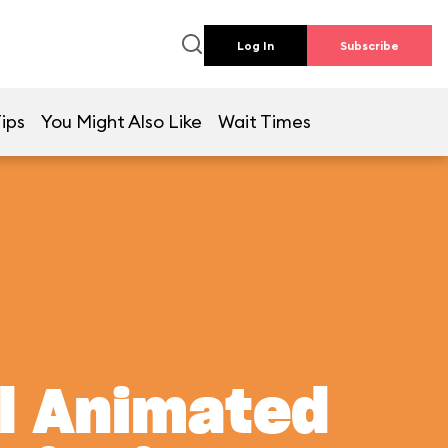
Log In
Subscribe
ips
You Might Also Like
Wait Times
al Animated