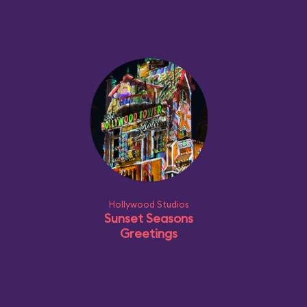
Hollywood Studios
Sunset Seasons
Greetings