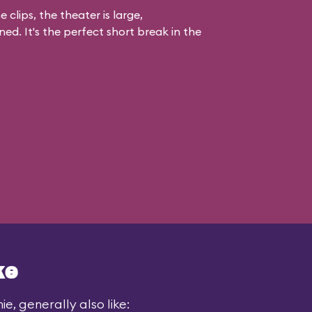
 clips, the theater is large,
ed. It's the perfect short break in the
ke
e, generally also like: