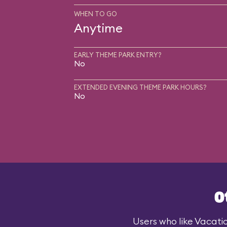
WHEN TO GO
Anytime
EARLY THEME PARK ENTRY?
No
EXTENDED EVENING THEME PARK HOURS?
No
O
Users who like Vacatio