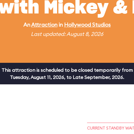
 with Mickey & 
An
Attraction
in
Hollywood Studios
Last updated: August 8, 2026
This attraction is scheduled to be closed temporarily from
Tuesday, August 11, 2026, to Late September, 2026.
CURRENT STANDBY WAIT