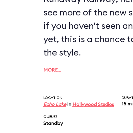
see more of the new sty
if you haven't seen a
yet, this is a chance t
the style.
MORE…
LOCATION
DURA
15 m
Echo Lake
in
Hollywood Studios
QUEUES
Standby