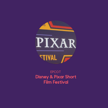
EPCOT
Disney & Pixar Short
Film Festival