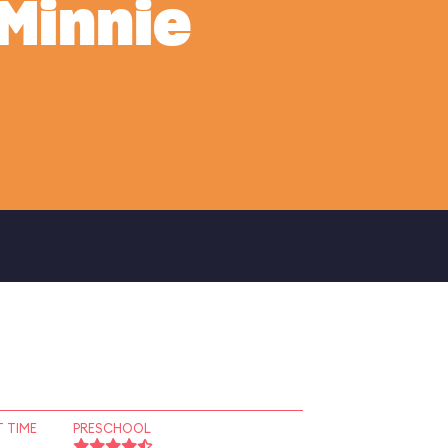
Minnie
 TIME
PRESCHOOL