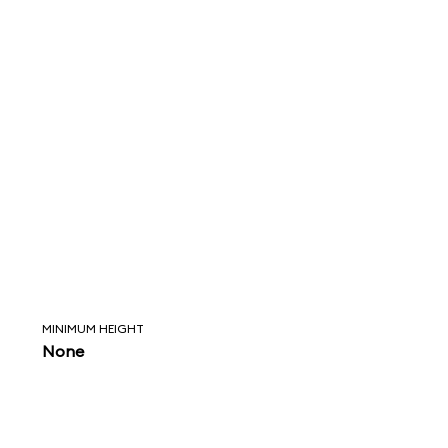
MINIMUM HEIGHT
None