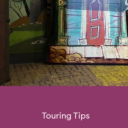
Touring Tips