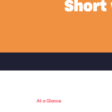
Short
At a Glance