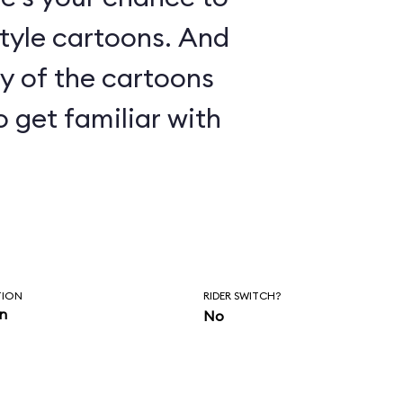
le cartoons. And
ny of the cartoons
o get familiar with
TION
RIDER SWITCH?
in
No