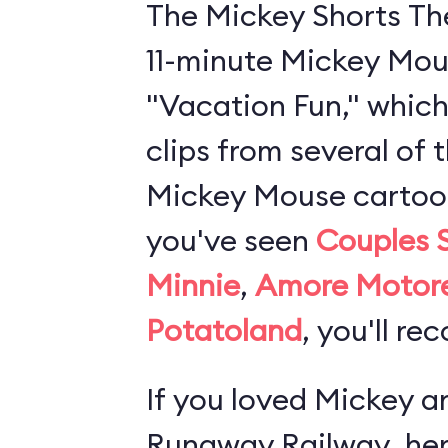
The Mickey Shorts Th
11-minute Mickey Mou
"Vacation Fun," which
clips from several of 
Mickey Mouse cartoons
you've seen
Couples 
Minnie
,
Amore Motor
Potatoland
, you'll re
If you loved
Mickey an
Runaway Railway
, he