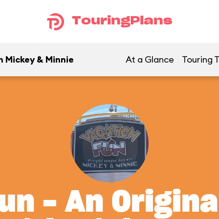
TouringPlans
h Mickey & Minnie
At a Glance
Touring T
un - An Origin