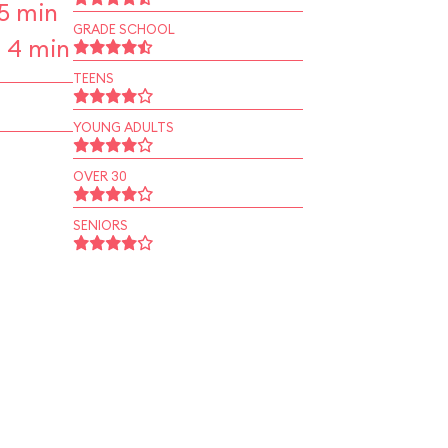
5 min
GRADE SCHOOL
 4 min
TEENS
YOUNG ADULTS
OVER 30
SENIORS