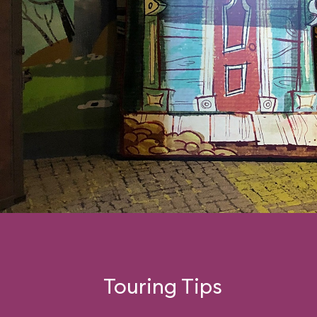
Touring Tips