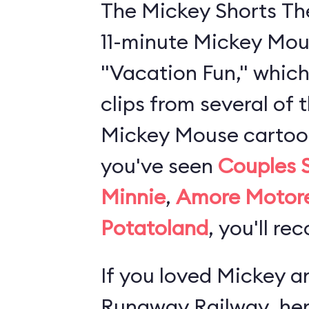
The Mickey Shorts Th
11-minute Mickey Mou
"Vacation Fun," which
clips from several of 
Mickey Mouse cartoons
you've seen
Couples 
Minnie
,
Amore Motor
Potatoland
, you'll re
If you loved
Mickey an
Runaway Railway
, he