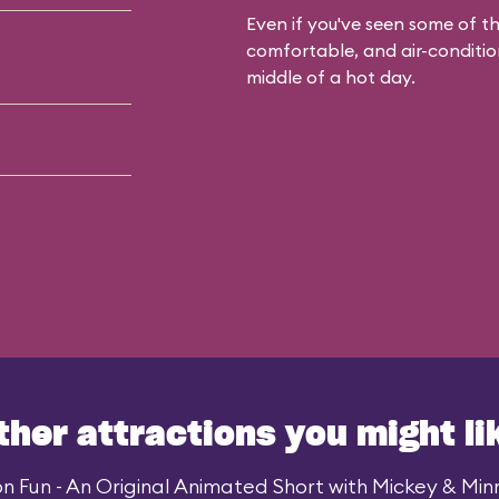
Even if you've seen some of the
comfortable, and air-condition
middle of a hot day.
ther attractions you might li
n Fun - An Original Animated Short with Mickey & Minni