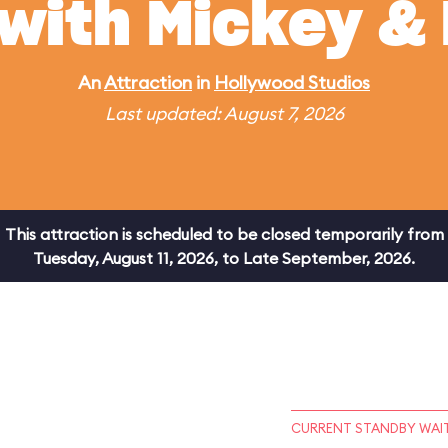
 with Mickey & 
An
Attraction
in
Hollywood Studios
Last updated: August 7, 2026
This attraction is scheduled to be closed temporarily from
Tuesday, August 11, 2026, to Late September, 2026.
CURRENT STANDBY WAIT