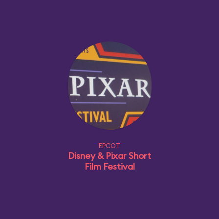
EPCOT
Disney & Pixar Short
Film Festival