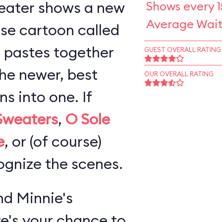
eater shows a new
Shows every 1
Average Wait
se cartoon called
 pastes together
GUEST OVERALL RATING
the newer, best
OUR OVERALL RATING
 into one. If
Sweaters
,
O Sole
e
, or (of course)
cognize the scenes.
d Minnie's
re's your chance to