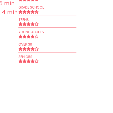
5 min
GRADE SCHOOL
 4 min
TEENS
YOUNG ADULTS
OVER 30
SENIORS