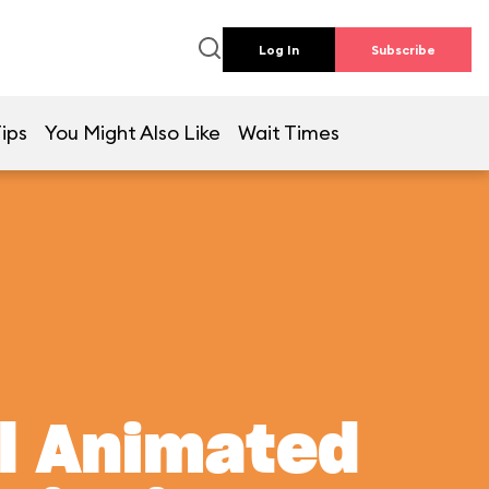
Log In
Subscribe
ips
You Might Also Like
Wait Times
al Animated