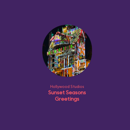
Hollywood Studios
Sunset Seasons
Greetings