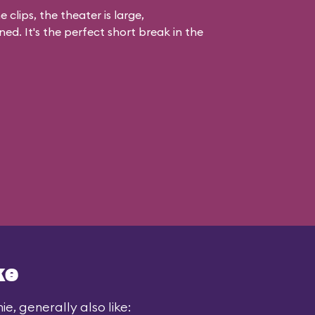
 clips, the theater is large,
ed. It's the perfect short break in the
ke
e, generally also like: