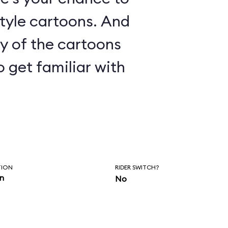
le cartoons. And
ny of the cartoons
o get familiar with
TION
RIDER SWITCH?
in
No