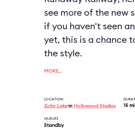
see more of the new sty
if you haven't seen a
yet, this is a chance t
the style.
MORE…
LOCATION
DURA
15 m
Echo Lake
in
Hollywood Studios
QUEUES
Standby