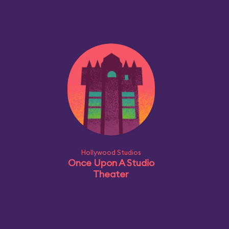
Hollywood Studios
Once Upon A Studio
Theater