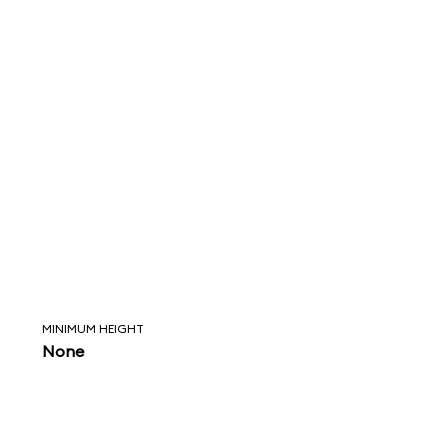
MINIMUM HEIGHT
None