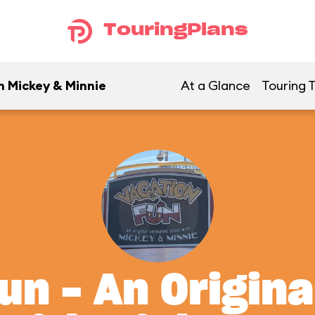
TouringPlans
h Mickey & Minnie
At a Glance
Touring T
un - An Origin