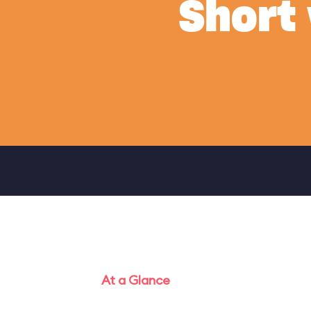
Short
At a Glance