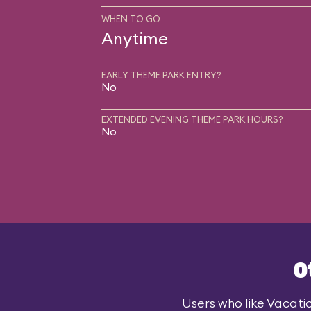
WHEN TO GO
Anytime
EARLY THEME PARK ENTRY?
No
EXTENDED EVENING THEME PARK HOURS?
No
O
Users who like Vacatio