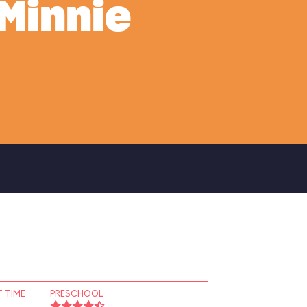
Minnie
 TIME
PRESCHOOL