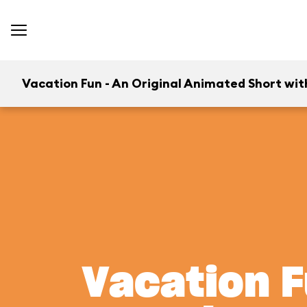
Vacation Fun - An Original Animated Short wit
Vacation F