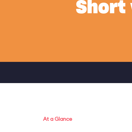
Short
At a Glance