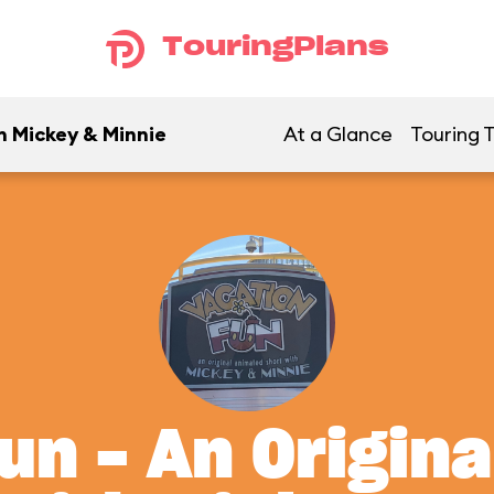
TouringPlans
h Mickey & Minnie
At a Glance
Touring T
un - An Origin