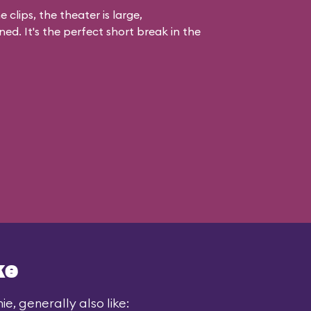
 clips, the theater is large,
ed. It's the perfect short break in the
ke
e, generally also like: