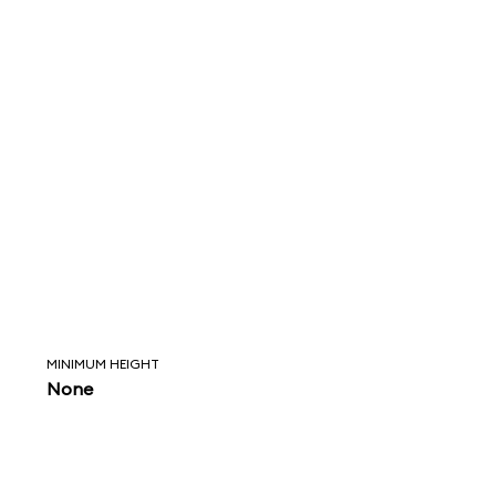
MINIMUM HEIGHT
None