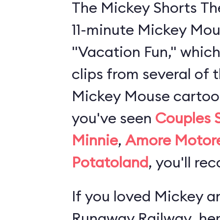
The Mickey Shorts Th
11-minute Mickey Mou
"Vacation Fun," which
clips from several of 
Mickey Mouse cartoons
you've seen
Couples 
Minnie
,
Amore Motor
Potatoland
, you'll re
If you loved
Mickey an
Runaway Railway
, he