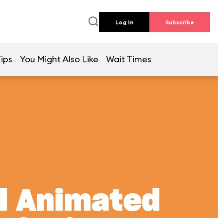
Log In
Subscribe
ips
You Might Also Like
Wait Times
al Animated