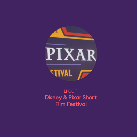
EPCOT
Disney & Pixar Short
Film Festival