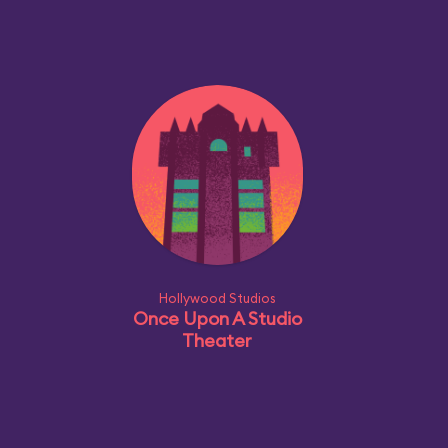
Hollywood Studios
Once Upon A Studio
Theater