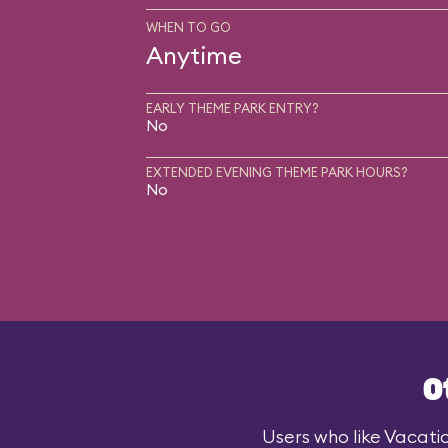
WHEN TO GO
Anytime
EARLY THEME PARK ENTRY?
No
EXTENDED EVENING THEME PARK HOURS?
No
O
Users who like Vacatio