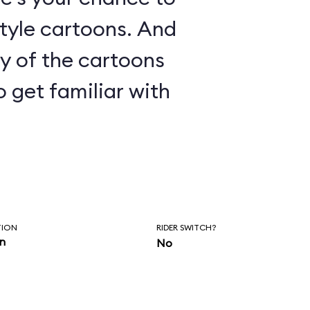
le cartoons. And
ny of the cartoons
o get familiar with
TION
RIDER SWITCH?
in
No