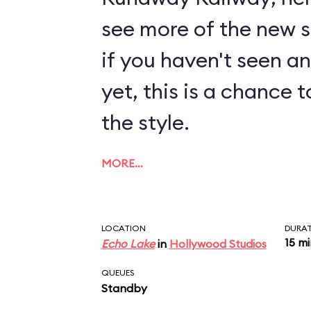
see more of the new sty
if you haven't seen a
yet, this is a chance t
the style.
MORE…
LOCATION
DURA
15 m
Echo Lake
in
Hollywood Studios
QUEUES
Standby