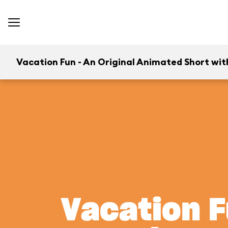
Vacation Fun - An Original Animated Short wit
Vacation F