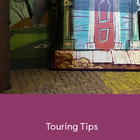
Touring Tips