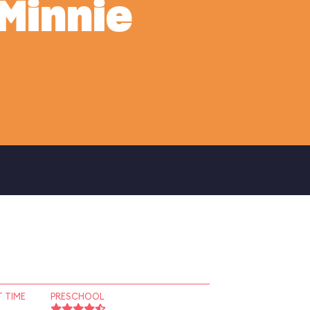
Minnie
 TIME
PRESCHOOL