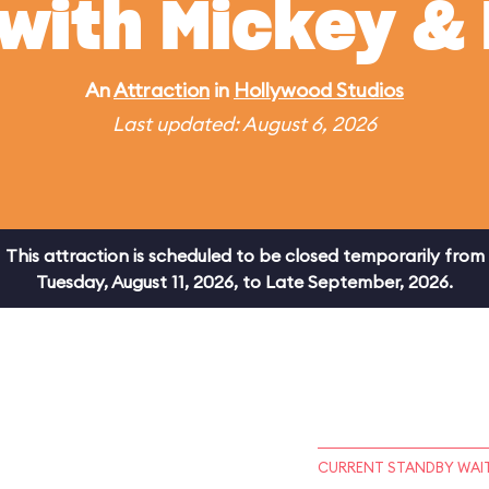
 with Mickey & 
An
Attraction
in
Hollywood Studios
Last updated: August 6, 2026
This attraction is scheduled to be closed temporarily from
Tuesday, August 11, 2026, to Late September, 2026.
CURRENT STANDBY WAIT