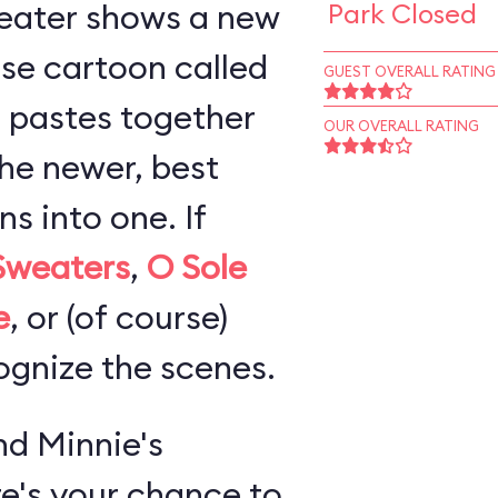
eater shows a new
Park Closed
se cartoon called
GUEST OVERALL RATING
 pastes together
OUR OVERALL RATING
the newer, best
 into one. If
Sweaters
,
O Sole
e
, or (of course)
cognize the scenes.
d Minnie's
re's your chance to