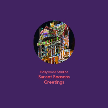
Hollywood Studios
Sunset Seasons
Greetings