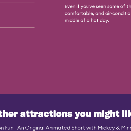
Even if you've seen some of the
comfortable, and air-condition
middle of a hot day.
ther attractions you might li
n Fun - An Original Animated Short with Mickey & Minni