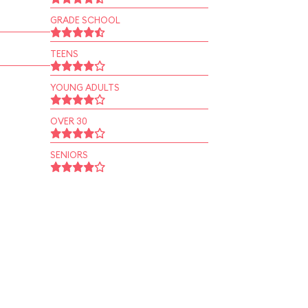
GRADE SCHOOL
TEENS
YOUNG ADULTS
OVER 30
SENIORS