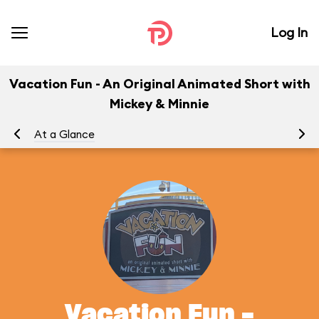
Log In
Vacation Fun - An Original Animated Short with
Mickey & Minnie
At a Glance
To
Vacation Fun -