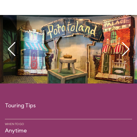
Touring Tips
WHEN TO GO
Anytime