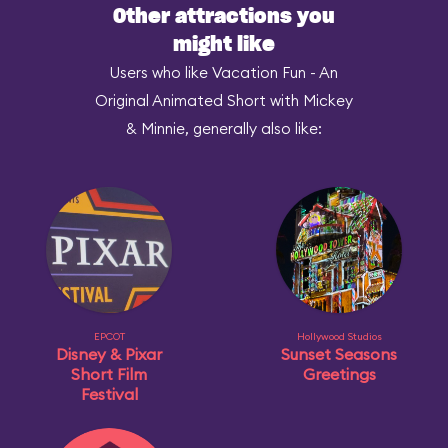
Other attractions you
might like
Users who like Vacation Fun - An
Original Animated Short with Mickey
& Minnie, generally also like:
EPCOT
Hollywood Studios
Disney & Pixar
Sunset Seasons
Short Film
Greetings
Festival