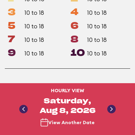
3
4
10 to 18
10 to 18
5
6
10 to 18
10 to 18
7
8
10 to 18
10 to 18
9
10
10 to 18
10 to 18
HOURLY VIEW
Saturday,
Aug 8, 2026
View Another Date