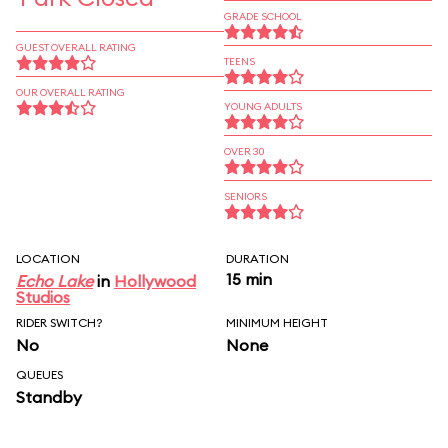
GRADE SCHOOL
GUEST OVERALL RATING
TEENS
OUR OVERALL RATING
YOUNG ADULTS
OVER 30
SENIORS
LOCATION
DURATION
15 min
Echo Lake
in
Hollywood
Studios
RIDER SWITCH?
MINIMUM HEIGHT
No
None
QUEUES
Standby