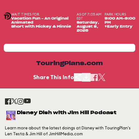
WAIT TIMES FOR
AS OF 7:05 AM
PARK HOURS
EDT
Vacation Fun - An Original
9:00 AM-9:00
Animated
Saturday,
PM
Short with Mickey & Minnie
August 8,
+Early Entry
2026
TouringPlans.com
Share This Info
Disney Dish with Jim Hill Podcast
Learn more about the latest doings at Disney with TouringPlan's
Len Testa & Jim Hill of JimHillMedia.com