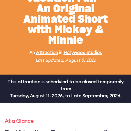
An Original
Animated Short
with Mickey &
Minnie
An
Attraction
in
Hollywood Studios
Last updated: August 8, 2026
This attraction is scheduled to be closed temporarily
from
Tuesday, August 11, 2026, to Late September, 2026.
At a Glance