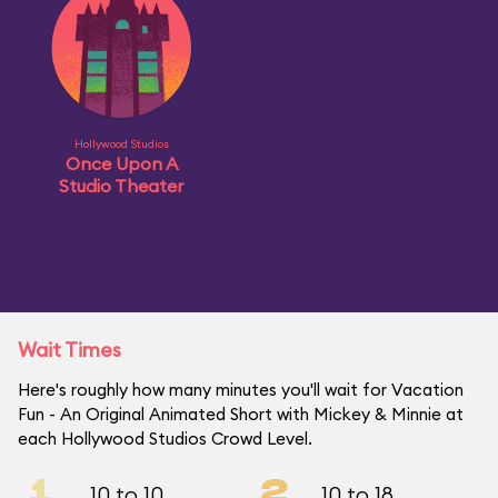
Hollywood Studios
Once Upon A
Studio Theater
Wait Times
Here's roughly how many minutes you'll wait for Vacation
Fun - An Original Animated Short with Mickey & Minnie at
each Hollywood Studios Crowd Level.
1
2
10 to 10
10 to 18