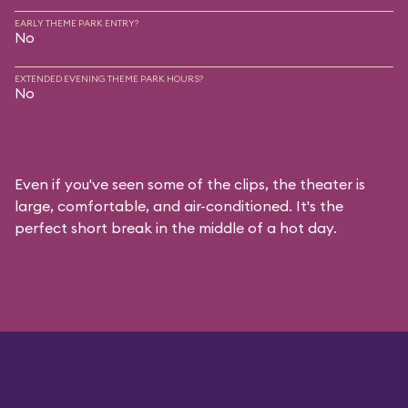
EARLY THEME PARK ENTRY?
No
EXTENDED EVENING THEME PARK HOURS?
No
Even if you've seen some of the clips, the theater is
large, comfortable, and air-conditioned. It's the
perfect short break in the middle of a hot day.