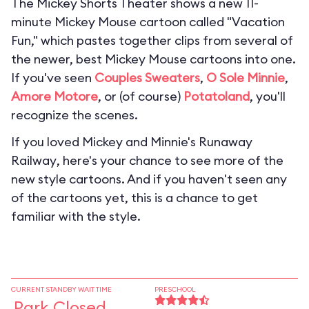
The Mickey Shorts Theater shows a new 11-
minute Mickey Mouse cartoon called "Vacation
Fun," which pastes together clips from several of
the newer, best Mickey Mouse cartoons into one.
If you've seen
Couples Sweaters
,
O Sole Minnie
,
Amore Motore
, or (of course)
Potatoland
, you'll
recognize the scenes.
If you loved
Mickey and Minnie's Runaway
Railway
, here's your chance to see more of the
new style cartoons. And if you haven't seen any
of the cartoons yet, this is a chance to get
familiar with the style.
CURRENT STANDBY WAIT TIME
PRESCHOOL
Park Closed