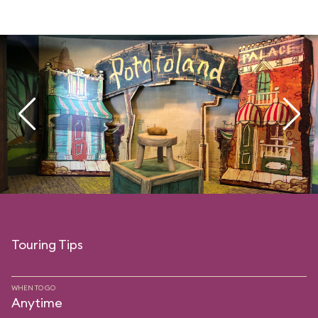
Touring Tips
WHEN TO GO
Anytime