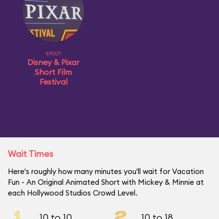
EPCOT
Disney & Pixar
Short Film
Festival
Wait Times
Here's roughly how many minutes you'll wait for Vacation
Fun - An Original Animated Short with Mickey & Minnie at
each Hollywood Studios Crowd Level.
1
2
10 to 10
10 to 18