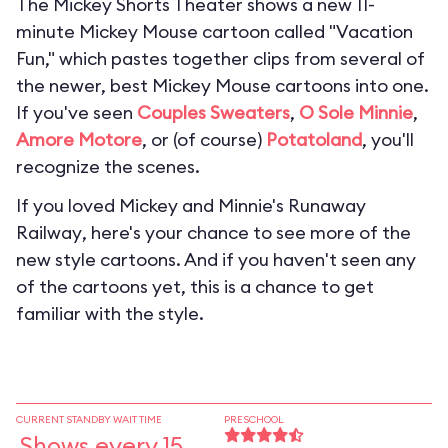
The Mickey Shorts Theater shows a new 11-
minute Mickey Mouse cartoon called "Vacation
Fun," which pastes together clips from several of
the newer, best Mickey Mouse cartoons into one.
If you've seen
Couples Sweaters
,
O Sole Minnie
,
Amore Motore
, or (of course)
Potatoland
, you'll
recognize the scenes.
If you loved
Mickey and Minnie's Runaway
Railway
, here's your chance to see more of the
new style cartoons. And if you haven't seen any
of the cartoons yet, this is a chance to get
familiar with the style.
CURRENT STANDBY WAIT TIME
PRESCHOOL
Shows every 15