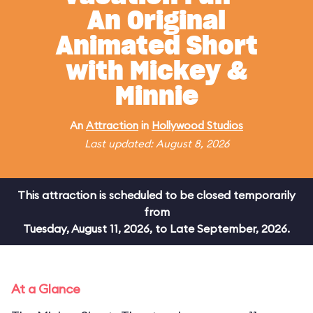
An Original
Animated Short
with Mickey &
Minnie
An
Attraction
in
Hollywood Studios
Last updated: August 8, 2026
This attraction is scheduled to be closed temporarily
from
Tuesday, August 11, 2026, to Late September, 2026.
At a Glance