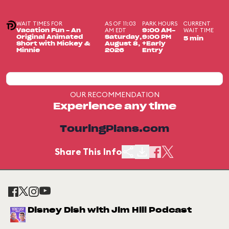
WAIT TIMES FOR
AS OF 11:03
PARK HOURS
CURRENT
AM EDT
WAIT TIME
Vacation Fun - An
9:00 AM-
Original Animated
Saturday,
9:00 PM
5 min
Short with Mickey &
August 8,
+Early
Minnie
2026
Entry
OUR RECOMMENDATION
Experience any time
TouringPlans.com
Share This Info
Disney Dish with Jim Hill Podcast