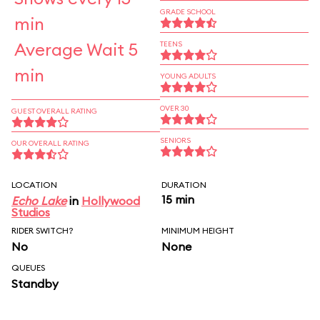
GRADE SCHOOL
min
Average Wait 5
TEENS
min
YOUNG ADULTS
OVER 30
GUEST OVERALL RATING
SENIORS
OUR OVERALL RATING
LOCATION
DURATION
15 min
Echo Lake
in
Hollywood
Studios
RIDER SWITCH?
MINIMUM HEIGHT
No
None
QUEUES
Standby