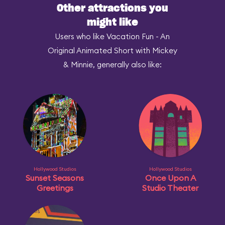
Other attractions you
might like
Users who like Vacation Fun - An
Original Animated Short with Mickey
& Minnie, generally also like:
Hollywood Studios
Hollywood Studios
Sunset Seasons
Once Upon A
Greetings
Studio Theater