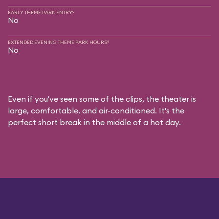
EARLY THEME PARK ENTRY?
No
EXTENDED EVENING THEME PARK HOURS?
No
Even if you've seen some of the clips, the theater is
large, comfortable, and air-conditioned. It's the
perfect short break in the middle of a hot day.