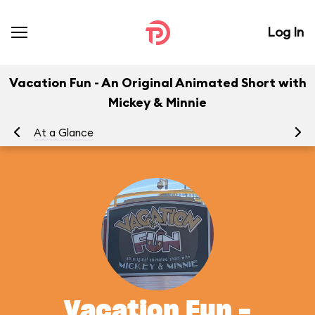
Log In
Vacation Fun - An Original Animated Short with
Mickey & Minnie
At a Glance
To
Vacation Fun -