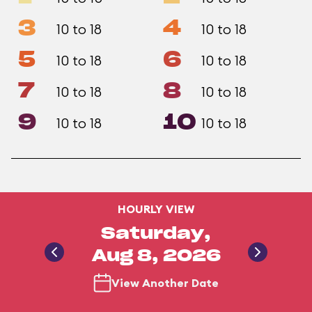
3
4
10 to 18
10 to 18
5
6
10 to 18
10 to 18
7
8
10 to 18
10 to 18
9
10
10 to 18
10 to 18
HOURLY VIEW
Saturday,
Aug 8, 2026
View Another Date