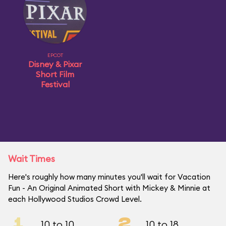
EPCOT
Disney & Pixar
Short Film
Festival
Wait Times
Here's roughly how many minutes you'll wait for Vacation
Fun - An Original Animated Short with Mickey & Minnie at
each Hollywood Studios Crowd Level.
1
2
10 to 10
10 to 18