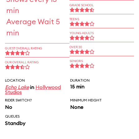
GRADE SCHOOL
min
Average Wait 5
TEENS
min
YOUNG ADULTS
OVER 30
GUEST OVERALL RATING
SENIORS
OUR OVERALL RATING
LOCATION
DURATION
15 min
Echo Lake
in
Hollywood
Studios
RIDER SWITCH?
MINIMUM HEIGHT
No
None
QUEUES
Standby