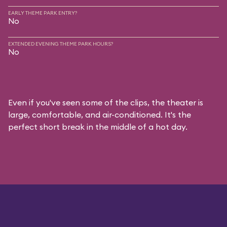
EARLY THEME PARK ENTRY?
No
EXTENDED EVENING THEME PARK HOURS?
No
Even if you've seen some of the clips, the theater is
large, comfortable, and air-conditioned. It's the
perfect short break in the middle of a hot day.