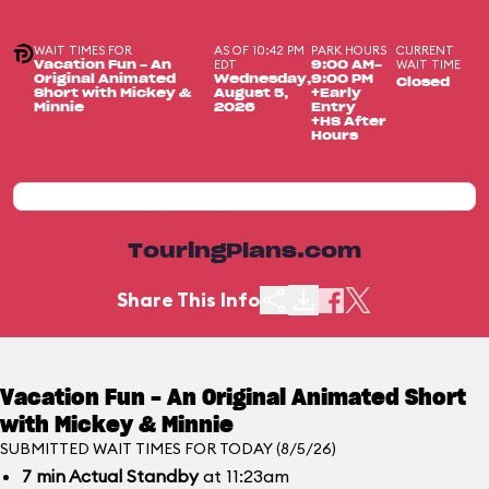
WAIT TIMES FOR
AS OF 10:42 PM
PARK HOURS
CURRENT
EDT
WAIT TIME
Vacation Fun - An
9:00 AM-
Original Animated
Wednesday,
9:00 PM
Closed
Short with Mickey &
August 5,
+Early
Minnie
2026
Entry
+HS After
Hours
TouringPlans.com
Share This Info
Vacation Fun - An Original Animated Short
with Mickey & Minnie
SUBMITTED WAIT TIMES FOR TODAY (8/5/26)
7
min
Actual Standby
at 11:23am