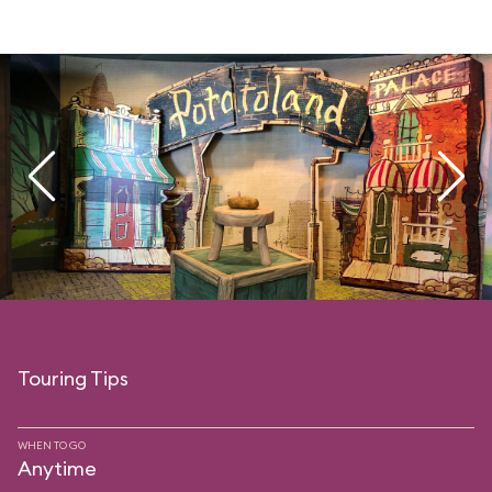
Touring Tips
WHEN TO GO
Anytime