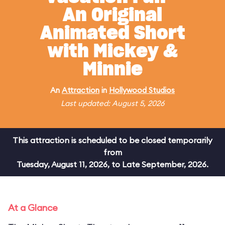
An Original
Animated Short
with Mickey &
Minnie
An
Attraction
in
Hollywood Studios
Last updated: August 5, 2026
This attraction is scheduled to be closed temporarily
from
Tuesday, August 11, 2026, to Late September, 2026.
At a Glance