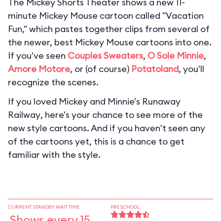
The Mickey Shorts Theater shows a new 11-
minute Mickey Mouse cartoon called "Vacation
Fun," which pastes together clips from several of
the newer, best Mickey Mouse cartoons into one.
If you've seen
Couples Sweaters
,
O Sole Minnie
,
Amore Motore
, or (of course)
Potatoland
, you'll
recognize the scenes.
If you loved
Mickey and Minnie's Runaway
Railway
, here's your chance to see more of the
new style cartoons. And if you haven't seen any
of the cartoons yet, this is a chance to get
familiar with the style.
CURRENT STANDBY WAIT TIME
PRESCHOOL
Shows every 15