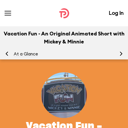
Log In
Vacation Fun - An Original Animated Short with
Mickey & Minnie
At a Glance
To
Vacation Fun -