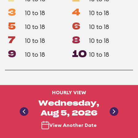
3
4
10 to 18
10 to 18
5
6
10 to 18
10 to 18
7
8
10 to 18
10 to 18
9
10
10 to 18
10 to 18
HOURLY VIEW
Wednesday,
Aug 5, 2026
View Another Date