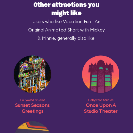
Other attractions you
might like
Users who like Vacation Fun - An
Original Animated Short with Mickey
& Minnie, generally also like:
Hollywood Studios
Hollywood Studios
Sunset Seasons
Once Upon A
Greetings
Studio Theater