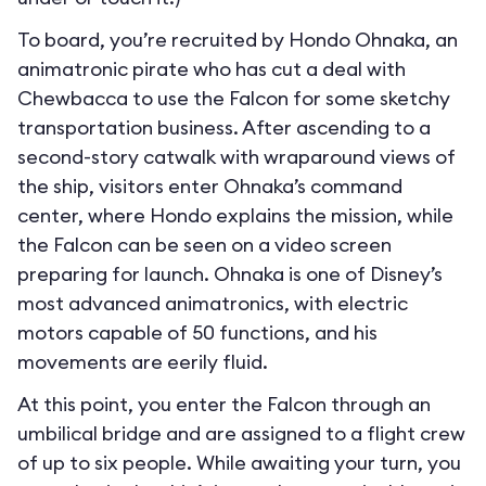
To board, you’re recruited by Hondo Ohnaka, an
animatronic pirate who has cut a deal with
Chewbacca to use the Falcon for some sketchy
transportation business. After ascending to a
second-story catwalk with wraparound views of
the ship, visitors enter Ohnaka’s command
center, where Hondo explains the mission, while
the Falcon can be seen on a video screen
preparing for launch. Ohnaka is one of Disney’s
most advanced animatronics, with electric
motors capable of 50 functions, and his
movements are eerily fluid.
At this point, you enter the Falcon through an
umbilical bridge and are assigned to a flight crew
of up to six people. While awaiting your turn, you