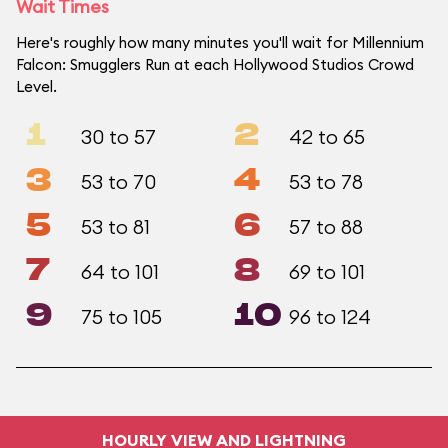
Wait Times
Here's roughly how many minutes you'll wait for Millennium
Falcon: Smugglers Run at each Hollywood Studios Crowd
Level.
1
2
30 to 57
42 to 65
3
4
53 to 70
53 to 78
5
6
53 to 81
57 to 88
7
8
64 to 101
69 to 101
9
10
75 to 105
96 to 124
HOURLY VIEW AND LIGHTNING