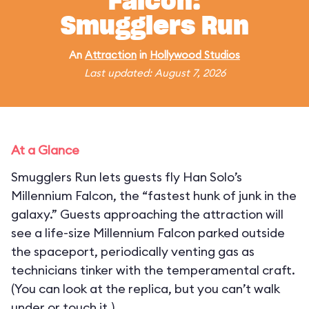
Falcon:
Smugglers Run
An
Attraction
in
Hollywood Studios
Last updated: August 7, 2026
At a Glance
Smugglers Run lets guests fly Han Solo’s
Millennium Falcon, the “fastest hunk of junk in the
galaxy.” Guests approaching the attraction will
see a life-size Millennium Falcon parked outside
the spaceport, periodically venting gas as
technicians tinker with the temperamental craft.
(You can look at the replica, but you can’t walk
under or touch it.)