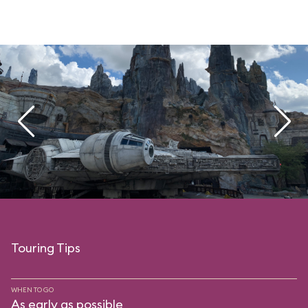
Touring Tips
WHEN TO GO
As early as possible