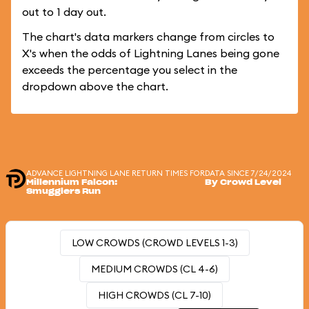
out to 1 day out.
The chart's data markers change from circles to
X's when the odds of Lightning Lanes being gone
exceeds the percentage you select in the
dropdown above the chart.
ADVANCE LIGHTNING LANE RETURN TIMES FOR
DATA SINCE 7/24/2024
Millennium Falcon:
By Crowd Level
Smugglers Run
LOW CROWDS (CROWD LEVELS 1-3)
MEDIUM CROWDS (CL 4-6)
HIGH CROWDS (CL 7-10)