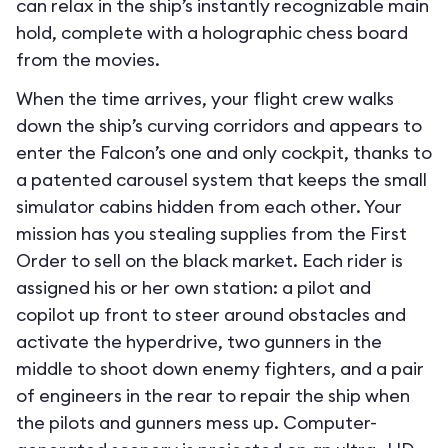
can relax in the ship’s instantly recognizable main
hold, complete with a holographic chess board
from the movies.
When the time arrives, your flight crew walks
down the ship’s curving corridors and appears to
enter the Falcon’s one and only cockpit, thanks to
a patented carousel system that keeps the small
simulator cabins hidden from each other. Your
mission has you stealing supplies from the First
Order to sell on the black market. Each rider is
assigned his or her own station: a pilot and
copilot up front to steer around obstacles and
activate the hyperdrive, two gunners in the
middle to shoot down enemy fighters, and a pair
of engineers in the rear to repair the ship when
the pilots and gunners mess up. Computer-