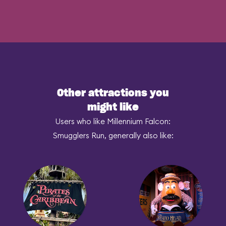
Other attractions you
might like
Users who like Millennium Falcon:
Smugglers Run, generally also like: