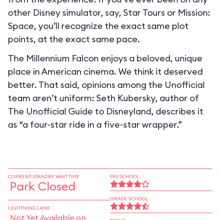
other Disney simulator, say, Star Tours or Mission:
Space, you’ll recognize the exact same plot
points, at the exact same pace.
The Millennium Falcon enjoys a beloved, unique
place in American cinema. We think it deserved
better. That said, opinions among the Unofficial
team aren’t uniform: Seth Kubersky, author of
The Unofficial Guide to Disneyland, describes it
as “a four-star ride in a five-star wrapper.”
CURRENT STANDBY WAIT TIME
PRESCHOOL
Park Closed
GRADE SCHOOL
LIGHTNING LANE
Not Yet Available on