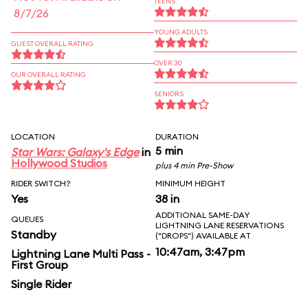
TEENS
8/7/26
YOUNG ADULTS
GUEST OVERALL RATING
OVER 30
OUR OVERALL RATING
SENIORS
LOCATION
DURATION
5 min
Star Wars: Galaxy's Edge
in
Hollywood Studios
plus 4 min Pre-Show
RIDER SWITCH?
MINIMUM HEIGHT
Yes
38 in
ADDITIONAL SAME-DAY
QUEUES
LIGHTNING LANE RESERVATIONS
Standby
("DROPS") AVAILABLE AT
10:47am, 3:47pm
Lightning Lane Multi Pass -
First Group
Single Rider