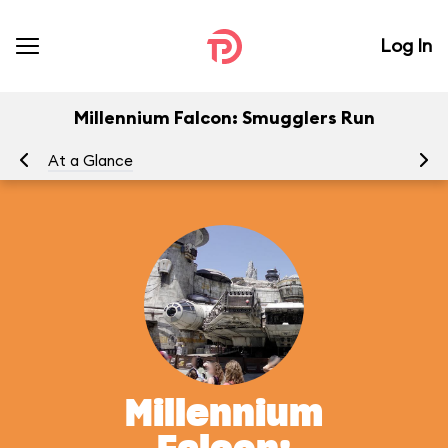
Log In
Millennium Falcon: Smugglers Run
At a Glance
To
Millennium