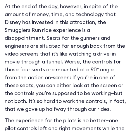
At the end of the day, however, in spite of the
amount of money, time, and technology that
Disney has invested in this attraction, the
Smugglers Run ride experience is a
disappointment. Seats for the gunners and
engineers are situated far enough back from the
video screens that it’s like watching a drive-in
movie through a tunnel. Worse, the controls for
those four seats are mounted at a 90° angle
from the action on-screen: If you’re in one of
these seats, you can either look at the screen or
the controls you’re supposed to be working—but
not both. It’s so hard to work the controls, in fact,
that we gave up halfway through our rides.
The experience for the pilots is no better—one
pilot controls left and right movements while the