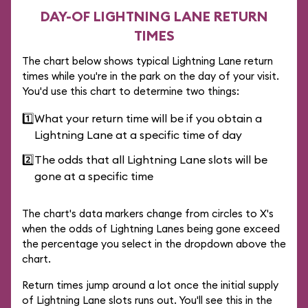
DAY-OF LIGHTNING LANE RETURN
TIMES
The chart below shows typical Lightning Lane return
times while you're in the park on the day of your visit.
You'd use this chart to determine two things:
1️⃣
What your return time will be if you obtain a
Lightning Lane at a specific time of day
2️⃣
The odds that all Lightning Lane slots will be
gone at a specific time
The chart's data markers change from circles to X's
when the odds of Lightning Lanes being gone exceed
the percentage you select in the dropdown above the
chart.
Return times jump around a lot once the initial supply
of Lightning Lane slots runs out. You'll see this in the