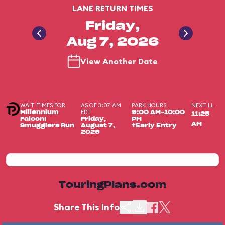
LANE RETURN TIMES
Friday,
Aug 7, 2026
View Another Date
WAIT TIMES FOR
AS OF 3:07 AM
PARK HOURS
NEXT LL
EDT
Millennium
9:00 AM-10:00
11:25
Falcon:
Friday,
PM
AM
Smugglers Run
August 7,
+Early Entry
2026
TouringPlans.com
Share This Info