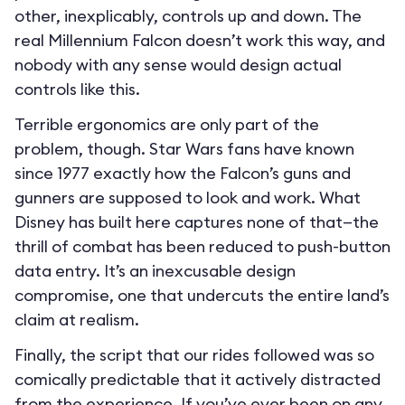
other, inexplicably, controls up and down. The
real Millennium Falcon doesn’t work this way, and
nobody with any sense would design actual
controls like this.
Terrible ergonomics are only part of the
problem, though. Star Wars fans have known
since 1977 exactly how the Falcon’s guns and
gunners are supposed to look and work. What
Disney has built here captures none of that—the
thrill of combat has been reduced to push-button
data entry. It’s an inexcusable design
compromise, one that undercuts the entire land’s
claim at realism.
Finally, the script that our rides followed was so
comically predictable that it actively distracted
from the experience. If you’ve ever been on any