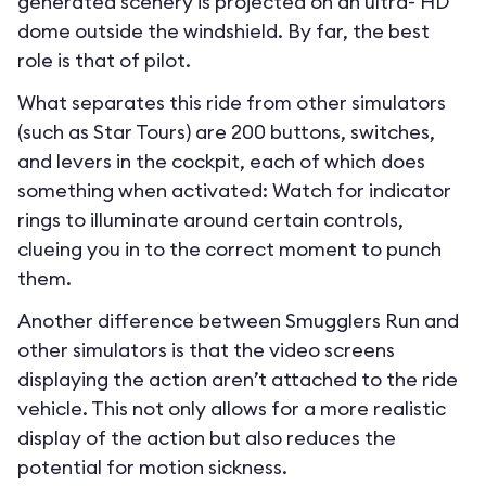
generated scenery is projected on an ultra- HD
dome outside the windshield. By far, the best
role is that of pilot.
What separates this ride from other simulators
(such as Star Tours) are 200 buttons, switches,
and levers in the cockpit, each of which does
something when activated: Watch for indicator
rings to illuminate around certain controls,
clueing you in to the correct moment to punch
them.
Another difference between Smugglers Run and
other simulators is that the video screens
displaying the action aren’t attached to the ride
vehicle. This not only allows for a more realistic
display of the action but also reduces the
potential for motion sickness.