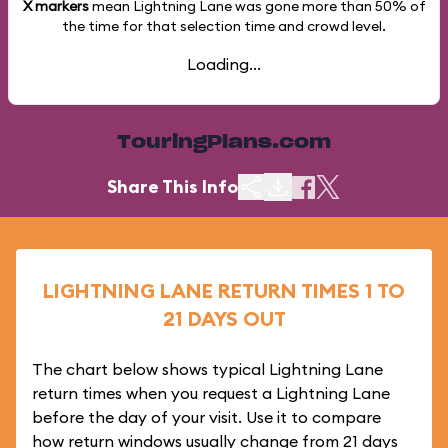
X markers
mean Lightning Lane was gone more than
50%
of
the time for that selection time and crowd level.
Loading...
TouringPlans.com
Share This Info
LIGHTNING LANE RETURN TIMES 1 TO
21 DAYS OUT
The chart below shows typical Lightning Lane
return times when you request a Lightning Lane
before the day of your visit. Use it to compare
how return windows usually change from 21 days