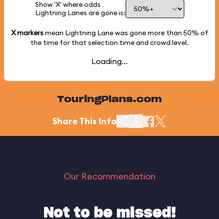
Show 'X' where odds
Lightning Lanes are gone is:
X markers
mean Lightning Lane was gone more than
50%
of
the time for that selection time and crowd level.
Loading...
TouringPlans.com
Share This Info
Our Recommendation
Not to be missed!