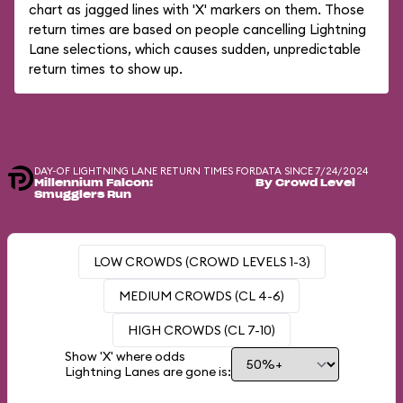
chart as jagged lines with 'X' markers on them. Those
return times are based on people cancelling Lightning
Lane selections, which causes sudden, unpredictable
return times to show up.
DAY-OF LIGHTNING LANE RETURN TIMES FOR
DATA SINCE 7/24/2024
Millennium Falcon:
By Crowd Level
Smugglers Run
LOW CROWDS (CROWD LEVELS 1-3)
MEDIUM CROWDS (CL 4-6)
HIGH CROWDS (CL 7-10)
Show 'X' where odds
Lightning Lanes are gone is: