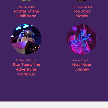
Magic Kingdom
Hollywood Studios
Pirates of the
Toy Story
Caribbean
Mania!
Hollywood Studios
Animal Kingdom
Star Tours: The
Na'vi River
Adventures
Journey
Continue