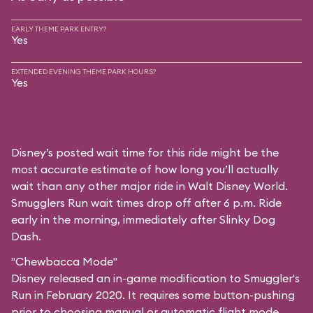
EARLY THEME PARK ENTRY?
Yes
EXTENDED EVENING THEME PARK HOURS?
Yes
Disney’s posted wait time for this ride might be the
most accurate estimate of how long you’ll actually
wait than any other major ride in Walt Disney World.
Smugglers Run wait times drop off after 6 p.m. Ride
early in the morning, immediately after Slinky Dog
Dash.
"Chewbacca Mode"
Disney released an in-game modification to Smuggler's
Run in February 2020. It requires some button-pushing
prior to choosing manual or automatic flight mode,