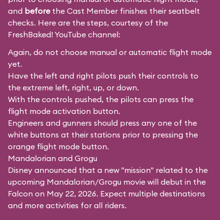
and
before
the Cast Member finishes their seatbelt
checks. Here are the steps, courtesy of the
FreshBaked!
YouTube channel:
Again, do not choose manual or automatic flight mode
yet.
Have the left and right pilots push their controls to
the extreme left, right, up, or down.
With the controls pushed, the pilots can press the
flight mode activation button.
Engineers and gunners should press any one of the
white buttons at their stations prior to pressing the
orange flight mode button.
Mandalorian and Grogu
Disney announced that a new "mission" related to the
upcoming Mandalorian/Grogu movie will debut in the
Falcon on May 22, 2026. Expect multiple destinations
and more activities for all riders.