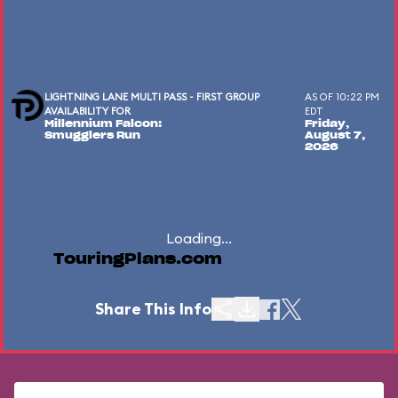
LIGHTNING LANE MULTI PASS - FIRST GROUP
AS OF 10:22 PM
AVAILABILITY FOR
EDT
Millennium Falcon:
Friday,
Smugglers Run
August 7,
2026
Loading...
TouringPlans.com
Share This Info