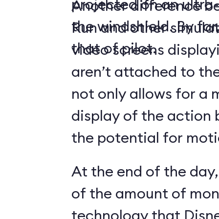
projected on an ultr
Another difference 
the windshield. By far,
Run and other simulato
that of pilot.
video screens display
aren’t attached to the
not only allows for a 
display of the action 
the potential for moti
At the end of the day,
of the amount of mon
technology that Disne