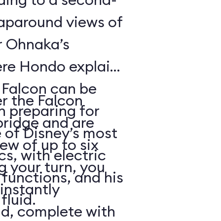
raparound views of
er Ohnaka’s
re Hondo explains
e Falcon can be
er the Falcon
n preparing for
bridge and are
 of Disney’s most
rew of up to six
, with electric
g your turn, you
functions, and his
 instantly
fluid.
ld, complete with