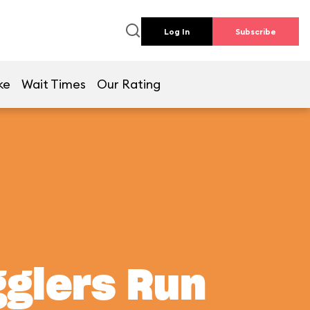
Log In
Subscribe
ke
Wait Times
Our Rating
gglers Run