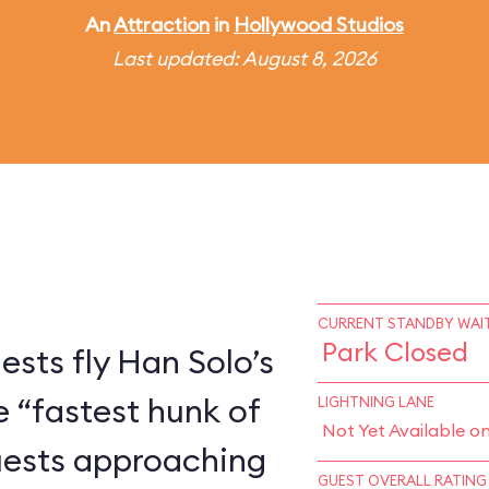
An
Attraction
in
Hollywood Studios
Last updated: August 8, 2026
CURRENT STANDBY WAIT
Park Closed
ests fly Han Solo’s
e “fastest hunk of
LIGHTNING LANE
Not Yet Available o
Guests approaching
GUEST OVERALL RATING