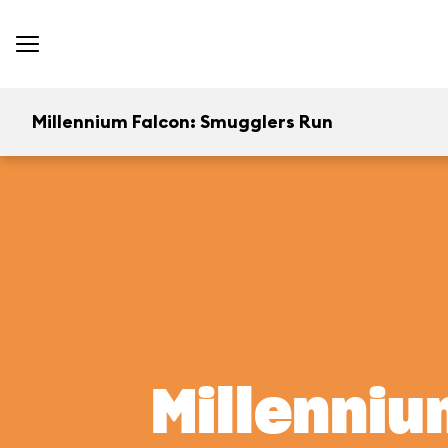
Millennium Falcon: Smugglers Run
Millenniu