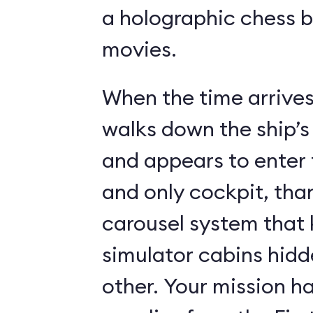
a holographic chess 
movies.
When the time arrives,
walks down the ship’s
and appears to enter 
and only cockpit, tha
carousel system that 
simulator cabins hid
other. Your mission ha