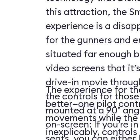
this attraction, the S
experience is a disap
for the gunners and e
situated far enough 
video screens that it’
drive-in movie throug
The experience for the
the controls for those
better—one pilot contr
mounted at a 90° angl
movements while the 
on-screen: If you’re i
inexplicably, control
seats, you can either 