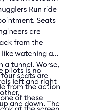
mugglers Run ride
pointment. Seats
ngineers are
back from the
s like watching a
h a tunnel. Worse,
 pilots is no
 four seats are
ols left and right
e from the action
other,
n one of these
s up and down. The
look at the screen