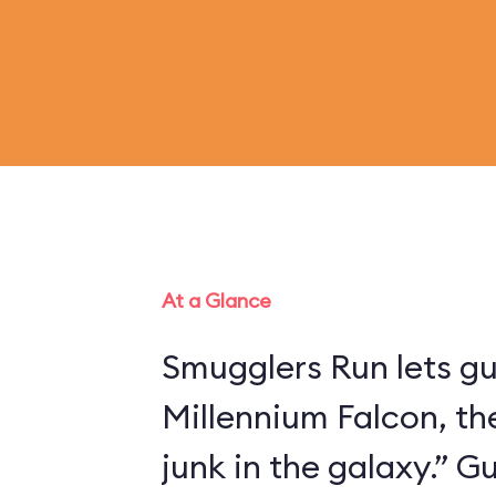
At a Glance
Smugglers Run lets gu
Millennium Falcon, th
junk in the galaxy.” 