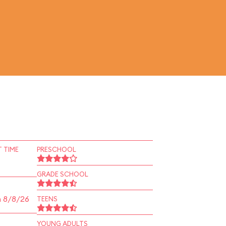
 TIME
PRESCHOOL
GRADE SCHOOL
n 8/8/26
TEENS
YOUNG ADULTS