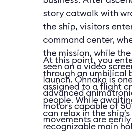
story catwalk with w
the ship, visitors ent
command center, whe
the mission, while th
At this point, you ent
seen on a video scree
through an umbilical 
launch. Ohnaka is one
assigned to a flight c
advanced animatronics
people. While awaitin
motors capable of 50 
can relax in the ship’s
movements are eerily 
recognizable main ho