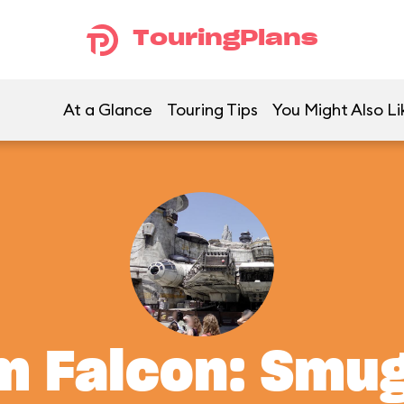
TouringPlans
At a Glance
Touring Tips
You Might Also Li
m Falcon: Smu