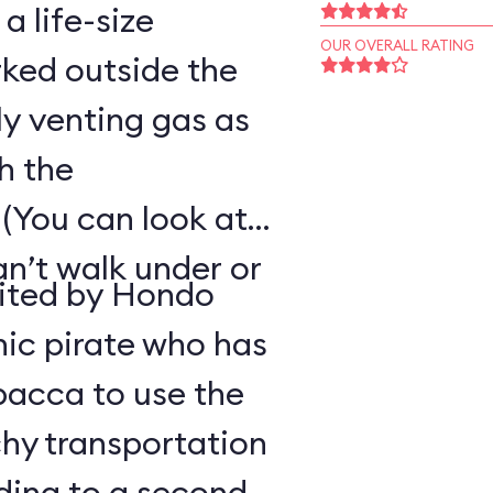
 a life-size
OUR OVERALL RATING
ked outside the
ly venting gas as
h the
(You can look at
an’t walk under or
uited by Hondo
ic pirate who has
bacca to use the
hy transportation
ding to a second-