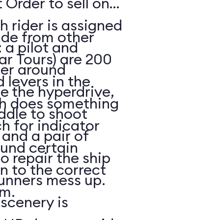
 Order to sell on
h rider is assigned
ide from other
: a pilot and
ar Tours) are 200
eer around
 levers in the
e the hyperdrive,
ch does something
ddle to shoot
h for indicator
and a pair of
ound certain
to repair the ship
in to the correct
unners mess up.
m.
scenery is