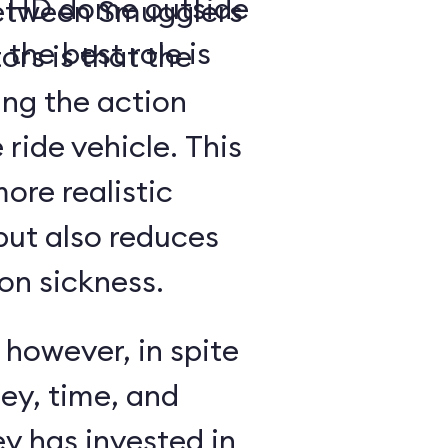
a- HD dome outside
between Smugglers
 the best role is
rs is that the
ing the action
 ride vehicle. This
more realistic
but also reduces
on sickness.
 however, in spite
ey, time, and
y has invested in