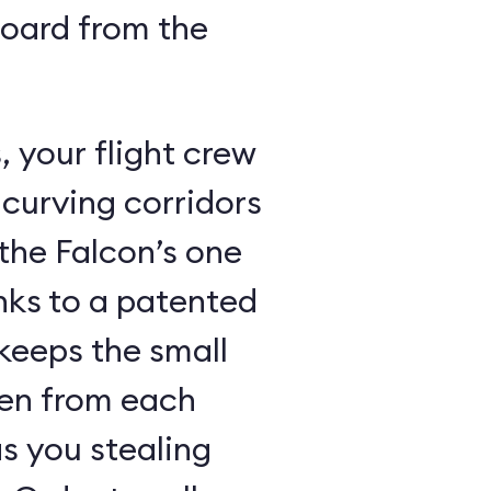
board from the
 your flight crew
 curving corridors
the Falcon’s one
nks to a patented
keeps the small
den from each
s you stealing