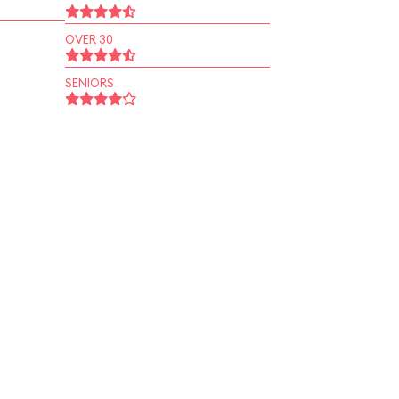
OVER 30
SENIORS