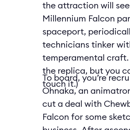
the attraction will see
Millennium Falcon par
spaceport, periodical
technicians tinker wit
temperamental craft. 
the replica, but you c
To board, you’re recr
touch it.)
Ohnaka, an animatron
cut a deal with Chew
Falcon for some sketc
business. After ascen