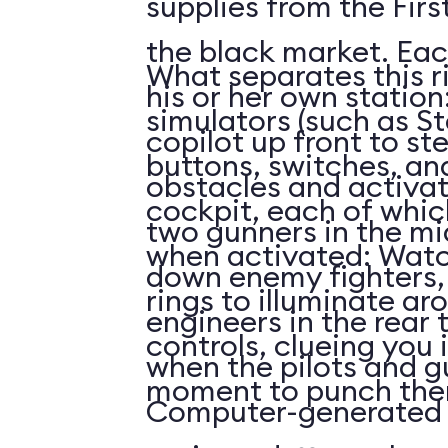
supplies from the First
the black market. Eac
What separates this r
his or her own station
simulators (such as St
copilot up front to st
buttons, switches, and
obstacles and activat
cockpit, each of whi
two gunners in the mi
when activated: Watc
down enemy fighters, 
rings to illuminate ar
engineers in the rear 
controls, clueing you 
when the pilots and g
moment to punch the
Computer-generated 