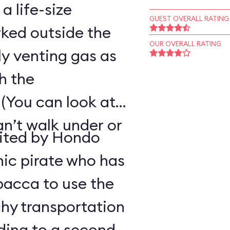
 a life-size
GUEST OVERALL RATING
ked outside the
OUR OVERALL RATING
ly venting gas as
h the
(You can look at
an’t walk under or
uited by Hondo
ic pirate who has
bacca to use the
hy transportation
ding to a second-