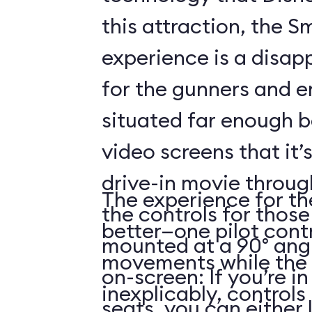
this attraction, the S
experience is a disap
for the gunners and e
situated far enough 
video screens that it’
drive-in movie throug
The experience for the
the controls for those
better—one pilot contr
mounted at a 90° angl
movements while the 
on-screen: If you’re i
inexplicably, control
seats, you can either 