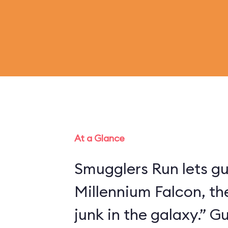
At a Glance
Smugglers Run lets gu
Millennium Falcon, th
junk in the galaxy.” 