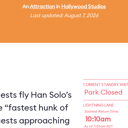
An
Attraction
in
Hollywood Studios
Last updated: August 7, 2026
CURRENT STANDBY WAIT
Park Closed
ests fly Han Solo’s
e “fastest hunk of
LIGHTNING LANE
Soonest Return Time:
10:10am
Guests approaching
As of 7:53am EDT