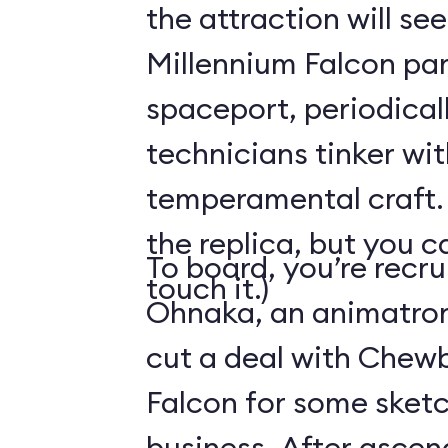
the attraction will see
Millennium Falcon par
spaceport, periodical
technicians tinker wit
temperamental craft. 
the replica, but you c
To board, you’re recr
touch it.)
Ohnaka, an animatron
cut a deal with Chew
Falcon for some sketc
business. After ascen