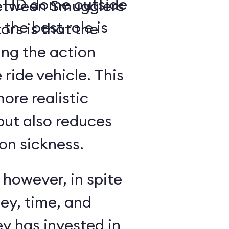
a- HD dome outside
between Smugglers
 the best role is
rs is that the
ing the action
 ride vehicle. This
more realistic
but also reduces
on sickness.
 however, in spite
ey, time, and
y has invested in