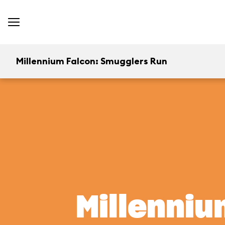
Millennium Falcon: Smugglers Run
Millenniu