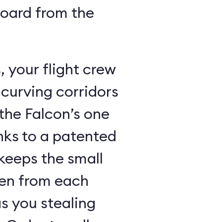
board from the
 your flight crew
 curving corridors
the Falcon’s one
nks to a patented
keeps the small
den from each
s you stealing