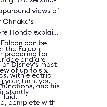
raparound views of
er Ohnaka’s
re Hondo explains
e Falcon can be
er the Falcon
n preparing for
bridge and are
 of Disney’s most
rew of up to six
, with electric
g your turn, you
functions, and his
 instantly
fluid.
ld, complete with