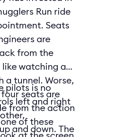
mugglers Run ride
pointment. Seats
ngineers are
back from the
s like watching a
h a tunnel. Worse,
 pilots is no
 four seats are
ols left and right
e from the action
other,
n one of these
s up and down. The
look at the screen