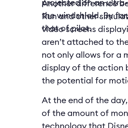
projected on an ultr
Another difference 
the windshield. By far,
Run and other simulato
that of pilot.
video screens display
aren’t attached to the
not only allows for a 
display of the action 
the potential for moti
At the end of the day,
of the amount of mon
technology that Disne