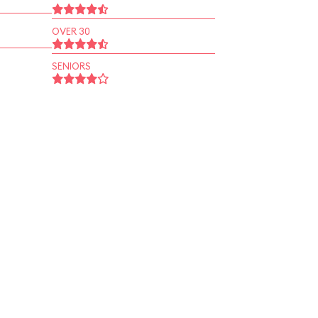
OVER 30
SENIORS