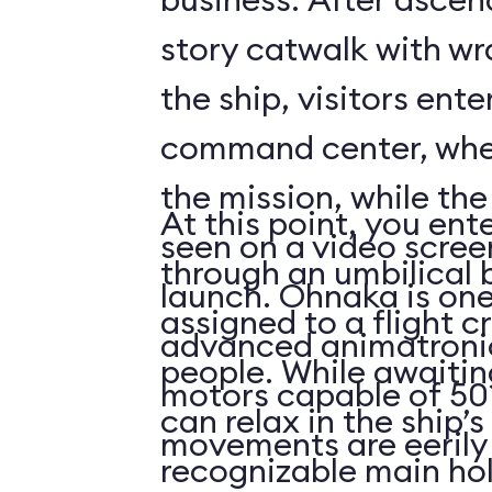
story catwalk with w
the ship, visitors ent
command center, whe
the mission, while th
At this point, you ent
seen on a video scree
through an umbilical 
launch. Ohnaka is one
assigned to a flight c
advanced animatronics
people. While awaitin
motors capable of 50 
can relax in the ship’s
movements are eerily 
recognizable main ho