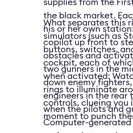
supplies from the First
the black market. Eac
What separates this r
his or her own station
simulators (such as St
copilot up front to st
buttons, switches, and
obstacles and activat
cockpit, each of whi
two gunners in the mi
when activated: Watc
down enemy fighters, 
rings to illuminate ar
engineers in the rear 
controls, clueing you 
when the pilots and g
moment to punch the
Computer-generated 