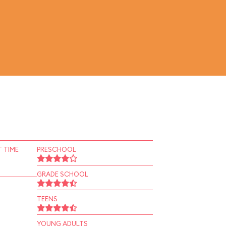
 TIME
PRESCHOOL
GRADE SCHOOL
TEENS
YOUNG ADULTS