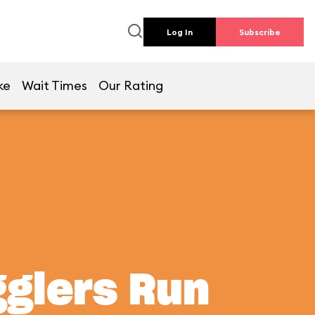
Log In
Subscribe
ke
Wait Times
Our Rating
gglers Run