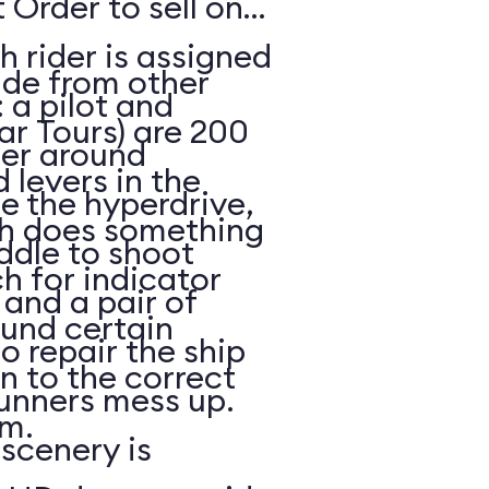
 Order to sell on
h rider is assigned
ide from other
: a pilot and
ar Tours) are 200
eer around
 levers in the
e the hyperdrive,
ch does something
ddle to shoot
h for indicator
and a pair of
ound certain
to repair the ship
in to the correct
unners mess up.
m.
scenery is