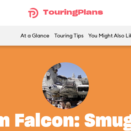
TouringPlans
At a Glance
Touring Tips
You Might Also Li
m Falcon: Smu