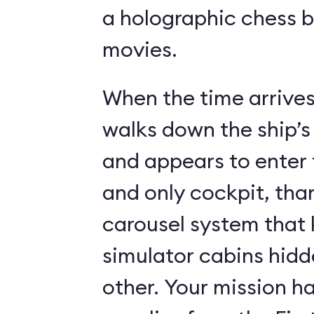
a holographic chess 
movies.
When the time arrives,
walks down the ship’s
and appears to enter 
and only cockpit, tha
carousel system that 
simulator cabins hid
other. Your mission ha