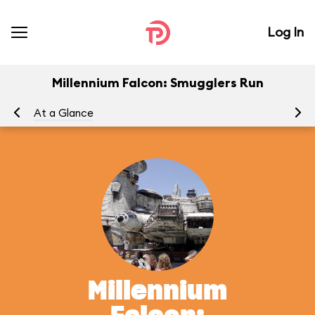
Log In
Millennium Falcon: Smugglers Run
At a Glance
To
Millennium