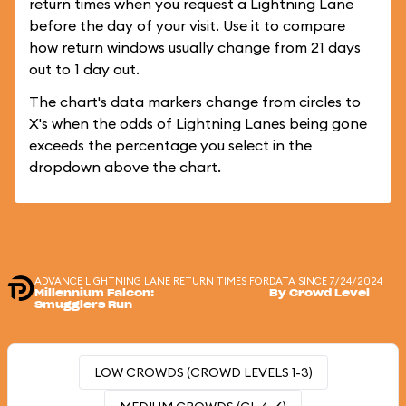
return times when you request a Lightning Lane
before the day of your visit. Use it to compare
how return windows usually change from 21 days
out to 1 day out.
The chart's data markers change from circles to
X's when the odds of Lightning Lanes being gone
exceeds the percentage you select in the
dropdown above the chart.
ADVANCE LIGHTNING LANE RETURN TIMES FOR
DATA SINCE 7/24/2024
Millennium Falcon:
By Crowd Level
Smugglers Run
LOW CROWDS (CROWD LEVELS 1-3)