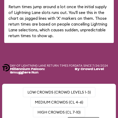
Return times jump around a lot once the initial supply
of Lightning Lane slots runs out. You'll see this in the
chart as jagged lines with 'X' markers on them. Those
return times are based on people cancelling Lightning
Lane selections, which causes sudden, unpredictable
return times to show up.
DAY-OF LIGHTNING LANE RETURN TIMES FOR
DATA SINCE 7/24/2024
Millennium Falcon:
By Crowd Level
Smugglers Run
LOW CROWDS (CROWD LEVELS 1-3)
MEDIUM CROWDS (CL 4-6)
HIGH CROWDS (CL 7-10)