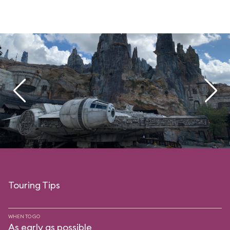
Touring Tips
WHEN TO GO
As early as possible