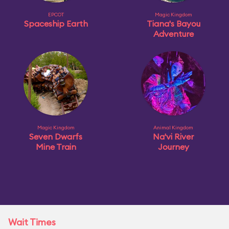
EPCOT
Magic Kingdom
Spaceship Earth
Tiana's Bayou
Adventure
Magic Kingdom
Animal Kingdom
Seven Dwarfs
Na'vi River
Mine Train
Journey
Wait Times