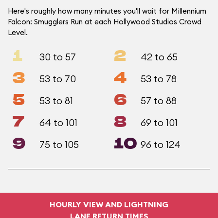
Here's roughly how many minutes you'll wait for Millennium
Falcon: Smugglers Run at each Hollywood Studios Crowd
Level.
1
2
30 to 57
42 to 65
3
4
53 to 70
53 to 78
5
6
53 to 81
57 to 88
7
8
64 to 101
69 to 101
9
10
75 to 105
96 to 124
HOURLY VIEW AND LIGHTNING
LANE RETURN TIMES