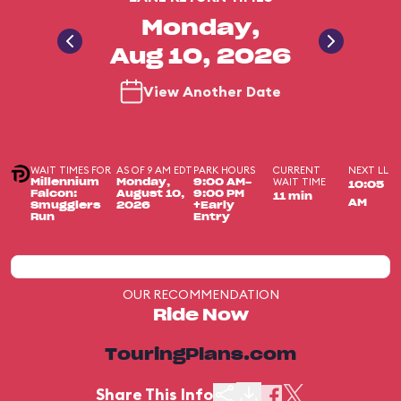
Monday,
Aug 10, 2026
View Another Date
WAIT TIMES FOR
AS OF 9 AM EDT
PARK HOURS
CURRENT
NEXT LL
WAIT TIME
Millennium
Monday,
9:00 AM-
10:05
Falcon:
August 10,
9:00 PM
11 min
AM
Smugglers
2026
+Early
Run
Entry
OUR RECOMMENDATION
Ride Now
TouringPlans.com
Share This Info