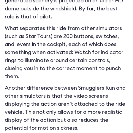
generated scenery is projected on an ultra- HD
dome outside the windshield. By far, the best
role is that of pilot.
What separates this ride from other simulators
(such as Star Tours) are 200 buttons, switches,
and levers in the cockpit, each of which does
something when activated: Watch for indicator
rings to illuminate around certain controls,
clueing you in to the correct moment to punch
them.
Another difference between Smugglers Run and
other simulators is that the video screens
displaying the action aren’t attached to the ride
vehicle. This not only allows for a more realistic
display of the action but also reduces the
potential for motion sickness.