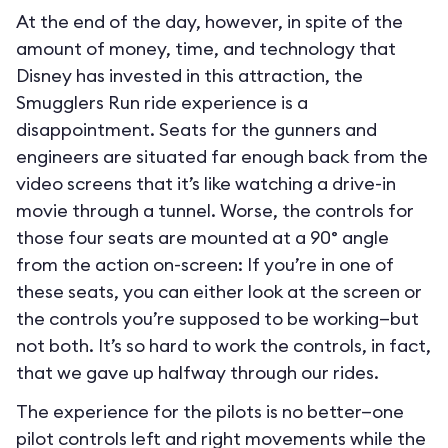
At the end of the day, however, in spite of the
amount of money, time, and technology that
Disney has invested in this attraction, the
Smugglers Run ride experience is a
disappointment. Seats for the gunners and
engineers are situated far enough back from the
video screens that it’s like watching a drive-in
movie through a tunnel. Worse, the controls for
those four seats are mounted at a 90° angle
from the action on-screen: If you’re in one of
these seats, you can either look at the screen or
the controls you’re supposed to be working—but
not both. It’s so hard to work the controls, in fact,
that we gave up halfway through our rides.
The experience for the pilots is no better—one
pilot controls left and right movements while the