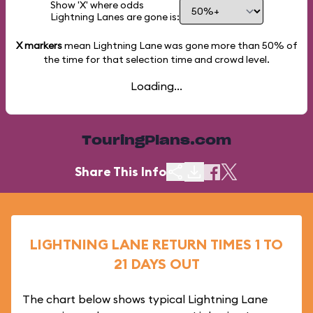
Show 'X' where odds
Lightning Lanes are gone is:
X markers
mean Lightning Lane was gone more than
50%
of
the time for that selection time and crowd level.
Loading...
TouringPlans.com
Share This Info
LIGHTNING LANE RETURN TIMES 1 TO
21 DAYS OUT
The chart below shows typical Lightning Lane