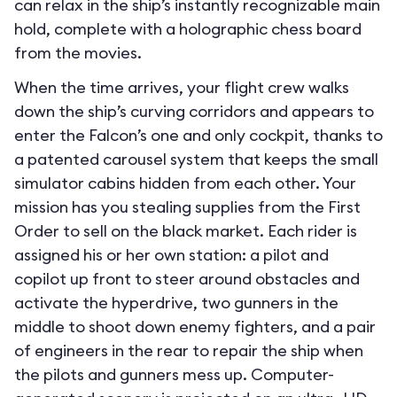
can relax in the ship’s instantly recognizable main
hold, complete with a holographic chess board
from the movies.
When the time arrives, your flight crew walks
down the ship’s curving corridors and appears to
enter the Falcon’s one and only cockpit, thanks to
a patented carousel system that keeps the small
simulator cabins hidden from each other. Your
mission has you stealing supplies from the First
Order to sell on the black market. Each rider is
assigned his or her own station: a pilot and
copilot up front to steer around obstacles and
activate the hyperdrive, two gunners in the
middle to shoot down enemy fighters, and a pair
of engineers in the rear to repair the ship when
the pilots and gunners mess up. Computer-