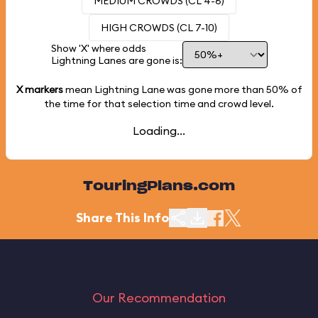
MEDIUM CROWDS (CL 4-6)
HIGH CROWDS (CL 7-10)
Show 'X' where odds
Lightning Lanes are gone is:
X markers
mean Lightning Lane was gone more than
50%
of
the time for that selection time and crowd level.
Loading...
TouringPlans.com
Share This Info
Our Recommendation