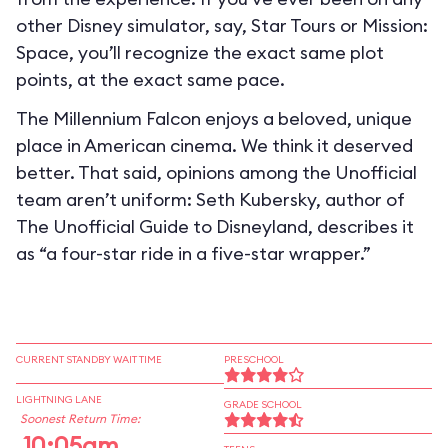
other Disney simulator, say, Star Tours or Mission:
Space, you’ll recognize the exact same plot
points, at the exact same pace.
The Millennium Falcon enjoys a beloved, unique
place in American cinema. We think it deserved
better. That said, opinions among the Unofficial
team aren’t uniform: Seth Kubersky, author of
The Unofficial Guide to Disneyland, describes it
as “a four-star ride in a five-star wrapper.”
CURRENT STANDBY WAIT TIME
PRESCHOOL
LIGHTNING LANE
GRADE SCHOOL
Soonest Return Time:
10:05am