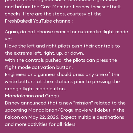
and
before
the Cast Member finishes their seatbelt
checks. Here are the steps, courtesy of the
FreshBaked!
YouTube channel:
Again, do not choose manual or automatic flight mode
yet.
Have the left and right pilots push their controls to
the extreme left, right, up, or down.
With the controls pushed, the pilots can press the
flight mode activation button.
Engineers and gunners should press any one of the
white buttons at their stations prior to pressing the
orange flight mode button.
Mandalorian and Grogu
Disney announced that a new "mission" related to the
upcoming Mandalorian/Grogu movie will debut in the
Falcon on May 22, 2026. Expect multiple destinations
and more activities for all riders.