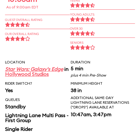
TEENS
As of 9:00am EDT
YOUNG ADULTS
GUEST OVERALL RATING
OVER 30
OUR OVERALL RATING
SENIORS
LOCATION
DURATION
5 min
Star Wars: Galaxy's Edge
in
Hollywood Studios
plus 4 min Pre-Show
RIDER SWITCH?
MINIMUM HEIGHT
Yes
38 in
ADDITIONAL SAME-DAY
QUEUES
LIGHTNING LANE RESERVATIONS
Standby
("DROPS") AVAILABLE AT
10:47am, 3:47pm
Lightning Lane Multi Pass -
First Group
Single Rider