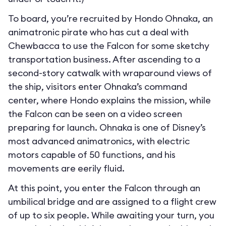
To board, you’re recruited by Hondo Ohnaka, an
animatronic pirate who has cut a deal with
Chewbacca to use the Falcon for some sketchy
transportation business. After ascending to a
second-story catwalk with wraparound views of
the ship, visitors enter Ohnaka’s command
center, where Hondo explains the mission, while
the Falcon can be seen on a video screen
preparing for launch. Ohnaka is one of Disney’s
most advanced animatronics, with electric
motors capable of 50 functions, and his
movements are eerily fluid.
At this point, you enter the Falcon through an
umbilical bridge and are assigned to a flight crew
of up to six people. While awaiting your turn, you