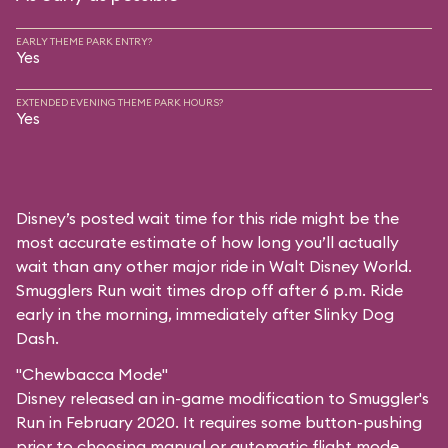
EARLY THEME PARK ENTRY?
Yes
EXTENDED EVENING THEME PARK HOURS?
Yes
Disney’s posted wait time for this ride might be the
most accurate estimate of how long you’ll actually
wait than any other major ride in Walt Disney World.
Smugglers Run wait times drop off after 6 p.m. Ride
early in the morning, immediately after Slinky Dog
Dash.
"Chewbacca Mode"
Disney released an in-game modification to Smuggler's
Run in February 2020. It requires some button-pushing
prior to choosing manual or automatic flight mode,