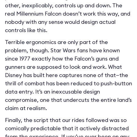
other, inexplicably, controls up and down. The
real Millennium Falcon doesn’t work this way, and
nobody with any sense would design actual
controls like this.
Terrible ergonomics are only part of the
problem, though. Star Wars fans have known
since 1977 exactly how the Falcon’s guns and
gunners are supposed to look and work. What
Disney has built here captures none of that—the
thrill of combat has been reduced to push-button
data entry. It’s an inexcusable design
compromise, one that undercuts the entire land’s
claim at realism.
Finally, the script that our rides followed was so
comically predictable that it actively distracted
from the experience. If you’ve ever been on any