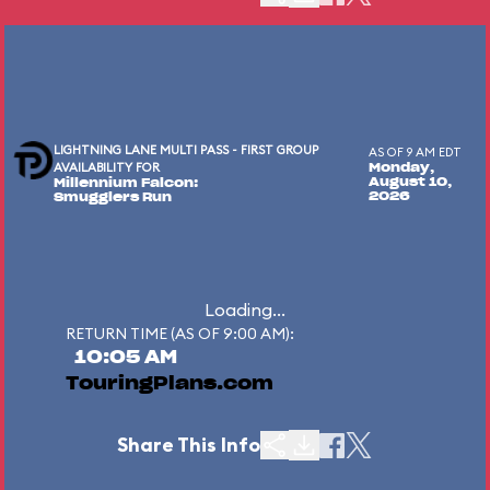
LIGHTNING LANE MULTI PASS - FIRST GROUP
AS OF 9 AM EDT
AVAILABILITY FOR
Monday,
August 10,
Millennium Falcon:
2026
Smugglers Run
Loading...
RETURN TIME (AS OF 9:00 AM):
10:05 AM
TouringPlans.com
Share This Info