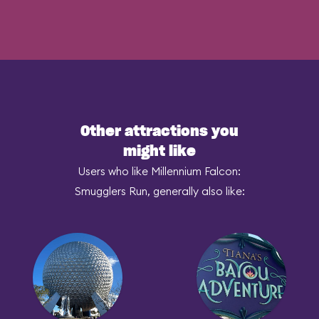
Other attractions you
might like
Users who like Millennium Falcon:
Smugglers Run, generally also like: