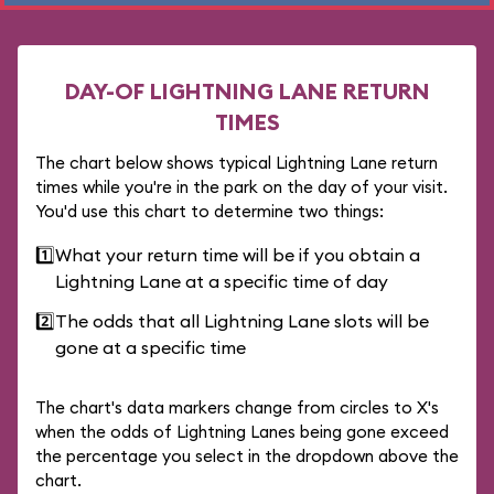
DAY-OF LIGHTNING LANE RETURN
TIMES
The chart below shows typical Lightning Lane return
times while you're in the park on the day of your visit.
You'd use this chart to determine two things:
1️⃣
What your return time will be if you obtain a
Lightning Lane at a specific time of day
2️⃣
The odds that all Lightning Lane slots will be
gone at a specific time
The chart's data markers change from circles to X's
when the odds of Lightning Lanes being gone exceed
the percentage you select in the dropdown above the
chart.