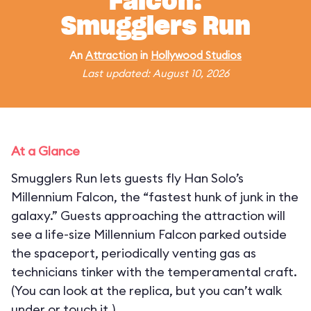
Falcon:
Smugglers Run
An
Attraction
in
Hollywood Studios
Last updated: August 10, 2026
At a Glance
Smugglers Run lets guests fly Han Solo’s
Millennium Falcon, the “fastest hunk of junk in the
galaxy.” Guests approaching the attraction will
see a life-size Millennium Falcon parked outside
the spaceport, periodically venting gas as
technicians tinker with the temperamental craft.
(You can look at the replica, but you can’t walk
under or touch it.)