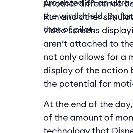
projected on an ultr
Another difference 
the windshield. By far,
Run and other simulato
that of pilot.
video screens display
aren’t attached to the
not only allows for a 
display of the action 
the potential for moti
At the end of the day,
of the amount of mon
technology that Disne