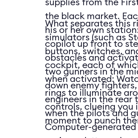
supplies from the First
the black market. Eac
What separates this r
his or her own station
simulators (such as St
copilot up front to st
buttons, switches, and
obstacles and activat
cockpit, each of whi
two gunners in the mi
when activated: Watc
down enemy fighters, 
rings to illuminate ar
engineers in the rear 
controls, clueing you 
when the pilots and g
moment to punch the
Computer-generated 