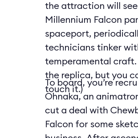
the attraction will see
Millennium Falcon par
spaceport, periodical
technicians tinker wit
temperamental craft. 
the replica, but you c
To board, you’re recr
touch it.)
Ohnaka, an animatron
cut a deal with Chew
Falcon for some sketc
business. After ascen