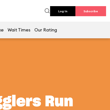
Log In
Subscribe
ke
Wait Times
Our Rating
gglers Run