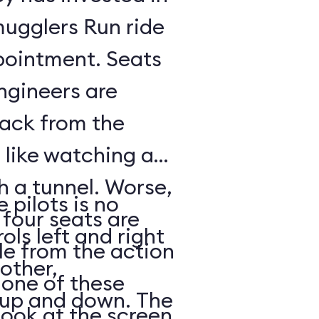
mugglers Run ride
pointment. Seats
ngineers are
back from the
s like watching a
h a tunnel. Worse,
 pilots is no
 four seats are
ols left and right
e from the action
other,
n one of these
s up and down. The
look at the screen