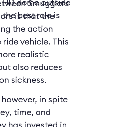
a- HD dome outside
between Smugglers
 the best role is
rs is that the
ing the action
 ride vehicle. This
more realistic
but also reduces
on sickness.
 however, in spite
ey, time, and
y has invested in