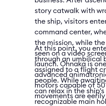
story catwalk with w
the ship, visitors ent
command center, whe
the mission, while th
At this point, you ent
seen on a video scree
through an umbilical 
launch. Ohnaka is one
assigned to a flight c
advanced animatronics
people. While awaitin
motors capable of 50 
can relax in the ship’s
movements are eerily 
recognizable main ho