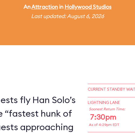
An
Attraction
in
Hollywood Studios
Last updated: August 6, 2026
CURRENT STANDBY WAIT
ests fly Han Solo’s
LIGHTNING LANE
Soonest Return Time:
e “fastest hunk of
7:30pm
Guests approaching
As of 4:29pm EDT