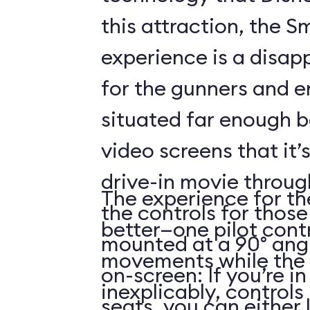
this attraction, the S
experience is a disap
for the gunners and e
situated far enough 
video screens that it’
drive-in movie throug
The experience for the
the controls for those
better—one pilot contr
mounted at a 90° angl
movements while the 
on-screen: If you’re i
inexplicably, control
seats, you can either 