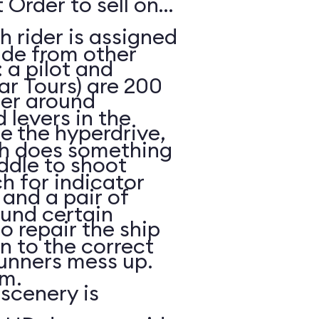
 Order to sell on
h rider is assigned
ide from other
: a pilot and
ar Tours) are 200
eer around
 levers in the
e the hyperdrive,
ch does something
ddle to shoot
h for indicator
and a pair of
ound certain
to repair the ship
in to the correct
unners mess up.
m.
scenery is