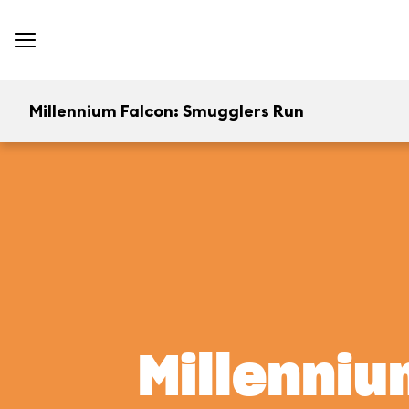
Millennium Falcon: Smugglers Run
Millenniu