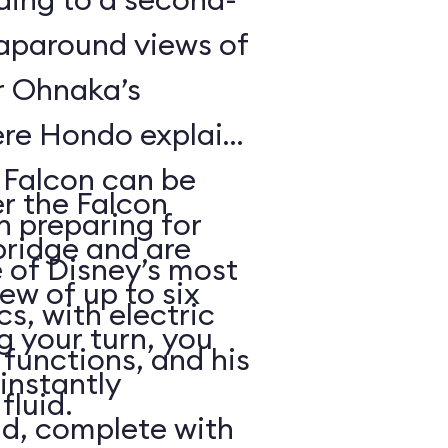
raparound views of
er Ohnaka’s
re Hondo explains
e Falcon can be
er the Falcon
n preparing for
bridge and are
 of Disney’s most
rew of up to six
, with electric
g your turn, you
functions, and his
 instantly
fluid.
ld, complete with