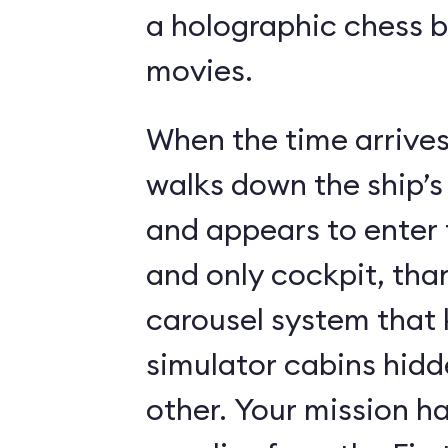
a holographic chess 
movies.
When the time arrives,
walks down the ship’s
and appears to enter 
and only cockpit, tha
carousel system that 
simulator cabins hid
other. Your mission ha