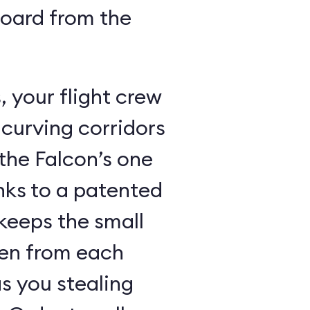
board from the
 your flight crew
 curving corridors
the Falcon’s one
nks to a patented
keeps the small
den from each
s you stealing