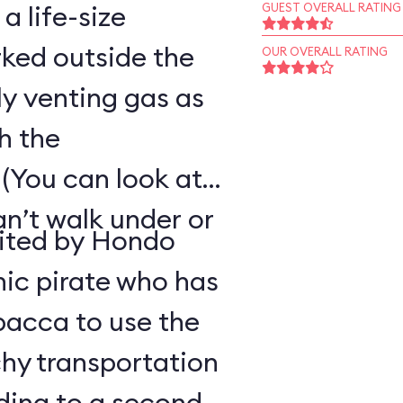
 a life-size
GUEST OVERALL RATING
ked outside the
OUR OVERALL RATING
ly venting gas as
h the
(You can look at
an’t walk under or
uited by Hondo
ic pirate who has
bacca to use the
hy transportation
ding to a second-