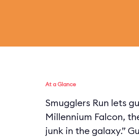
At a Glance
Smugglers Run lets gu
Millennium Falcon, th
junk in the galaxy.” 