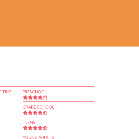
 TIME
PRESCHOOL
GRADE SCHOOL
TEENS
YOUNG ADULTS