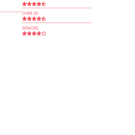
OVER 30
SENIORS