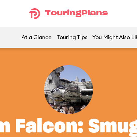
TouringPlans
At a Glance
Touring Tips
You Might Also Li
m Falcon: Smu