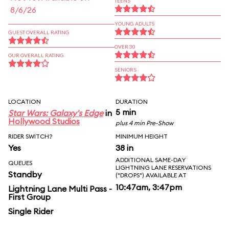
TEENS
8/6/26
YOUNG ADULTS
GUEST OVERALL RATING
OVER 30
OUR OVERALL RATING
SENIORS
LOCATION
DURATION
5 min
Star Wars: Galaxy's Edge
in
Hollywood Studios
plus 4 min Pre-Show
RIDER SWITCH?
MINIMUM HEIGHT
Yes
38 in
ADDITIONAL SAME-DAY
QUEUES
LIGHTNING LANE RESERVATIONS
Standby
("DROPS") AVAILABLE AT
10:47am, 3:47pm
Lightning Lane Multi Pass -
First Group
Single Rider