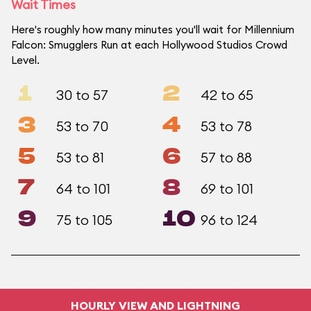
Wait Times
Here's roughly how many minutes you'll wait for Millennium
Falcon: Smugglers Run at each Hollywood Studios Crowd
Level.
1
2
30 to 57
42 to 65
3
4
53 to 70
53 to 78
5
6
53 to 81
57 to 88
7
8
64 to 101
69 to 101
9
10
75 to 105
96 to 124
HOURLY VIEW AND LIGHTNING