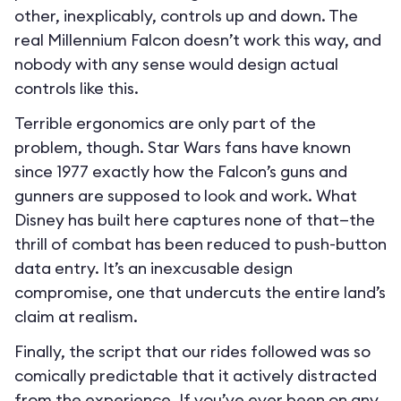
other, inexplicably, controls up and down. The
real Millennium Falcon doesn’t work this way, and
nobody with any sense would design actual
controls like this.
Terrible ergonomics are only part of the
problem, though. Star Wars fans have known
since 1977 exactly how the Falcon’s guns and
gunners are supposed to look and work. What
Disney has built here captures none of that—the
thrill of combat has been reduced to push-button
data entry. It’s an inexcusable design
compromise, one that undercuts the entire land’s
claim at realism.
Finally, the script that our rides followed was so
comically predictable that it actively distracted
from the experience. If you’ve ever been on any