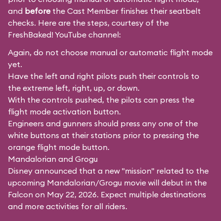
and
before
the Cast Member finishes their seatbelt
checks. Here are the steps, courtesy of the
FreshBaked!
YouTube channel:
Again, do not choose manual or automatic flight mode
yet.
Have the left and right pilots push their controls to
the extreme left, right, up, or down.
With the controls pushed, the pilots can press the
flight mode activation button.
Engineers and gunners should press any one of the
white buttons at their stations prior to pressing the
orange flight mode button.
Mandalorian and Grogu
Disney announced that a new "mission" related to the
upcoming Mandalorian/Grogu movie will debut in the
Falcon on May 22, 2026. Expect multiple destinations
and more activities for all riders.