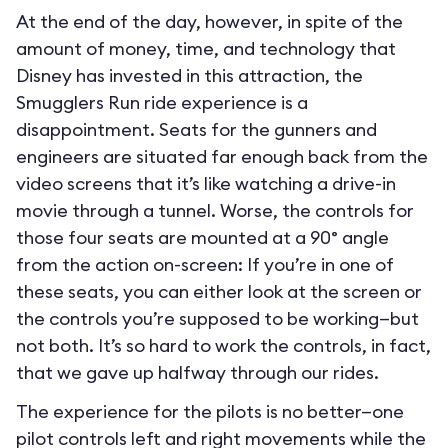
At the end of the day, however, in spite of the
amount of money, time, and technology that
Disney has invested in this attraction, the
Smugglers Run ride experience is a
disappointment. Seats for the gunners and
engineers are situated far enough back from the
video screens that it’s like watching a drive-in
movie through a tunnel. Worse, the controls for
those four seats are mounted at a 90° angle
from the action on-screen: If you’re in one of
these seats, you can either look at the screen or
the controls you’re supposed to be working—but
not both. It’s so hard to work the controls, in fact,
that we gave up halfway through our rides.
The experience for the pilots is no better—one
pilot controls left and right movements while the