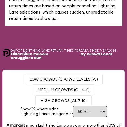
return times are based on people cancelling Lightning
Lane selections, which causes sudden, unpredictable
return times to show up.
DAY-OF LIGHTNING LANE RETURN TIMES FOR
DATA SINCE 7/24/2024
Millennium Falcon:
By Crowd Level
Smugglers Run
LOW CROWDS (CROWD LEVELS 1-3)
MEDIUM CROWDS (CL 4-6)
HIGH CROWDS (CL 7-10)
Show 'X' where odds
Lightning Lanes are gone is:
X markers
mean Lightning Lane was gone more than
50%
of