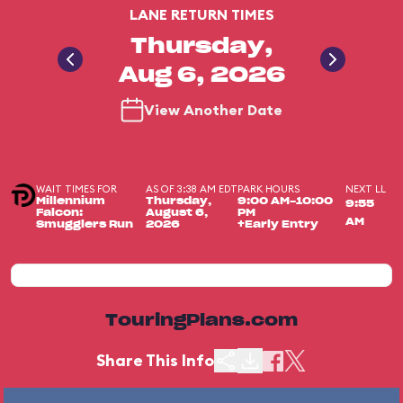
LANE RETURN TIMES
Thursday,
Aug 6, 2026
View Another Date
WAIT TIMES FOR
AS OF 3:38 AM EDT
PARK HOURS
NEXT LL
Millennium
Thursday,
9:00 AM-10:00
9:55
Falcon:
August 6,
PM
AM
Smugglers Run
2026
+Early Entry
TouringPlans.com
Share This Info