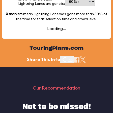
Lightning Lanes are gone is:
X markers
mean Lightning Lane was gone more than
50%
of
the time for that selection time and crowd level.
Loading...
TouringPlans.com
Share This Info
Our Recommendation
Not to be missed!