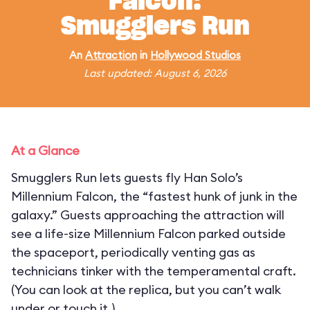
Falcon:
Smugglers Run
An
Attraction
in
Hollywood Studios
Last updated: August 6, 2026
At a Glance
Smugglers Run lets guests fly Han Solo’s
Millennium Falcon, the “fastest hunk of junk in the
galaxy.” Guests approaching the attraction will
see a life-size Millennium Falcon parked outside
the spaceport, periodically venting gas as
technicians tinker with the temperamental craft.
(You can look at the replica, but you can’t walk
under or touch it.)