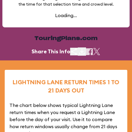
the time for that selection time and crowd level.
Loading...
TouringPlans.com
Share This Info
LIGHTNING LANE RETURN TIMES 1 TO
21 DAYS OUT
The chart below shows typical Lightning Lane
return times when you request a Lightning Lane
before the day of your visit. Use it to compare
how return windows usually change from 21 days