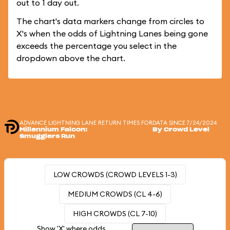
out to 1 day out.
The chart's data markers change from circles to
X's when the odds of Lightning Lanes being gone
exceeds the percentage you select in the
dropdown above the chart.
ADVANCE LIGHTNING LANE RETURN TIMES FOR
DATA SINCE 7/24/2024
Millennium Falcon:
By Crowd Level
Smugglers Run
LOW CROWDS (CROWD LEVELS 1-3)
MEDIUM CROWDS (CL 4-6)
HIGH CROWDS (CL 7-10)
Show 'X' where odds