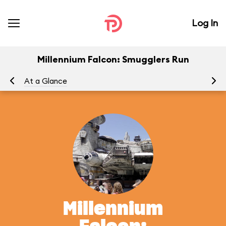
Log In
Millennium Falcon: Smugglers Run
At a Glance
To
Millennium