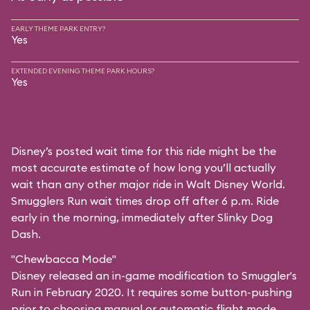
EARLY THEME PARK ENTRY?
Yes
EXTENDED EVENING THEME PARK HOURS?
Yes
Disney’s posted wait time for this ride might be the
most accurate estimate of how long you’ll actually
wait than any other major ride in Walt Disney World.
Smugglers Run wait times drop off after 6 p.m. Ride
early in the morning, immediately after Slinky Dog
Dash.
"Chewbacca Mode"
Disney released an in-game modification to Smuggler's
Run in February 2020. It requires some button-pushing
prior to choosing manual or automatic flight mode,