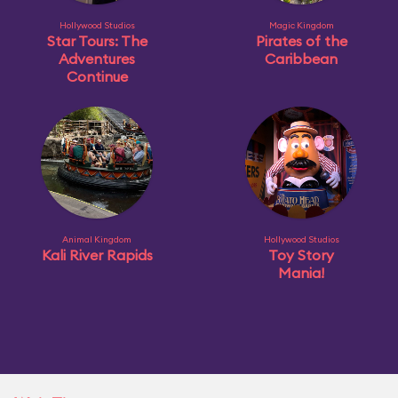
Hollywood Studios
Magic Kingdom
Star Tours: The
Pirates of the
Adventures
Caribbean
Continue
Animal Kingdom
Hollywood Studios
Kali River Rapids
Toy Story
Mania!