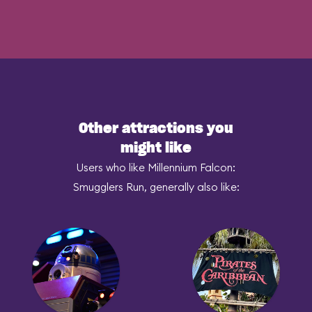
Other attractions you
might like
Users who like Millennium Falcon:
Smugglers Run, generally also like: