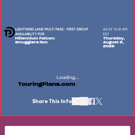
LIGHTNING LANE MULTI PASS - FIRST GROUP
AS OF 12:51 AM
AVAILABILITY FOR
EDT
Millennium Falcon:
Thursday,
Smugglers Run
August 6,
2026
Loading...
TouringPlans.com
Share This Info