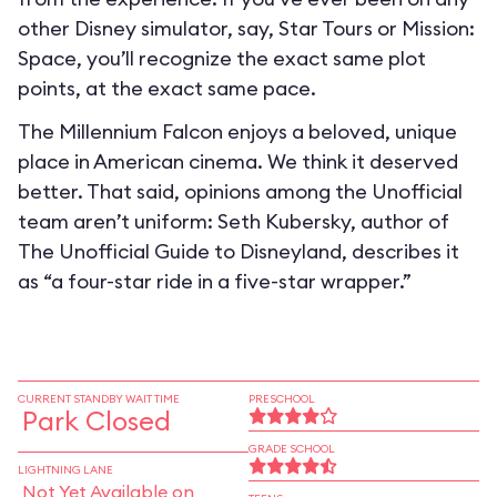
other Disney simulator, say, Star Tours or Mission:
Space, you’ll recognize the exact same plot
points, at the exact same pace.
The Millennium Falcon enjoys a beloved, unique
place in American cinema. We think it deserved
better. That said, opinions among the Unofficial
team aren’t uniform: Seth Kubersky, author of
The Unofficial Guide to Disneyland, describes it
as “a four-star ride in a five-star wrapper.”
CURRENT STANDBY WAIT TIME
PRESCHOOL
Park Closed
GRADE SCHOOL
LIGHTNING LANE
Not Yet Available on