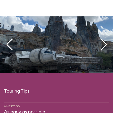
Touring Tips
WHEN TO GO
As early as possible