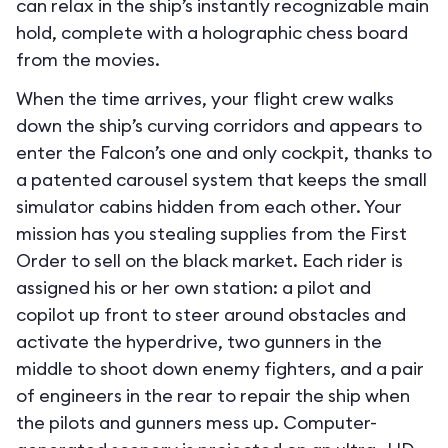
can relax in the ship’s instantly recognizable main
hold, complete with a holographic chess board
from the movies.
When the time arrives, your flight crew walks
down the ship’s curving corridors and appears to
enter the Falcon’s one and only cockpit, thanks to
a patented carousel system that keeps the small
simulator cabins hidden from each other. Your
mission has you stealing supplies from the First
Order to sell on the black market. Each rider is
assigned his or her own station: a pilot and
copilot up front to steer around obstacles and
activate the hyperdrive, two gunners in the
middle to shoot down enemy fighters, and a pair
of engineers in the rear to repair the ship when
the pilots and gunners mess up. Computer-