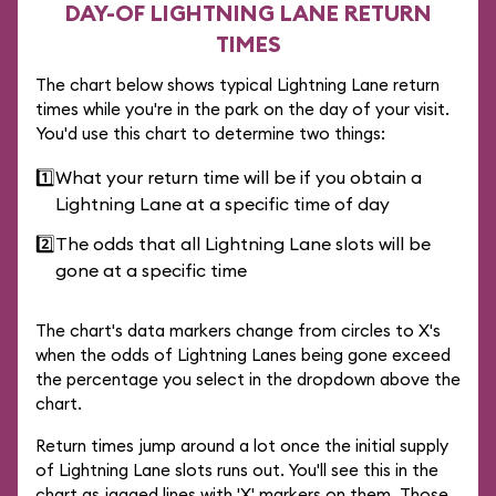
DAY-OF LIGHTNING LANE RETURN
TIMES
The chart below shows typical Lightning Lane return
times while you're in the park on the day of your visit.
You'd use this chart to determine two things:
1️⃣
What your return time will be if you obtain a
Lightning Lane at a specific time of day
2️⃣
The odds that all Lightning Lane slots will be
gone at a specific time
The chart's data markers change from circles to X's
when the odds of Lightning Lanes being gone exceed
the percentage you select in the dropdown above the
chart.
Return times jump around a lot once the initial supply
of Lightning Lane slots runs out. You'll see this in the
chart as jagged lines with 'X' markers on them. Those