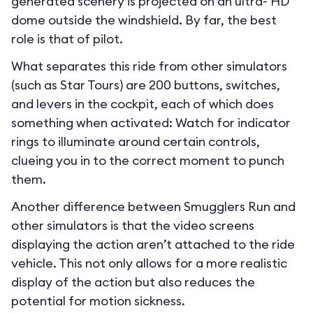
generated scenery is projected on an ultra- HD
dome outside the windshield. By far, the best
role is that of pilot.
What separates this ride from other simulators
(such as Star Tours) are 200 buttons, switches,
and levers in the cockpit, each of which does
something when activated: Watch for indicator
rings to illuminate around certain controls,
clueing you in to the correct moment to punch
them.
Another difference between Smugglers Run and
other simulators is that the video screens
displaying the action aren’t attached to the ride
vehicle. This not only allows for a more realistic
display of the action but also reduces the
potential for motion sickness.