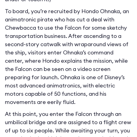
To board, you’re recruited by Hondo Ohnaka, an
animatronic pirate who has cut a deal with
Chewbacca to use the Falcon for some sketchy
transportation business. After ascending to a
second-story catwalk with wraparound views of
the ship, visitors enter Ohnaka’s command
center, where Hondo explains the mission, while
the Falcon can be seen on a video screen
preparing for launch. Ohnaka is one of Disney’s
most advanced animatronics, with electric
motors capable of 50 functions, and his
movements are eerily fluid.
At this point, you enter the Falcon through an
umbilical bridge and are assigned to a flight crew
of up to six people. While awaiting your turn, you