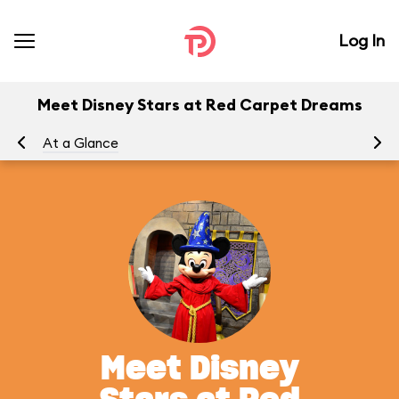
Log In
Meet Disney Stars at Red Carpet Dreams
At a Glance
To
Meet Disney