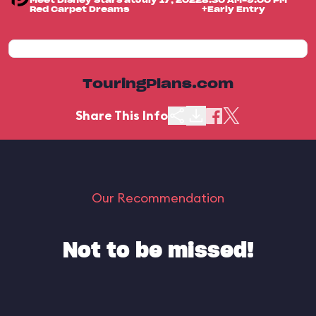
Meet Disney Stars at
July 17, 2022
8:30 AM-9:00 PM
Red Carpet Dreams
+Early Entry
TouringPlans.com
Share This Info
Our Recommendation
Not to be missed!