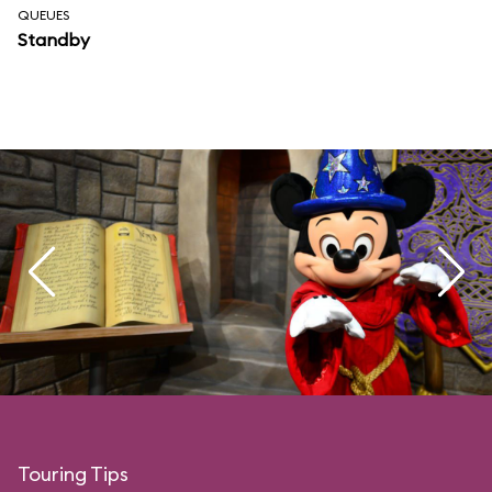
QUEUES
Standby
Touring Tips