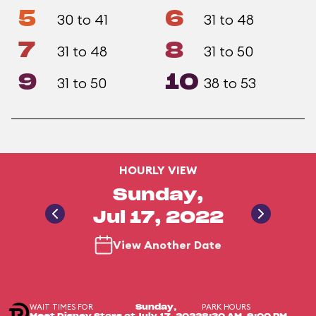
5
6
30 to 41
31 to 48
7
8
31 to 48
31 to 50
9
10
31 to 50
38 to 53
HOURLY VIEW
Sunday,
Jul 17, 2022
View Another Date
WAIT TIMES FOR
PARK HOURS
Sunday,