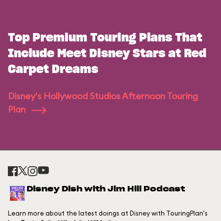
Top Premium Touring Plans That
Include Meet Disney Stars at Red
Carpet Dreams
Disney's Hollywood Studios Afternoon Touring
Plan
Disney Dish with Jim Hill Podcast
Learn more about the latest doings at Disney with TouringPlan's