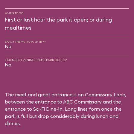
WHEN TO GO
First or last hour the park is open; or during
mealtimes
EARLY THEME PARK ENTRY?
No
EXTENDED EVENING THEME PARK HOURS?
No
The meet and greet entrance is on Commissary Lane,
between the entrance to
ABC Commissary
and the
entrance to
Sci-Fi Dine-In
. Long lines form once the
park is full but drop considerably during lunch and
dinner.