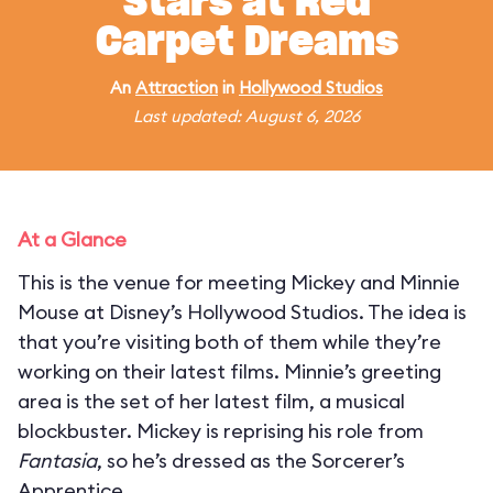
Stars at Red
Carpet Dreams
An
Attraction
in
Hollywood Studios
Last updated: August 6, 2026
At a Glance
This is the venue for meeting Mickey and Minnie
Mouse at Disney’s Hollywood Studios. The idea is
that you’re visiting both of them while they’re
working on their latest films. Minnie’s greeting
area is the set of her latest film, a musical
blockbuster. Mickey is reprising his role from
Fantasia
, so he’s dressed as the Sorcerer’s
Apprentice.