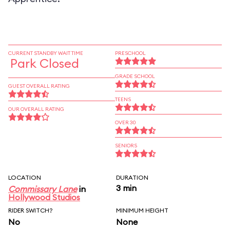
CURRENT STANDBY WAIT TIME
PRESCHOOL
Park Closed
GRADE SCHOOL
GUEST OVERALL RATING
TEENS
OUR OVERALL RATING
OVER 30
SENIORS
LOCATION
DURATION
3 min
Commissary Lane
in
Hollywood Studios
RIDER SWITCH?
MINIMUM HEIGHT
No
None