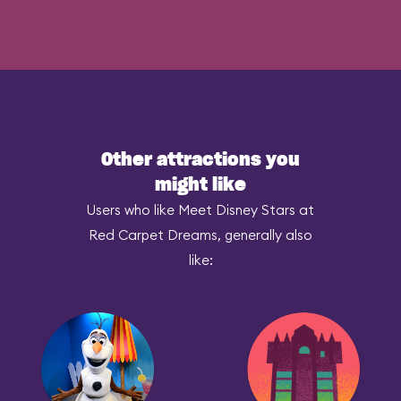
Other attractions you
might like
Users who like Meet Disney Stars at
Red Carpet Dreams, generally also
like: