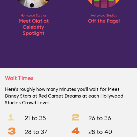
Hollywood Studios
Hollywood Studios
Meet Olaf at
Off the Page!
Celebrity
Spotlight
Wait Times
Here's roughly how many minutes you'll wait for Meet
Disney Stars at Red Carpet Dreams at each Hollywood
Studios Crowd Level.
1
2
21 to 35
26 to 36
3
4
28 to 37
28 to 40