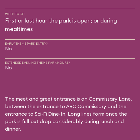
WHEN TO GO
First or last hour the park is open; or during
mealtimes
EARLY THEME PARK ENTRY?
No
EXTENDED EVENING THEME PARK HOURS?
No
The meet and greet entrance is on Commissary Lane,
between the entrance to
ABC Commissary
and the
entrance to
Sci-Fi Dine-In
. Long lines form once the
park is full but drop considerably during lunch and
dinner.