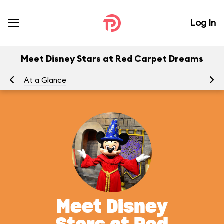
Log In
Meet Disney Stars at Red Carpet Dreams
At a Glance
To
Meet Disney