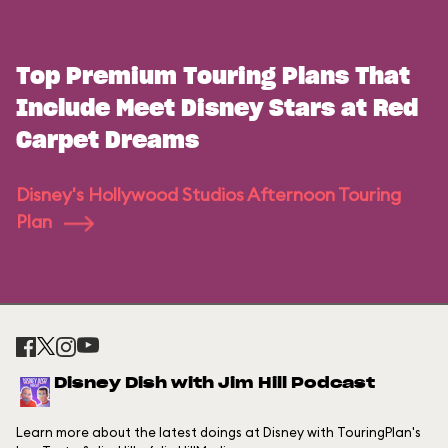
Top Premium Touring Plans That
Include Meet Disney Stars at Red
Carpet Dreams
Disney's Hollywood Studios Afternoon Touring
Plan
Disney Dish with Jim Hill Podcast
Learn more about the latest doings at Disney with TouringPlan's