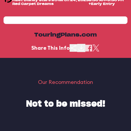
Meet Disney Stars at
March 24, 2023
8:30 AM-9:30 PM
Red Carpet Dreams
+Early Entry
TouringPlans.com
Share This Info
Our Recommendation
Not to be missed!