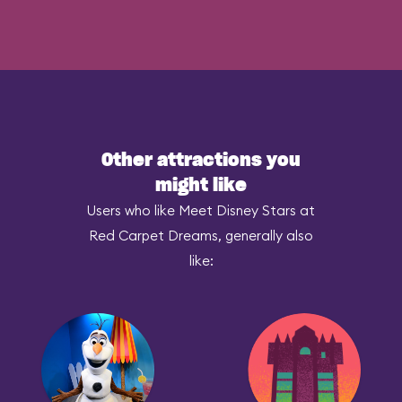
Other attractions you
might like
Users who like Meet Disney Stars at
Red Carpet Dreams, generally also
like: