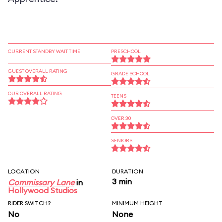
CURRENT STANDBY WAIT TIME
PRESCHOOL
GUEST OVERALL RATING
GRADE SCHOOL
OUR OVERALL RATING
TEENS
OVER 30
SENIORS
LOCATION
DURATION
3 min
Commissary Lane
in
Hollywood Studios
RIDER SWITCH?
MINIMUM HEIGHT
No
None