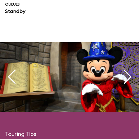
QUEUES
Standby
Touring Tips