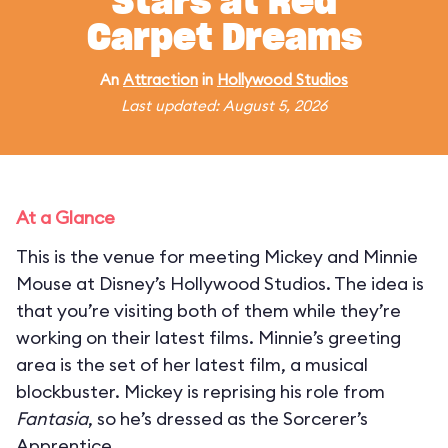
Stars at Red
Carpet Dreams
An
Attraction
in
Hollywood Studios
Last updated: August 5, 2026
At a Glance
This is the venue for meeting Mickey and Minnie
Mouse at Disney’s Hollywood Studios. The idea is
that you’re visiting both of them while they’re
working on their latest films. Minnie’s greeting
area is the set of her latest film, a musical
blockbuster. Mickey is reprising his role from
Fantasia
, so he’s dressed as the Sorcerer’s
Apprentice.