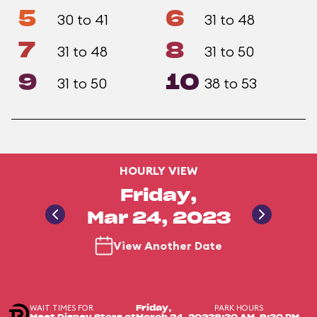
5
6
30 to 41
31 to 48
7
8
31 to 48
31 to 50
9
10
31 to 50
38 to 53
HOURLY VIEW
Friday,
Mar 24, 2023
View Another Date
WAIT TIMES FOR
PARK HOURS
Friday,