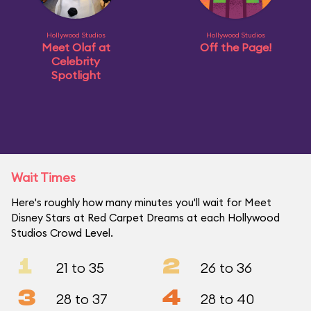
Hollywood Studios
Hollywood Studios
Meet Olaf at
Off the Page!
Celebrity
Spotlight
Wait Times
Here's roughly how many minutes you'll wait for Meet
Disney Stars at Red Carpet Dreams at each Hollywood
Studios Crowd Level.
1
2
21 to 35
26 to 36
3
4
28 to 37
28 to 40