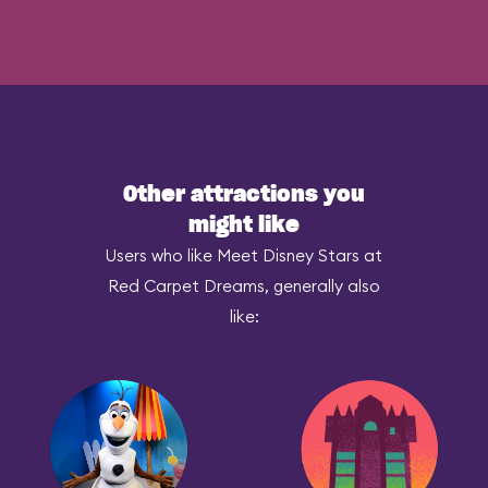
Other attractions you
might like
Users who like Meet Disney Stars at
Red Carpet Dreams, generally also
like: