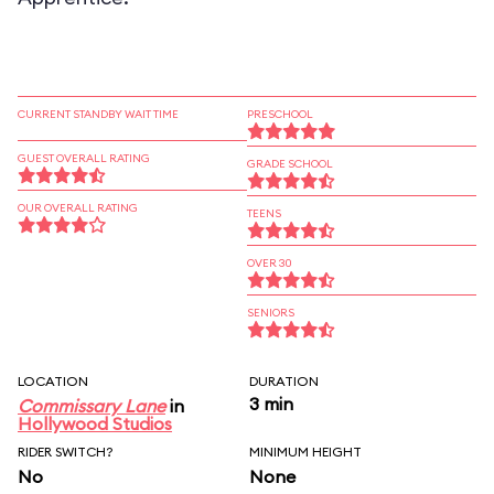
CURRENT STANDBY WAIT TIME
PRESCHOOL
GUEST OVERALL RATING
GRADE SCHOOL
OUR OVERALL RATING
TEENS
OVER 30
SENIORS
LOCATION
DURATION
3 min
Commissary Lane
in
Hollywood Studios
RIDER SWITCH?
MINIMUM HEIGHT
No
None