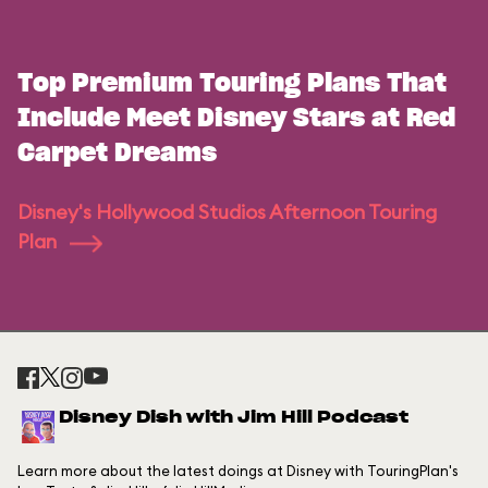
Top Premium Touring Plans That
Include Meet Disney Stars at Red
Carpet Dreams
Disney's Hollywood Studios Afternoon Touring
Plan
Disney Dish with Jim Hill Podcast
Learn more about the latest doings at Disney with TouringPlan's