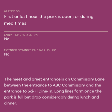
WHEN TO GO
First or last hour the park is open; or during
mealtimes
EARLY THEME PARK ENTRY?
No
EXTENDED EVENING THEME PARK HOURS?
No
The meet and greet entrance is on Commissary Lane,
between the entrance to
ABC Commissary
and the
entrance to
Sci-Fi Dine-In
. Long lines form once the
park is full but drop considerably during lunch and
dinner.