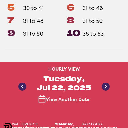
5
6
30 to 41
31 to 48
7
8
31 to 48
31 to 50
9
10
31 to 50
38 to 53
HOURLY VIEW
Tuesday,
Jul 22, 2025
View Another Date
WAIT TIMES FOR
PARK HOURS
Tuesday,