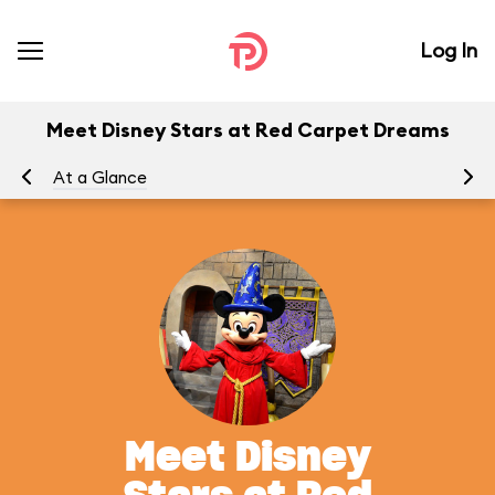
Log In
Meet Disney Stars at Red Carpet Dreams
At a Glance
To
Meet Disney