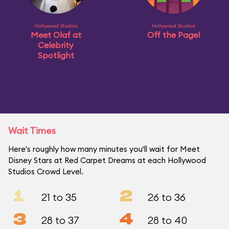
Hollywood Studios
Hollywood Studios
Meet Olaf at
Off the Page!
Celebrity
Spotlight
Wait Times
Here's roughly how many minutes you'll wait for Meet
Disney Stars at Red Carpet Dreams at each Hollywood
Studios Crowd Level.
1
2
21 to 35
26 to 36
3
4
28 to 37
28 to 40