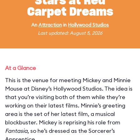
Stars at Red
Carpet Dreams
An
Attraction
in
Hollywood Studios
Last updated: August 5, 2026
At a Glance
This is the venue for meeting Mickey and Minnie
Mouse at Disney’s Hollywood Studios. The idea is
that you’re visiting both of them while they’re
working on their latest films. Minnie’s greeting
area is the set of her latest film, a musical
blockbuster. Mickey is reprising his role from
Fantasia
, so he’s dressed as the Sorcerer’s
Apprentice.