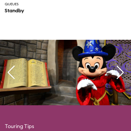
QUEUES
Standby
Touring Tips