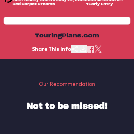
Meet Disney Stars at
July 22, 2025
9:00 AM-9:00 PM
Red Carpet Dreams
+Early Entry
TouringPlans.com
Share This Info
Our Recommendation
Not to be missed!