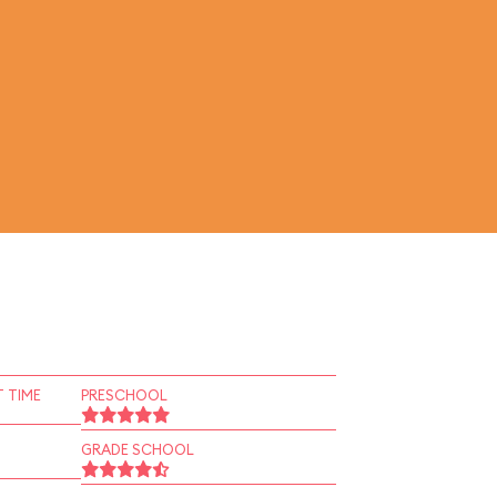
 TIME
PRESCHOOL
GRADE SCHOOL