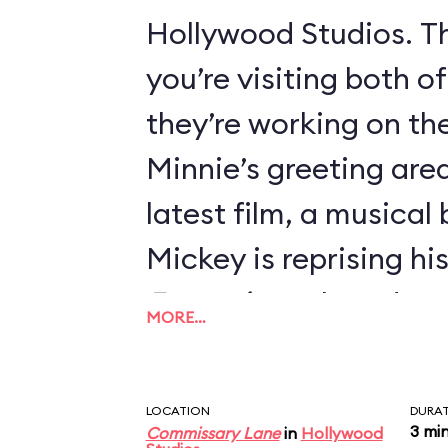
Hollywood Studios. Th
you’re visiting both o
they’re working on thei
Minnie’s greeting area
latest film, a musical
Mickey is reprising hi
Fantasia
, so he’s dre
MORE…
Sorcerer’s Apprentice
LOCATION
DURA
3 mi
Commissary Lane
in
Hollywood