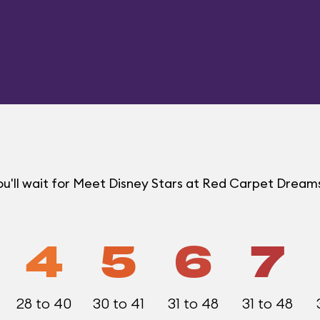
u'll wait for Meet Disney Stars at Red Carpet Drea
4
5
6
7
28 to 40
30 to 41
31 to 48
31 to 48