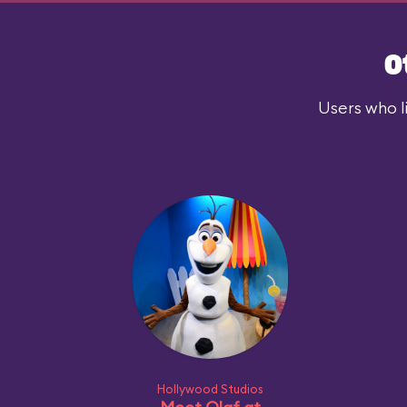
O
Users who l
Hollywood Studios