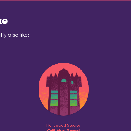
ke
y also like:
Hollywood Studios