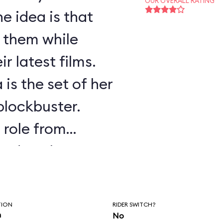
OUR OVERALL RATING
e idea is that
f them while
r latest films.
 is the set of her
 blockbuster.
s role from
ssed as the
.
TION
RIDER SWITCH?
n
No