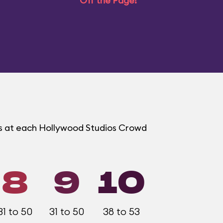
Off the Page!
ms at each Hollywood Studios Crowd
8
9
10
31 to 50
31 to 50
38 to 53