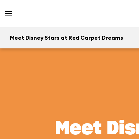
Meet Disney Stars at Red Carpet Dreams
Meet Dis