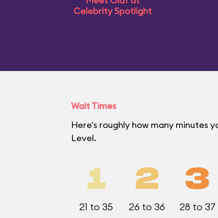
Meet Olaf at
Celebrity Spotlight
Wait Times
Here's roughly how many minutes yo
Level.
1
2
3
21 to 35
26 to 36
28 to 37