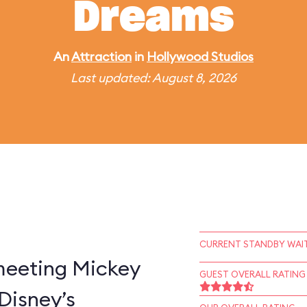
Dreams
An
Attraction
in
Hollywood Studios
Last updated: August 8, 2026
CURRENT STANDBY WAIT
 meeting Mickey
GUEST OVERALL RATING
Disney’s