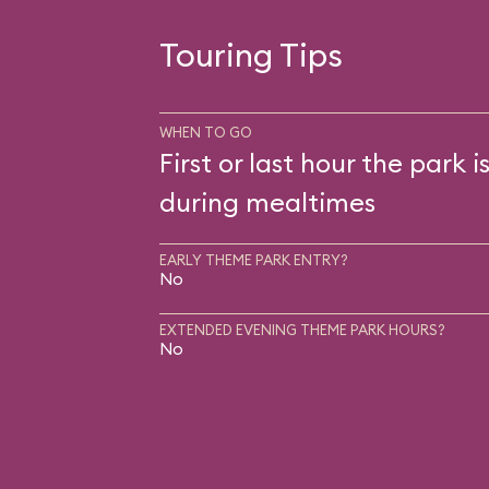
Touring Tips
WHEN TO GO
First or last hour the park i
during mealtimes
EARLY THEME PARK ENTRY?
No
EXTENDED EVENING THEME PARK HOURS?
No