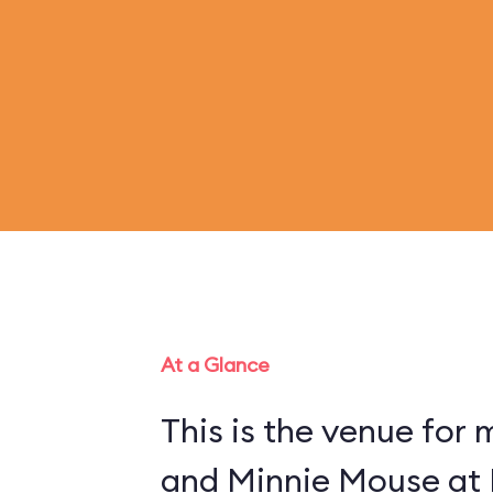
At a Glance
This is the venue for
and Minnie Mouse at 