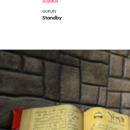
Studios
QUEUES
Standby