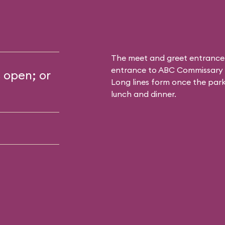
The meet and greet entrance
entrance to
ABC Commissary
s open; or
Long lines form once the park 
lunch and dinner.