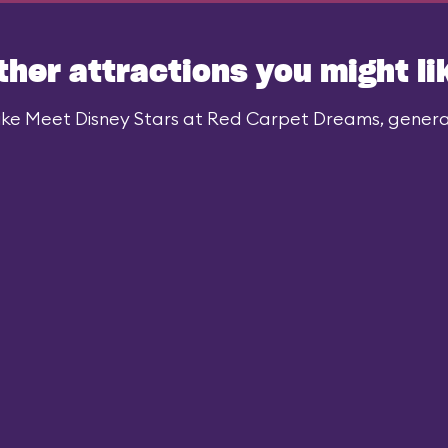
ther attractions you might li
ike Meet Disney Stars at Red Carpet Dreams, generall