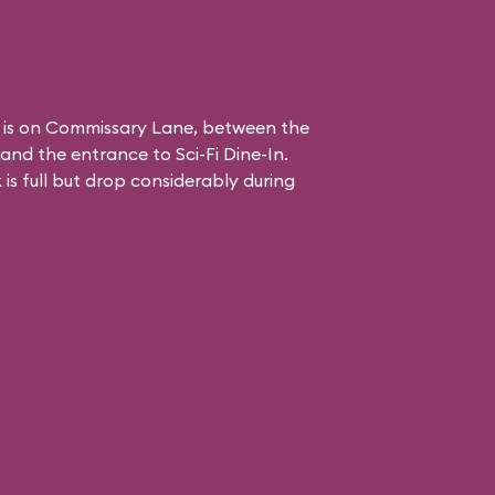
 is on Commissary Lane, between the
and the entrance to
Sci-Fi Dine-In
.
is full but drop considerably during