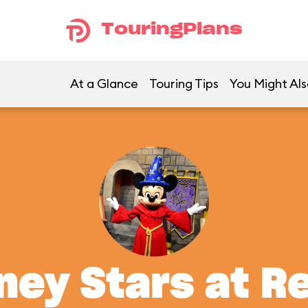
TouringPlans
At a Glance
Touring Tips
You Might Als
ney Stars at R