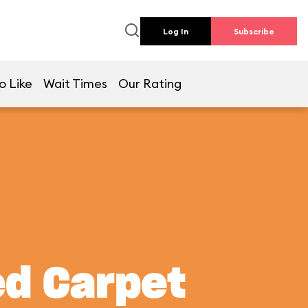
Log In
Subscribe
o Like
Wait Times
Our Rating
ed Carpet