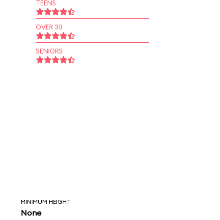
TEENS
OVER 30
SENIORS
MINIMUM HEIGHT
None