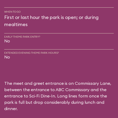
WHEN TO GO
First or last hour the park is open; or during
mealtimes
EARLY THEME PARK ENTRY?
No
EXTENDED EVENING THEME PARK HOURS?
No
The meet and greet entrance is on Commissary Lane,
between the entrance to
ABC Commissary
and the
entrance to
Sci-Fi Dine-In
. Long lines form once the
park is full but drop considerably during lunch and
dinner.