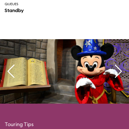
QUEUES
Standby
Touring Tips