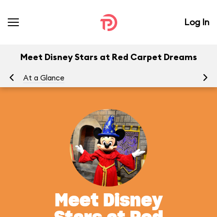
Log In
Meet Disney Stars at Red Carpet Dreams
At a Glance
To
Meet Disney