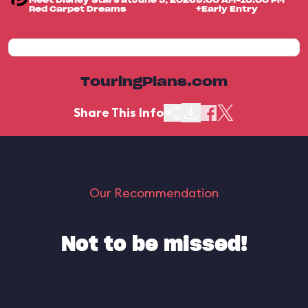
Meet Disney Stars at
June 5, 2026
9:00 AM-10:00 PM
Red Carpet Dreams
+Early Entry
TouringPlans.com
Share This Info
Our Recommendation
Not to be missed!