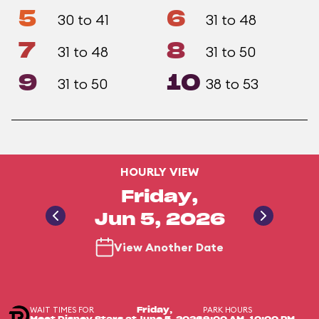
5
6
30 to 41
31 to 48
7
8
31 to 48
31 to 50
9
10
31 to 50
38 to 53
HOURLY VIEW
Friday,
Jun 5, 2026
View Another Date
WAIT TIMES FOR
PARK HOURS
Friday,