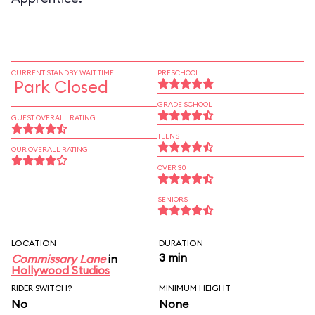
CURRENT STANDBY WAIT TIME
PRESCHOOL
Park Closed
GRADE SCHOOL
GUEST OVERALL RATING
TEENS
OUR OVERALL RATING
OVER 30
SENIORS
LOCATION
DURATION
3 min
Commissary Lane
in
Hollywood Studios
RIDER SWITCH?
MINIMUM HEIGHT
No
None