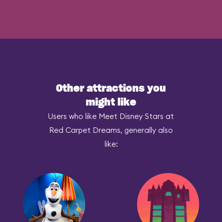
Other attractions you
might like
Users who like Meet Disney Stars at
Red Carpet Dreams, generally also
like: