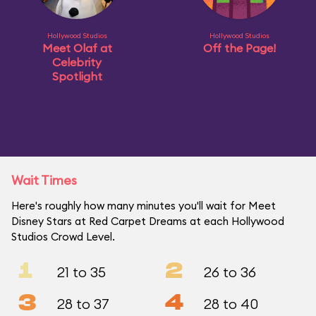
Hollywood Studios
Hollywood Studios
Meet Olaf at
Off the Page!
Celebrity
Spotlight
Wait Times
Here's roughly how many minutes you'll wait for Meet
Disney Stars at Red Carpet Dreams at each Hollywood
Studios Crowd Level.
1
2
21 to 35
26 to 36
3
4
28 to 37
28 to 40