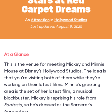
Stars at Red
Carpet Dreams
An
Attraction
in
Hollywood Studios
Last updated: August 8, 2026
At a Glance
This is the venue for meeting Mickey and Minnie
Mouse at Disney’s Hollywood Studios. The idea is
that you’re visiting both of them while they’re
working on their latest films. Minnie’s greeting
area is the set of her latest film, a musical
blockbuster. Mickey is reprising his role from
Fantasia
, so he’s dressed as the Sorcerer’s
Apprentice.