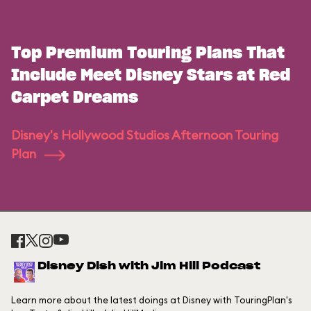
Top Premium Touring Plans That
Include Meet Disney Stars at Red
Carpet Dreams
Disney's Hollywood Studios Afternoon Touring
Plan
Disney Dish with Jim Hill Podcast
Learn more about the latest doings at Disney with TouringPlan's