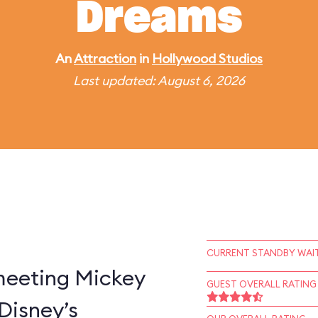
Dreams
An
Attraction
in
Hollywood Studios
Last updated: August 6, 2026
CURRENT STANDBY WAIT
 meeting Mickey
GUEST OVERALL RATING
Disney’s