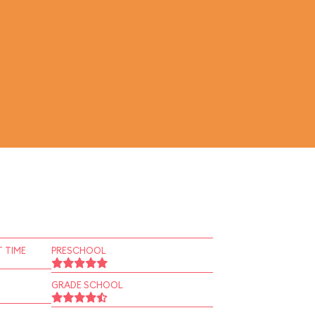
 TIME
PRESCHOOL
GRADE SCHOOL