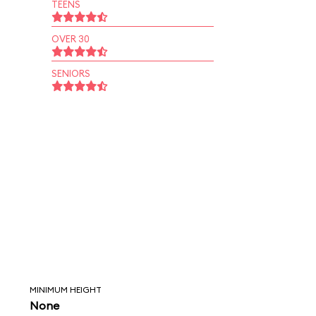
TEENS
OVER 30
SENIORS
MINIMUM HEIGHT
None