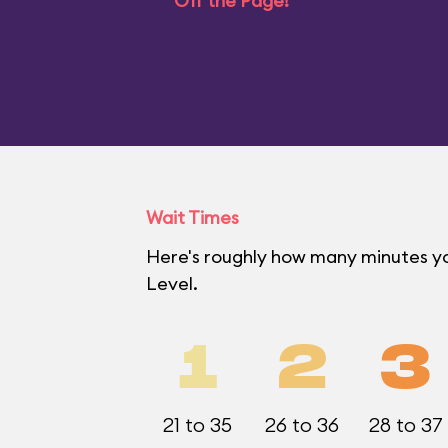
Off the Page!
Wait Times
Here's roughly how many minutes yo
Level.
1
2
3
21 to 35
26 to 36
28 to 37