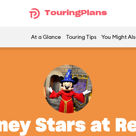
TouringPlans
At a Glance
Touring Tips
You Might Als
ney Stars at R