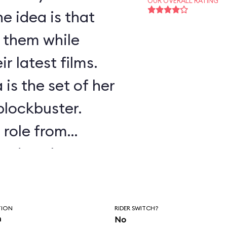
OUR OVERALL RATING
e idea is that
f them while
r latest films.
 is the set of her
 blockbuster.
s role from
ssed as the
.
TION
RIDER SWITCH?
n
No