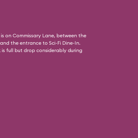
 is on Commissary Lane, between the
and the entrance to
Sci-Fi Dine-In
.
is full but drop considerably during