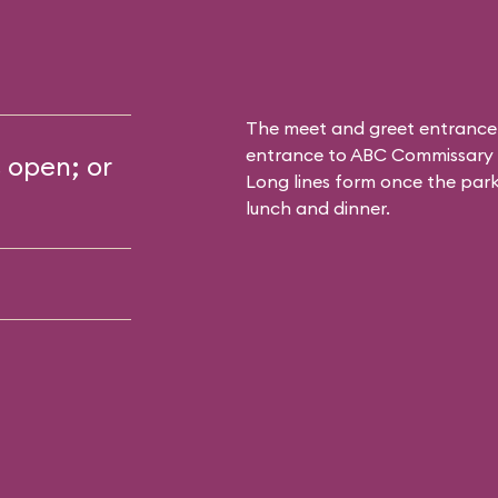
The meet and greet entrance
entrance to
ABC Commissary
s open; or
Long lines form once the park 
lunch and dinner.