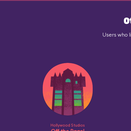
O
Users who l
Hollywood Studios