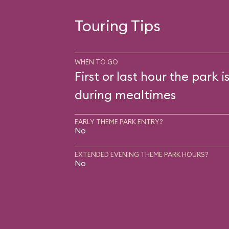
Touring Tips
WHEN TO GO
First or last hour the park i
during mealtimes
EARLY THEME PARK ENTRY?
No
EXTENDED EVENING THEME PARK HOURS?
No