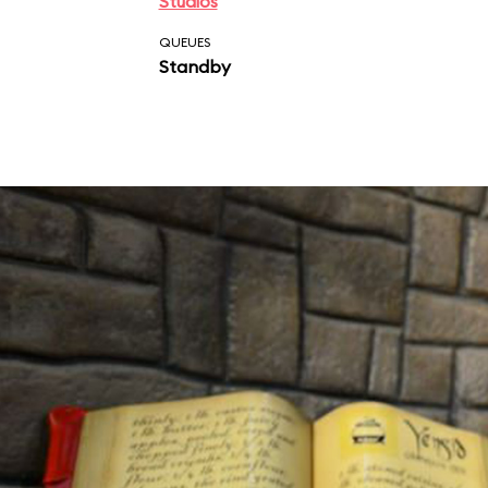
Studios
QUEUES
Standby