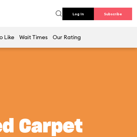
Log In
Subscribe
o Like
Wait Times
Our Rating
ed Carpet