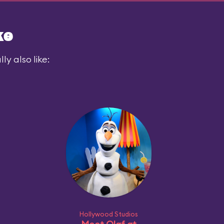
ke
y also like:
Hollywood Studios