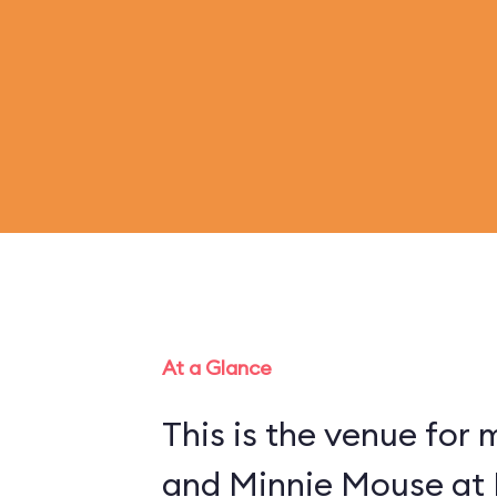
At a Glance
This is the venue for
and Minnie Mouse at 