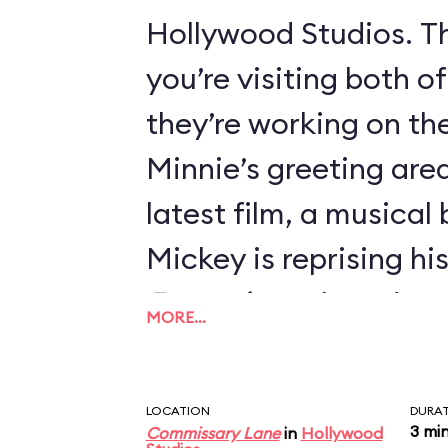
Hollywood Studios. Th
you’re visiting both o
they’re working on thei
Minnie’s greeting area
latest film, a musical
Mickey is reprising hi
Fantasia
, so he’s dre
MORE…
Sorcerer’s Apprentice
LOCATION
DURA
3 mi
Commissary Lane
in
Hollywood