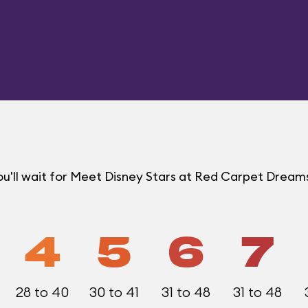
u'll wait for Meet Disney Stars at Red Carpet Drea
4
5
6
7
28 to 40
30 to 41
31 to 48
31 to 48