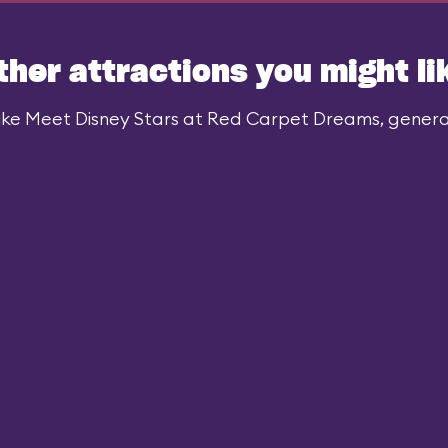
ther attractions you might li
ike Meet Disney Stars at Red Carpet Dreams, generall