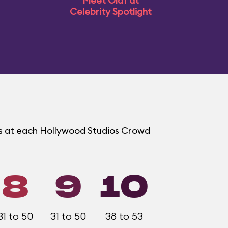
Meet Olaf at
Celebrity Spotlight
ms at each Hollywood Studios Crowd
8
9
10
31 to 50
31 to 50
38 to 53