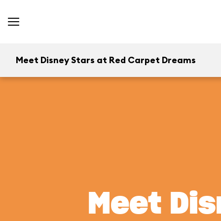
Meet Disney Stars at Red Carpet Dreams
Meet Dis