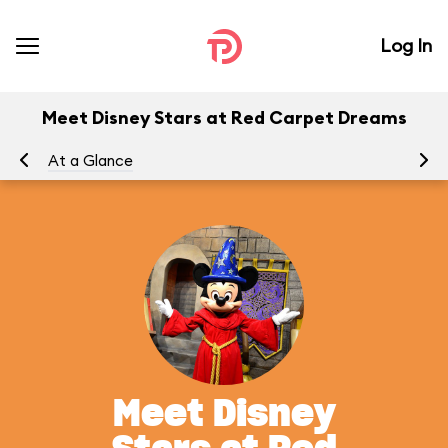
Log In
Meet Disney Stars at Red Carpet Dreams
At a Glance
To
Meet Disney