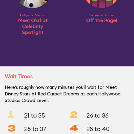
Hollywood Studios
Hollywood Studios
Meet Olaf at
Off the Page!
Celebrity
Spotlight
Wait Times
Here's roughly how many minutes you'll wait for Meet
Disney Stars at Red Carpet Dreams at each Hollywood
Studios Crowd Level.
1
2
21 to 35
26 to 36
3
4
28 to 37
28 to 40