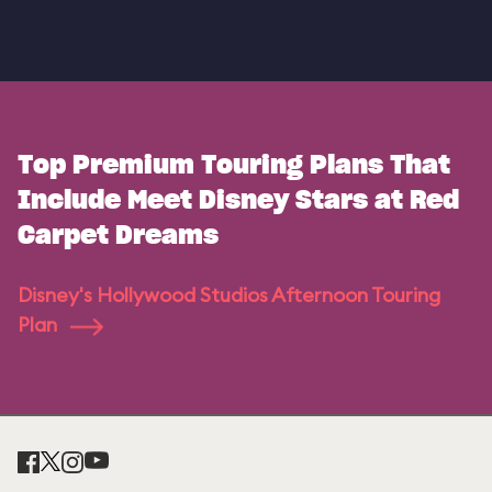
Top Premium Touring Plans That
Include Meet Disney Stars at Red
Carpet Dreams
Disney's Hollywood Studios Afternoon Touring
Plan