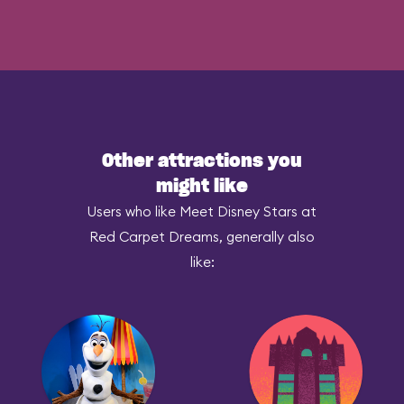
Other attractions you
might like
Users who like Meet Disney Stars at
Red Carpet Dreams, generally also
like: