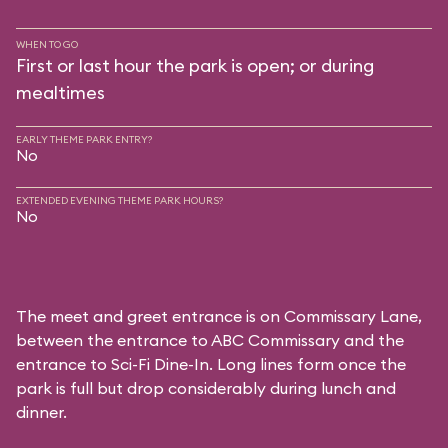
WHEN TO GO
First or last hour the park is open; or during
mealtimes
EARLY THEME PARK ENTRY?
No
EXTENDED EVENING THEME PARK HOURS?
No
The meet and greet entrance is on Commissary Lane,
between the entrance to
ABC Commissary
and the
entrance to
Sci-Fi Dine-In
. Long lines form once the
park is full but drop considerably during lunch and
dinner.