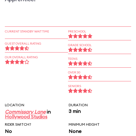
CURRENT STANDBY WAIT TIME
PRESCHOOL
GUEST OVERALL RATING
GRADE SCHOOL
OUR OVERALL RATING
TEENS
OVER 30
SENIORS
LOCATION
DURATION
3 min
Commissary Lane
in
Hollywood Studios
RIDER SWITCH?
MINIMUM HEIGHT
No
None