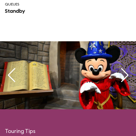
QUEUES
Standby
Touring Tips