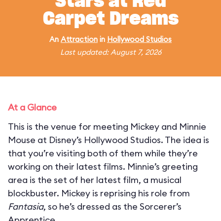
Stars at Red
Carpet Dreams
An
Attraction
in
Hollywood Studios
Last updated: August 7, 2026
At a Glance
This is the venue for meeting Mickey and Minnie
Mouse at Disney’s Hollywood Studios. The idea is
that you’re visiting both of them while they’re
working on their latest films. Minnie’s greeting
area is the set of her latest film, a musical
blockbuster. Mickey is reprising his role from
Fantasia
, so he’s dressed as the Sorcerer’s
Apprentice.