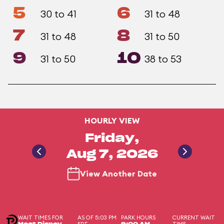
5
6
30 to 41
31 to 48
7
8
31 to 48
31 to 50
9
10
31 to 50
38 to 53
HOURLY VIEW
Friday,
Aug 7, 2026
View Another Date
WAIT TIMES FOR
AS OF 5:03 PM
PARK HOURS
CURRENT WAIT