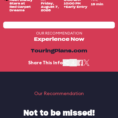
EDT
TIME
Meet Disney
9:00 AM-
Stars at
Friday,
10:00 PM
19 min
Red Carpet
August 7,
+Early Entry
Dreams
2026
OUR RECOMMENDATION
Experience Now
TouringPlans.com
Share This Info
Our Recommendation
Not to be missed!