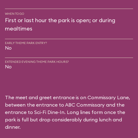
WHEN TO GO
First or last hour the park is open; or during
mealtimes
EARLY THEME PARK ENTRY?
No
EXTENDED EVENING THEME PARK HOURS?
No
The meet and greet entrance is on Commissary Lane,
between the entrance to
ABC Commissary
and the
entrance to
Sci-Fi Dine-In
. Long lines form once the
park is full but drop considerably during lunch and
dinner.