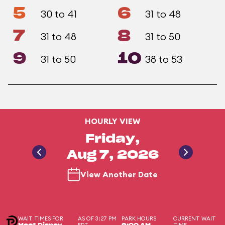
5
6
30 to 41
31 to 48
7
8
31 to 48
31 to 50
9
10
31 to 50
38 to 53
HOURLY VIEW
Friday,
Aug 7, 2026
View Another Date
WAIT TIMES FOR
AS OF 3:27 PM
PARK HOURS
CURRENT WAIT