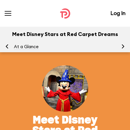
Log In
Meet Disney Stars at Red Carpet Dreams
At a Glance
To
Meet Disney