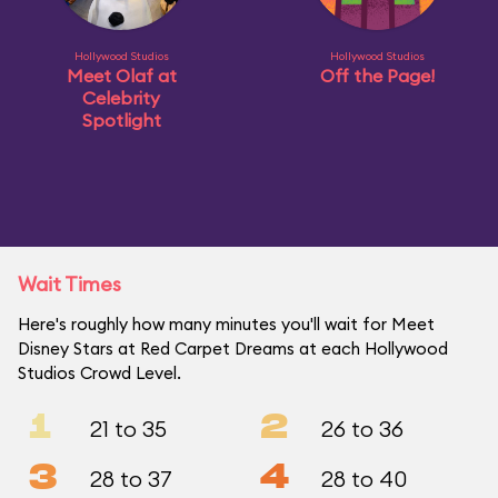
Hollywood Studios
Hollywood Studios
Meet Olaf at
Off the Page!
Celebrity
Spotlight
Wait Times
Here's roughly how many minutes you'll wait for Meet
Disney Stars at Red Carpet Dreams at each Hollywood
Studios Crowd Level.
1
2
21 to 35
26 to 36
3
4
28 to 37
28 to 40