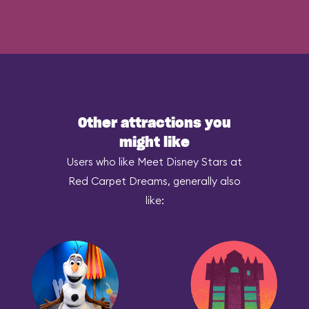
Other attractions you
might like
Users who like Meet Disney Stars at
Red Carpet Dreams, generally also
like: