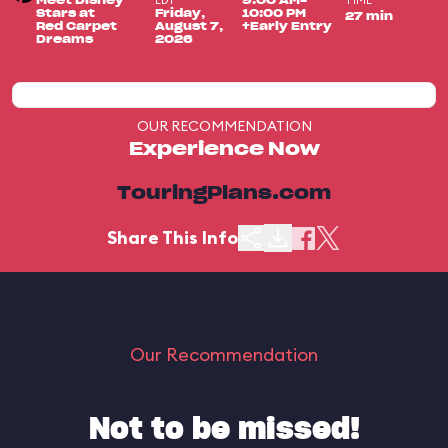
EDT
TIME
Meet Disney
9:00 AM-
Stars at
Friday,
10:00 PM
27 min
Red Carpet
August 7,
+Early Entry
Dreams
2026
OUR RECOMMENDATION
Experience Now
TouringPlans.com
Share This Info
Our Recommendation
Not to be missed!