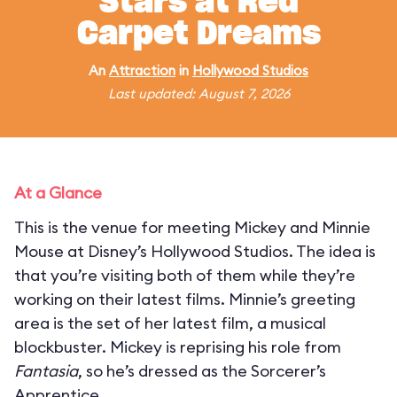
Stars at Red
Carpet Dreams
An
Attraction
in
Hollywood Studios
Last updated: August 7, 2026
At a Glance
This is the venue for meeting Mickey and Minnie
Mouse at Disney’s Hollywood Studios. The idea is
that you’re visiting both of them while they’re
working on their latest films. Minnie’s greeting
area is the set of her latest film, a musical
blockbuster. Mickey is reprising his role from
Fantasia
, so he’s dressed as the Sorcerer’s
Apprentice.