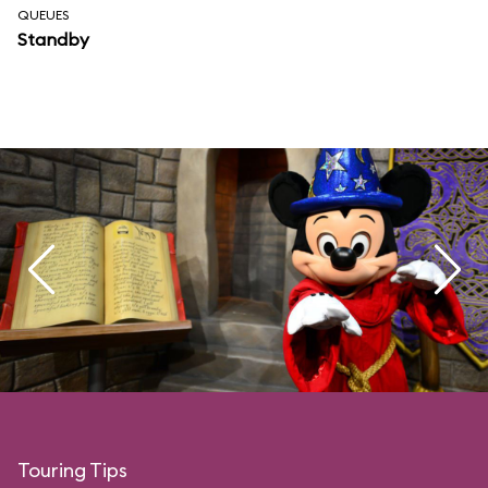
QUEUES
Standby
Touring Tips