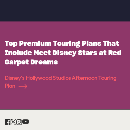
Top Premium Touring Plans That
Include Meet Disney Stars at Red
Carpet Dreams
Disney's Hollywood Studios Afternoon Touring
Plan