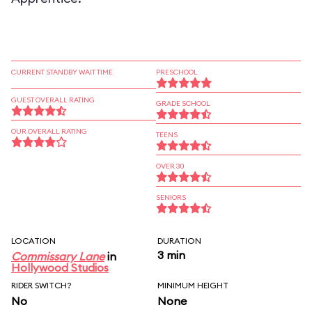
CURRENT STANDBY WAIT TIME
PRESCHOOL
GUEST OVERALL RATING
GRADE SCHOOL
OUR OVERALL RATING
TEENS
OVER 30
SENIORS
LOCATION
DURATION
3 min
Commissary Lane
in
Hollywood Studios
RIDER SWITCH?
MINIMUM HEIGHT
No
None