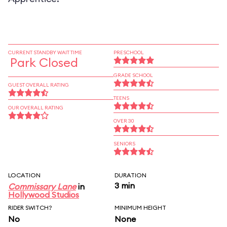
CURRENT STANDBY WAIT TIME
PRESCHOOL
Park Closed
GRADE SCHOOL
GUEST OVERALL RATING
TEENS
OUR OVERALL RATING
OVER 30
SENIORS
LOCATION
DURATION
3 min
Commissary Lane
in
Hollywood Studios
RIDER SWITCH?
MINIMUM HEIGHT
No
None