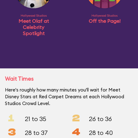
Hollywood Studios
Hollywood Studios
Meet Olaf at
Off the Page!
Celebrity
Spotlight
Wait Times
Here's roughly how many minutes you'll wait for Meet
Disney Stars at Red Carpet Dreams at each Hollywood
Studios Crowd Level.
1
2
21 to 35
26 to 36
3
4
28 to 37
28 to 40