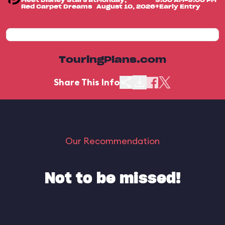
Meet Disney Stars at
Monday,
9:00 AM-9:00 PM
Red Carpet Dreams
August 10, 2026
+Early Entry
TouringPlans.com
Share This Info
Our Recommendation
Not to be missed!