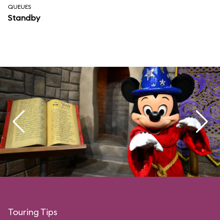
QUEUES
Standby
Touring Tips