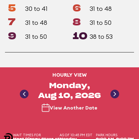
5
6
30 to 41
31 to 48
7
8
31 to 48
31 to 50
9
10
31 to 50
38 to 53
HOURLY VIEW
Monday,
Aug 10, 2026
View Another Date
WAIT TIMES FOR
AS OF 10:45 PM EDT
PARK HOURS