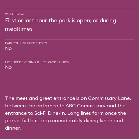
WHEN TO GO
First or last hour the park is open; or during
mealtimes
EARLY THEME PARK ENTRY?
No
EXTENDED EVENING THEME PARK HOURS?
No
The meet and greet entrance is on Commissary Lane,
between the entrance to
ABC Commissary
and the
entrance to
Sci-Fi Dine-In
. Long lines form once the
park is full but drop considerably during lunch and
dinner.