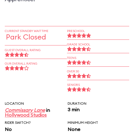
CURRENT STANDBY WAIT TIME
PRESCHOOL
Park Closed
GRADE SCHOOL
GUEST OVERALL RATING
TEENS
OUR OVERALL RATING
OVER 30
SENIORS
LOCATION
DURATION
3 min
Commissary Lane
in
Hollywood Studios
RIDER SWITCH?
MINIMUM HEIGHT
No
None