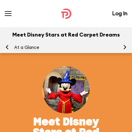
Log In
Meet Disney Stars at Red Carpet Dreams
At a Glance
To
Meet Disney