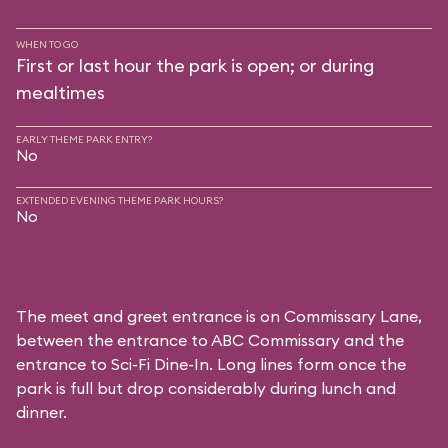
WHEN TO GO
First or last hour the park is open; or during
mealtimes
EARLY THEME PARK ENTRY?
No
EXTENDED EVENING THEME PARK HOURS?
No
The meet and greet entrance is on Commissary Lane,
between the entrance to
ABC Commissary
and the
entrance to
Sci-Fi Dine-In
. Long lines form once the
park is full but drop considerably during lunch and
dinner.