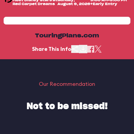
Meet Disney Stars at
Sunday,
9:00 AM-9:00 PM
Red Carpet Dreams
August 9, 2026
+Early Entry
TouringPlans.com
Share This Info
Our Recommendation
Not to be missed!