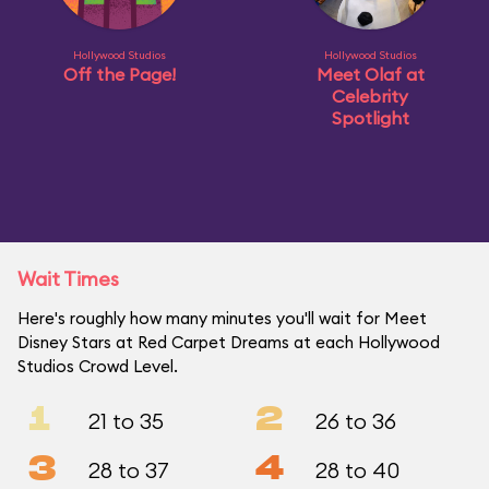
Hollywood Studios
Hollywood Studios
Off the Page!
Meet Olaf at
Celebrity
Spotlight
Wait Times
Here's roughly how many minutes you'll wait for Meet
Disney Stars at Red Carpet Dreams at each Hollywood
Studios Crowd Level.
1
2
21 to 35
26 to 36
3
4
28 to 37
28 to 40