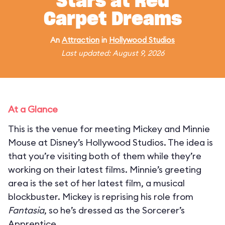
Stars at Red
Carpet Dreams
An
Attraction
in
Hollywood Studios
Last updated: August 9, 2026
At a Glance
This is the venue for meeting Mickey and Minnie
Mouse at Disney’s Hollywood Studios. The idea is
that you’re visiting both of them while they’re
working on their latest films. Minnie’s greeting
area is the set of her latest film, a musical
blockbuster. Mickey is reprising his role from
Fantasia
, so he’s dressed as the Sorcerer’s
Apprentice.