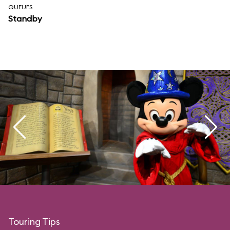
QUEUES
Standby
Touring Tips