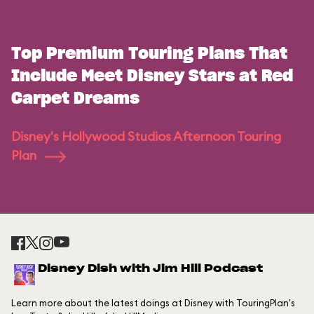
Top Premium Touring Plans That
Include Meet Disney Stars at Red
Carpet Dreams
Disney's Hollywood Studios Afternoon Touring
Plan
Disney Dish with Jim Hill Podcast
Learn more about the latest doings at Disney with TouringPlan's