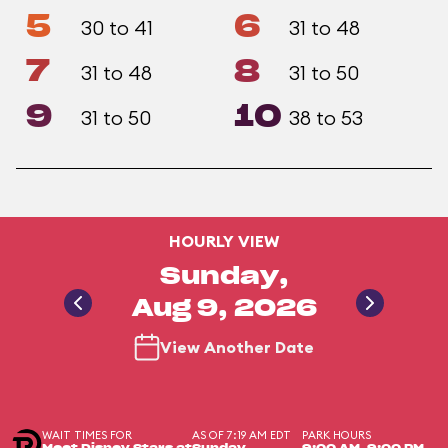
5
6
30 to 41
31 to 48
7
8
31 to 48
31 to 50
9
10
31 to 50
38 to 53
HOURLY VIEW
Sunday,
Aug 9, 2026
View Another Date
WAIT TIMES FOR
AS OF 7:19 AM EDT
PARK HOURS