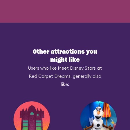
Other attractions you
might like
Users who like Meet Disney Stars at
Red Carpet Dreams, generally also
like: