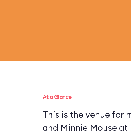
At a Glance
This is the venue for
and Minnie Mouse at 