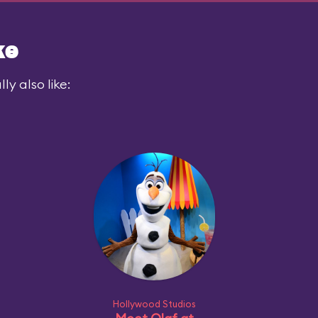
ke
y also like:
Hollywood Studios