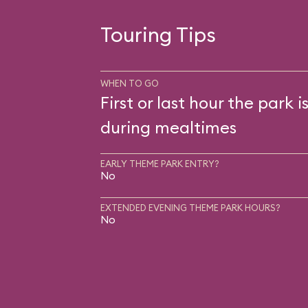
Touring Tips
WHEN TO GO
First or last hour the park i
during mealtimes
EARLY THEME PARK ENTRY?
No
EXTENDED EVENING THEME PARK HOURS?
No