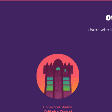
O
Users who l
Hollywood Studios