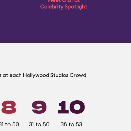
Meet Olaf at
Celebrity Spotlight
ms at each Hollywood Studios Crowd
8
9
10
31 to 50
31 to 50
38 to 53