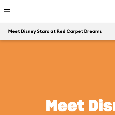
Meet Disney Stars at Red Carpet Dreams
Meet Dis