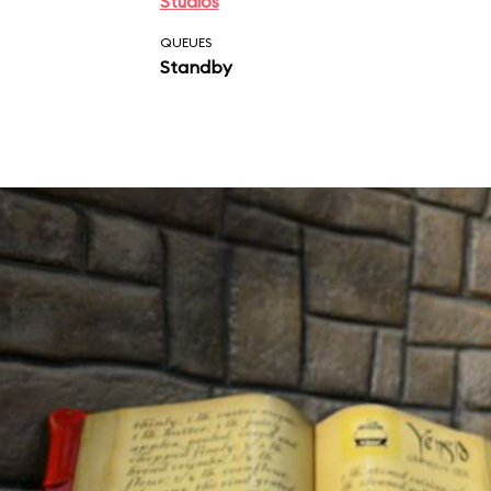
Studios
QUEUES
Standby