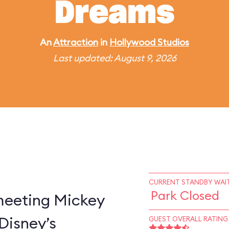
Dreams
An
Attraction
in
Hollywood Studios
Last updated: August 9, 2026
CURRENT STANDBY WAIT
Park Closed
 meeting Mickey
Disney’s
GUEST OVERALL RATING