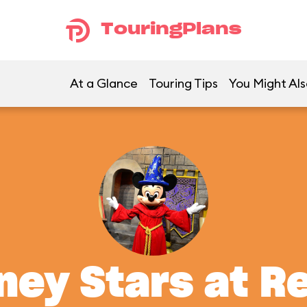
TouringPlans
At a Glance
Touring Tips
You Might Als
ney Stars at R