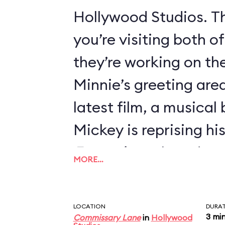
Hollywood Studios. Th
you’re visiting both o
they’re working on thei
Minnie’s greeting area
latest film, a musical
Mickey is reprising hi
Fantasia
, so he’s dre
MORE…
Sorcerer’s Apprentice
LOCATION
DURA
3 mi
Commissary Lane
in
Hollywood