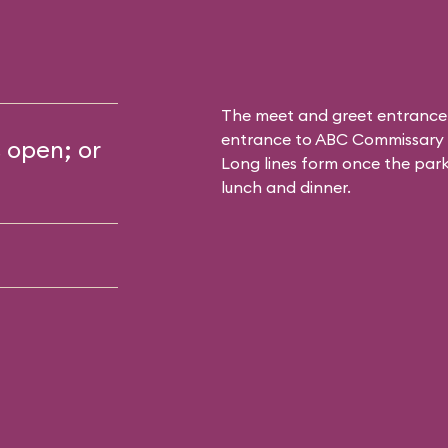
The meet and greet entrance
entrance to
ABC Commissary
s open; or
Long lines form once the park 
lunch and dinner.