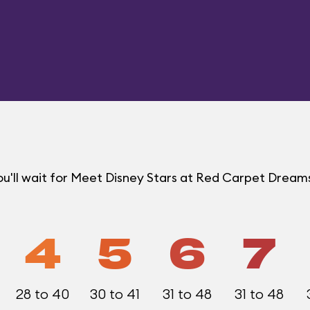
u'll wait for Meet Disney Stars at Red Carpet Drea
4
5
6
7
28 to 40
30 to 41
31 to 48
31 to 48