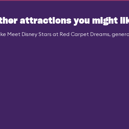
ther attractions you might li
ike Meet Disney Stars at Red Carpet Dreams, generall