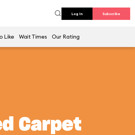
Log In
Subscribe
o Like
Wait Times
Our Rating
ed Carpet