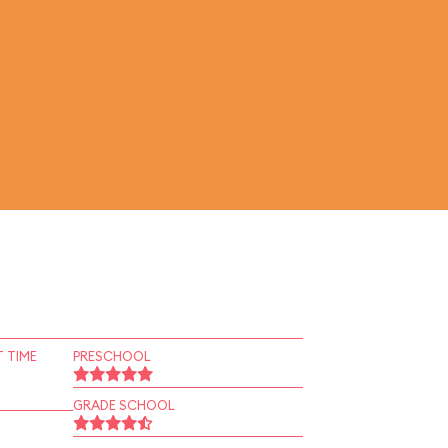
 TIME
PRESCHOOL
GRADE SCHOOL