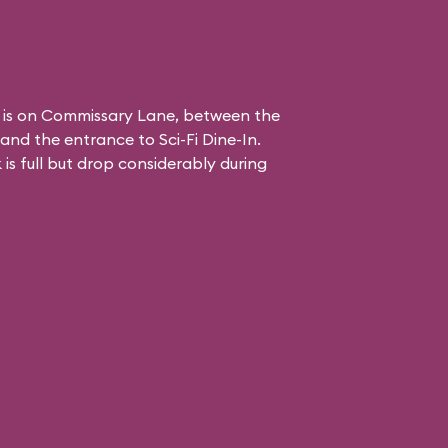
 is on Commissary Lane, between the
and the entrance to
Sci-Fi Dine-In
.
is full but drop considerably during