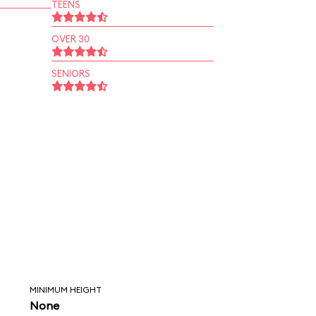
TEENS
OVER 30
SENIORS
MINIMUM HEIGHT
None