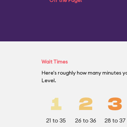
Off the Page!
Wait Times
Here's roughly how many minutes yo
Level.
1
2
3
21 to 35
26 to 36
28 to 37