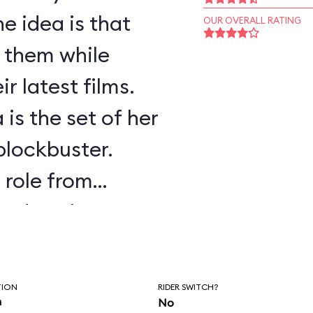
e idea is that
OUR OVERALL RATING
f them while
r latest films.
 is the set of her
 blockbuster.
s role from
ssed as the
.
TION
RIDER SWITCH?
n
No