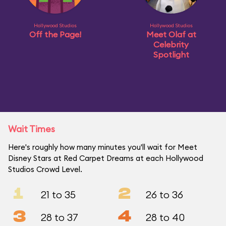
Hollywood Studios
Hollywood Studios
Off the Page!
Meet Olaf at
Celebrity
Spotlight
Wait Times
Here's roughly how many minutes you'll wait for Meet
Disney Stars at Red Carpet Dreams at each Hollywood
Studios Crowd Level.
1
2
21 to 35
26 to 36
3
4
28 to 37
28 to 40