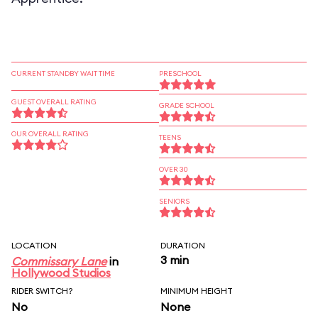
CURRENT STANDBY WAIT TIME
PRESCHOOL
GUEST OVERALL RATING
GRADE SCHOOL
OUR OVERALL RATING
TEENS
OVER 30
SENIORS
LOCATION
DURATION
3 min
Commissary Lane
in
Hollywood Studios
RIDER SWITCH?
MINIMUM HEIGHT
No
None