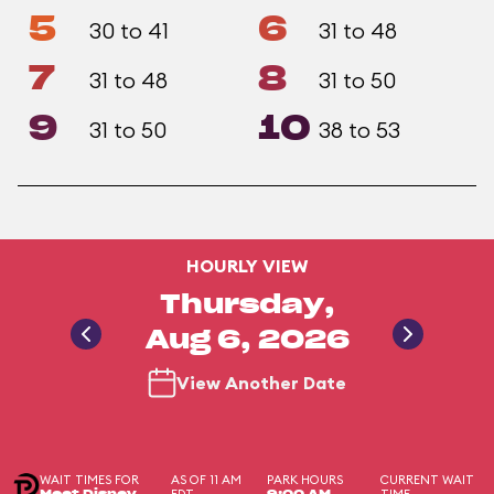
5
6
30 to 41
31 to 48
7
8
31 to 48
31 to 50
9
10
31 to 50
38 to 53
HOURLY VIEW
Thursday,
Aug 6, 2026
View Another Date
WAIT TIMES FOR
AS OF 11 AM
PARK HOURS
CURRENT WAIT