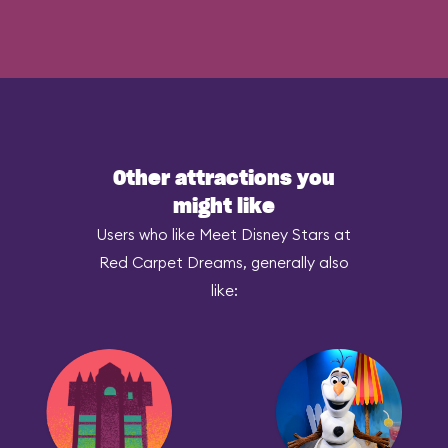
Other attractions you
might like
Users who like Meet Disney Stars at
Red Carpet Dreams, generally also
like: