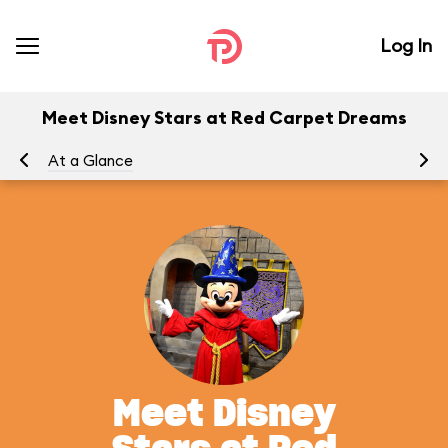
Log In
Meet Disney Stars at Red Carpet Dreams
At a Glance
To
Meet Disney