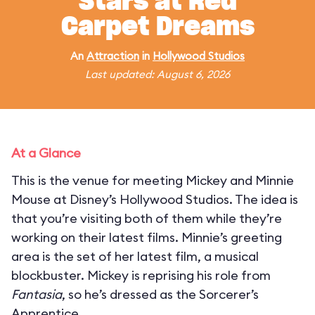
Stars at Red
Carpet Dreams
An
Attraction
in
Hollywood Studios
Last updated: August 6, 2026
At a Glance
This is the venue for meeting Mickey and Minnie
Mouse at Disney’s Hollywood Studios. The idea is
that you’re visiting both of them while they’re
working on their latest films. Minnie’s greeting
area is the set of her latest film, a musical
blockbuster. Mickey is reprising his role from
Fantasia
, so he’s dressed as the Sorcerer’s
Apprentice.