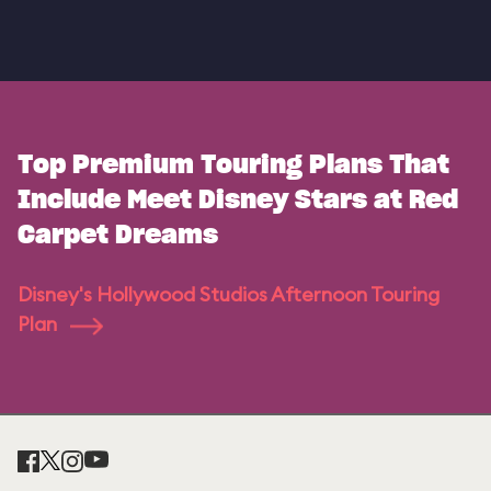
Top Premium Touring Plans That
Include Meet Disney Stars at Red
Carpet Dreams
Disney's Hollywood Studios Afternoon Touring
Plan