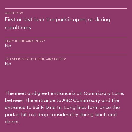
WHEN TO GO
First or last hour the park is open; or during
mealtimes
EARLY THEME PARK ENTRY?
No
EXTENDED EVENING THEME PARK HOURS?
No
The meet and greet entrance is on Commissary Lane,
between the entrance to
ABC Commissary
and the
entrance to
Sci-Fi Dine-In
. Long lines form once the
park is full but drop considerably during lunch and
dinner.