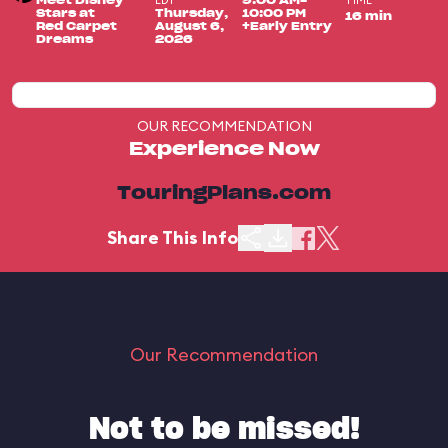
EDT
TIME
Meet Disney
9:00 AM-
Stars at
Thursday,
10:00 PM
16 min
Red Carpet
August 6,
+Early Entry
Dreams
2026
OUR RECOMMENDATION
Experience Now
TouringPlans.com
Share This Info
Our Recommendation
Not to be missed!