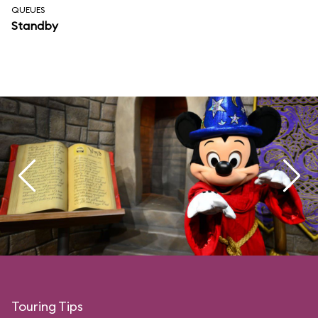
QUEUES
Standby
Touring Tips