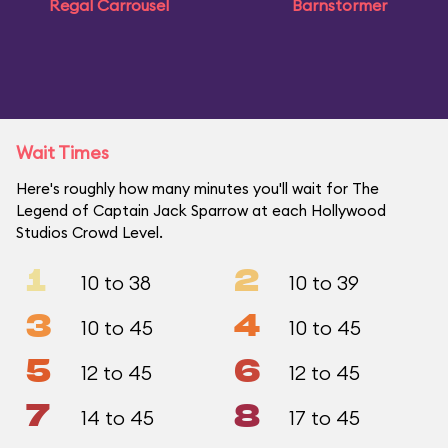
Regal Carrousel
Barnstormer
Wait Times
Here's roughly how many minutes you'll wait for The
Legend of Captain Jack Sparrow at each Hollywood
Studios Crowd Level.
1
2
10 to 38
10 to 39
3
4
10 to 45
10 to 45
5
6
12 to 45
12 to 45
7
8
14 to 45
17 to 45