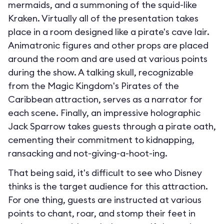
mermaids, and a summoning of the squid-like
Kraken. Virtually all of the presentation takes
place in a room designed like a pirate's cave lair.
Animatronic figures and other props are placed
around the room and are used at various points
during the show. A talking skull, recognizable
from the Magic Kingdom's Pirates of the
Caribbean attraction, serves as a narrator for
each scene. Finally, an impressive holographic
Jack Sparrow takes guests through a pirate oath,
cementing their commitment to kidnapping,
ransacking and not-giving-a-hoot-ing.
That being said, it's difficult to see who Disney
thinks is the target audience for this attraction.
For one thing, guests are instructed at various
points to chant, roar, and stomp their feet in