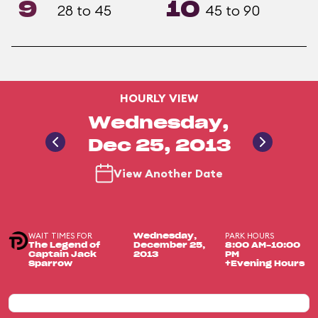
9
10
28 to 45
45 to 90
HOURLY VIEW
Wednesday,
Dec 25, 2013
View Another Date
WAIT TIMES FOR
PARK HOURS
Wednesday,
The Legend of
December 25,
8:00 AM-10:00
Captain Jack
2013
PM
Sparrow
+Evening Hours