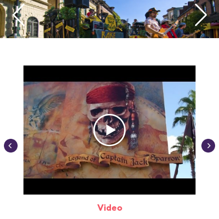
Video