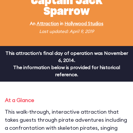
Captain Jack
Sparrow
An
Attraction
in
Hollywood Studios
Last updated: April 9, 2019
This attraction's final day of operation was November
6, 2014.
The information below is provided for historical
reference.
At a Glance
This walk-through, interactive attraction that
takes guests through pirate adventures including
a confrontation with skeleton pirates, singing