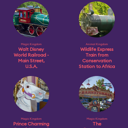
Magic Kingdom
Animal Kingdom
Walt Disney
Wildlife Express
World Railroad -
Train from
Main Street,
Conservation
U.S.A.
Station to Africa
Magic Kingdom
Magic Kingdom
Prince Charming
The