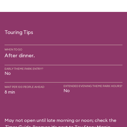
Touring Tips
WHEN TO GO
After dinner.
EARLY THEME PARK ENTRY?
No
EXTENDED EVENING THEME PARK HOURS?
WAIT PER 100 PEOPLE AHEAD
No
8 min
May not open until late morning or noon; check the