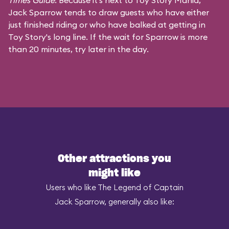
Times Guide
. Because it's next to Toy Story Mania,
Jack Sparrow tends to draw guests who have either
just finished riding or who have balked at getting in
Toy Story's long line. If the wait for Sparrow is more
than 20 minutes, try later in the day.
Other attractions you
might like
Users who like The Legend of Captain
Jack Sparrow, generally also like: