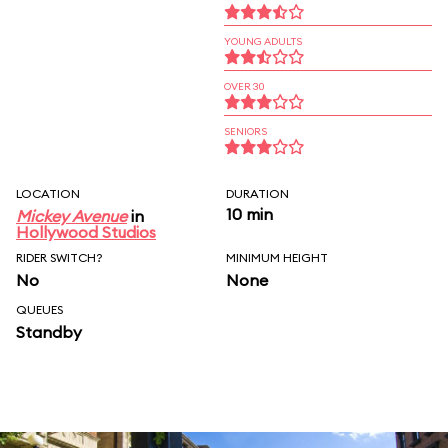
YOUNG ADULTS
OVER 30
SENIORS
LOCATION
DURATION
10 min
Mickey Avenue
in
Hollywood Studios
RIDER SWITCH?
MINIMUM HEIGHT
No
None
QUEUES
Standby