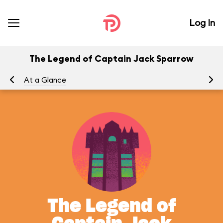
Log In
The Legend of Captain Jack Sparrow
At a Glance
To
The Legend of