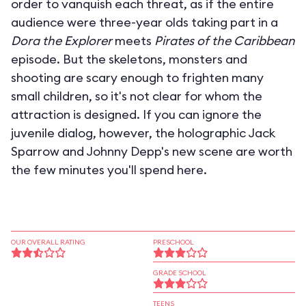
order to vanquish each threat, as if the entire
audience were three-year olds taking part in a
Dora the Explorer
meets
Pirates of the Caribbean
episode. But the skeletons, monsters and
shooting are scary enough to frighten many
small children, so it's not clear for whom the
attraction is designed. If you can ignore the
juvenile dialog, however, the holographic Jack
Sparrow and Johnny Depp's new scene are worth
the few minutes you'll spend here.
OUR OVERALL RATING
PRESCHOOL
GRADE SCHOOL
TEENS