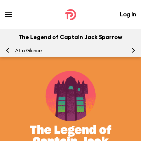
Log In
The Legend of Captain Jack Sparrow
At a Glance
To
The Legend of