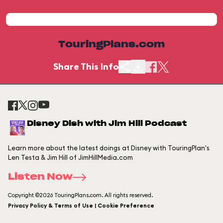
TouringPlans.com
Share This Info
Disney Dish with Jim Hill Podcast
Learn more about the latest doings at Disney with TouringPlan's
Len Testa & Jim Hill of JimHillMedia.com
Listen Now
Copyright ©2026 TouringPlans.com. All rights reserved.
Privacy Policy & Terms of Use | Cookie Preference