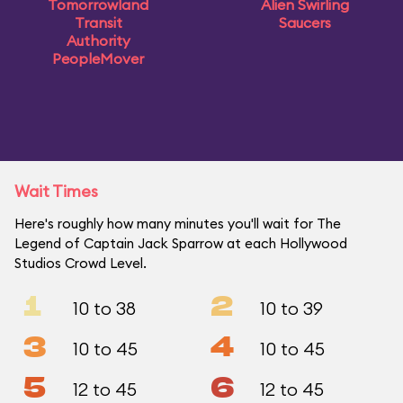
Tomorrowland
Alien Swirling
Transit
Saucers
Authority
PeopleMover
Wait Times
Here's roughly how many minutes you'll wait for The
Legend of Captain Jack Sparrow at each Hollywood
Studios Crowd Level.
1
2
10 to 38
10 to 39
3
4
10 to 45
10 to 45
5
6
12 to 45
12 to 45