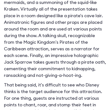
mermaids, and a summoning of the squid-like
Kraken. Virtually all of the presentation takes
place in a room designed like a pirate's cave lair.
Animatronic figures and other props are placed
around the room and are used at various points
during the show. A talking skull, recognizable
from the Magic Kingdom's Pirates of the
Caribbean attraction, serves as a narrator for
each scene. Finally, an impressive holographic
Jack Sparrow takes guests through a pirate oath,
cementing their commitment to kidnapping,
ransacking and not-giving-a-hoot-ing.
That being said, it's difficult to see who Disney
thinks is the target audience for this attraction.
For one thing, guests are instructed at various
points to chant, roar, and stomp their feet in