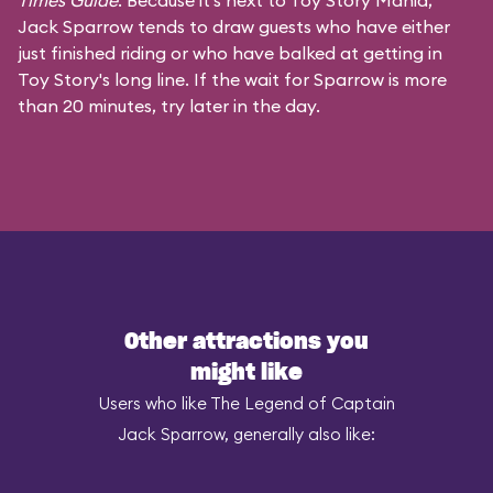
Times Guide
. Because it's next to Toy Story Mania,
Jack Sparrow tends to draw guests who have either
just finished riding or who have balked at getting in
Toy Story's long line. If the wait for Sparrow is more
than 20 minutes, try later in the day.
Other attractions you
might like
Users who like The Legend of Captain
Jack Sparrow, generally also like: