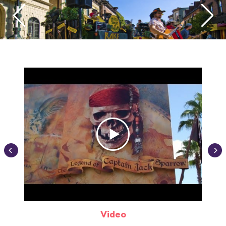
Video