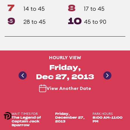
7
8
14 to 45
17 to 45
9
10
28 to 45
45 to 90
HOURLY VIEW
Friday,
Dec 27, 2013
View Another Date
WAIT TIMES FOR
PARK HOURS
Friday,
The Legend of
December 27,
8:00 AM-11:00
Captain Jack
2013
PM
Sparrow