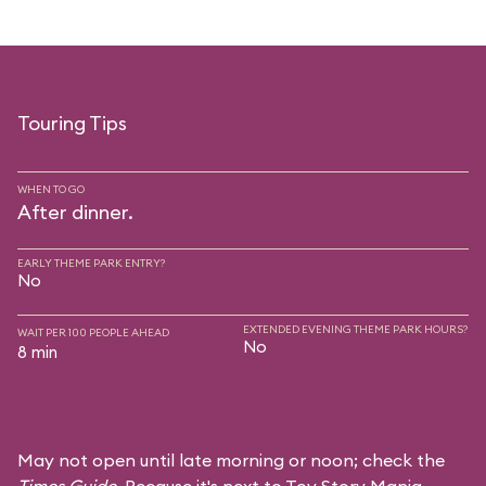
Touring Tips
WHEN TO GO
After dinner.
EARLY THEME PARK ENTRY?
No
EXTENDED EVENING THEME PARK HOURS?
WAIT PER 100 PEOPLE AHEAD
No
8 min
May not open until late morning or noon; check the