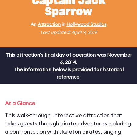
Captain Jack
Sparrow
An
Attraction
in
Hollywood Studios
Last updated: April 9, 2019
This attraction's final day of operation was November
6, 2014.
The information below is provided for historical
reference.
At a Glance
This walk-through, interactive attraction that
takes guests through pirate adventures including
a confrontation with skeleton pirates, singing