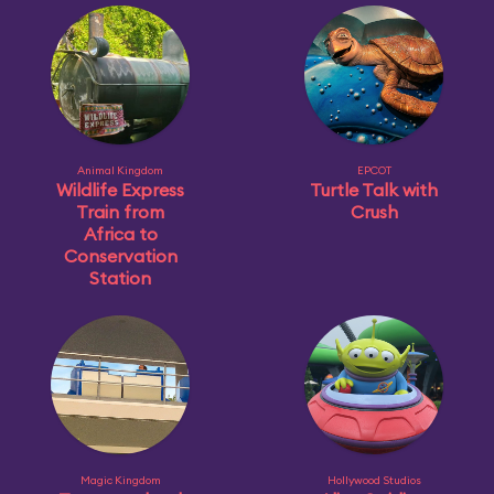
Animal Kingdom
EPCOT
Wildlife Express
Turtle Talk with
Train from
Crush
Africa to
Conservation
Station
Magic Kingdom
Hollywood Studios