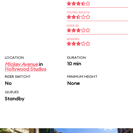
YOUNG ADULTS
OVER 30
SENIORS
LOCATION
DURATION
10 min
Mickey Avenue
in
Hollywood Studios
RIDER SWITCH?
MINIMUM HEIGHT
No
None
QUEUES
Standby