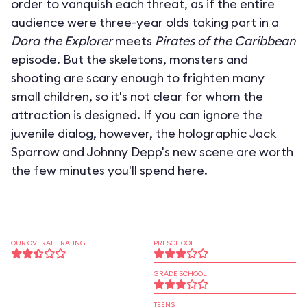
order to vanquish each threat, as if the entire
audience were three-year olds taking part in a
Dora the Explorer
meets
Pirates of the Caribbean
episode. But the skeletons, monsters and
shooting are scary enough to frighten many
small children, so it's not clear for whom the
attraction is designed. If you can ignore the
juvenile dialog, however, the holographic Jack
Sparrow and Johnny Depp's new scene are worth
the few minutes you'll spend here.
OUR OVERALL RATING
PRESCHOOL
GRADE SCHOOL
TEENS