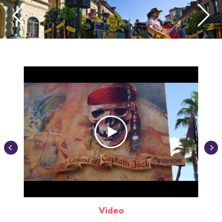
Video