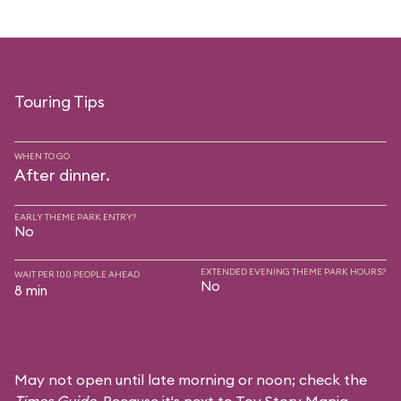
Touring Tips
WHEN TO GO
After dinner.
EARLY THEME PARK ENTRY?
No
EXTENDED EVENING THEME PARK HOURS?
WAIT PER 100 PEOPLE AHEAD
No
8 min
May not open until late morning or noon; check the