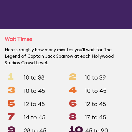
Wait Times
Here's roughly how many minutes you'll wait for The
Legend of Captain Jack Sparrow at each Hollywood
Studios Crowd Level.
1
2
10 to 38
10 to 39
3
4
10 to 45
10 to 45
5
6
12 to 45
12 to 45
7
8
14 to 45
17 to 45
9
10
28 to 45
45 to 90