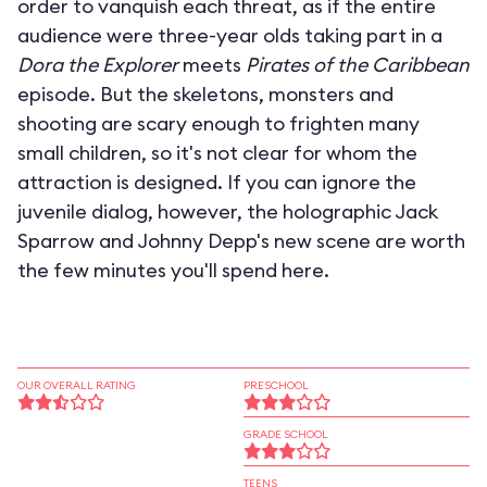
order to vanquish each threat, as if the entire
audience were three-year olds taking part in a
Dora the Explorer
meets
Pirates of the Caribbean
episode. But the skeletons, monsters and
shooting are scary enough to frighten many
small children, so it's not clear for whom the
attraction is designed. If you can ignore the
juvenile dialog, however, the holographic Jack
Sparrow and Johnny Depp's new scene are worth
the few minutes you'll spend here.
OUR OVERALL RATING
PRESCHOOL
GRADE SCHOOL
TEENS