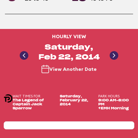
HOURLY VIEW
Saturday,
Feb 22, 2014
View Another Date
WAIT TIMES FOR
PARK HOURS
Saturday,
The Legend of
February 22,
9:00 AM-8:00
Captain Jack
2014
PM
Sparrow
+EMH Morning