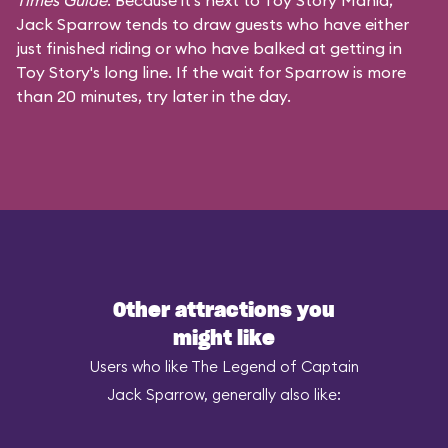
Times Guide
. Because it's next to Toy Story Mania,
Jack Sparrow tends to draw guests who have either
just finished riding or who have balked at getting in
Toy Story's long line. If the wait for Sparrow is more
than 20 minutes, try later in the day.
Other attractions you
might like
Users who like The Legend of Captain
Jack Sparrow, generally also like: