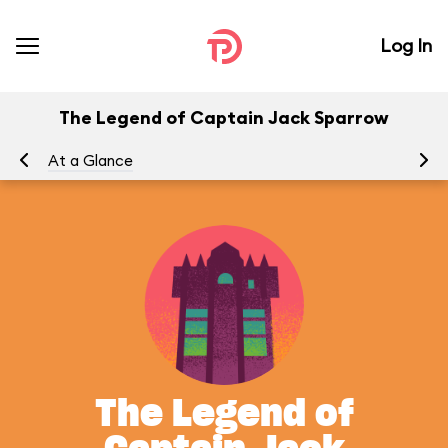
Log In
The Legend of Captain Jack Sparrow
At a Glance
To
The Legend of