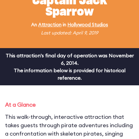
Captain Jack
Sparrow
An
Attraction
in
Hollywood Studios
Last updated: April 9, 2019
This attraction's final day of operation was November
6, 2014.
The information below is provided for historical
reference.
At a Glance
This walk-through, interactive attraction that
takes guests through pirate adventures including
a confrontation with skeleton pirates, singing