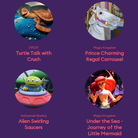
EPCOT
Magic Kingdom
Turtle Talk with
Prince Charming
Crush
Regal Carrousel
Hollywood Studios
Magic Kingdom
Alien Swirling
Under the Sea ~
Saucers
Journey of the
Little Mermaid