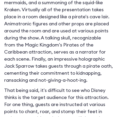
mermaids, and a summoning of the squid-like
Kraken. Virtually all of the presentation takes
place in a room designed like a pirate's cave lair.
Animatronic figures and other props are placed
around the room and are used at various points
during the show. A talking skull, recognizable
from the Magic Kingdom's Pirates of the
Caribbean attraction, serves as a narrator for
each scene. Finally, an impressive holographic
Jack Sparrow takes guests through a pirate oath,
cementing their commitment to kidnapping,
ransacking and not-giving-a-hoot-ing.
That being said, it's difficult to see who Disney
thinks is the target audience for this attraction.
For one thing, guests are instructed at various
points to chant, roar, and stomp their feet in