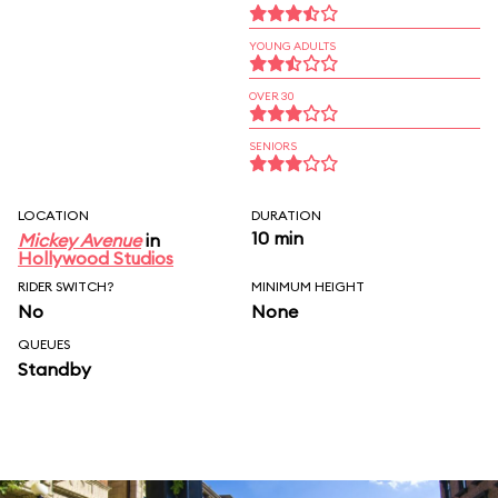
YOUNG ADULTS
OVER 30
SENIORS
LOCATION
DURATION
10 min
Mickey Avenue
in
Hollywood Studios
RIDER SWITCH?
MINIMUM HEIGHT
No
None
QUEUES
Standby