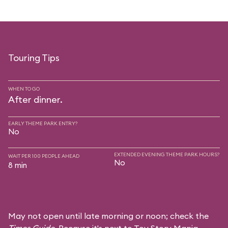
Touring Tips
WHEN TO GO
After dinner.
EARLY THEME PARK ENTRY?
No
EXTENDED EVENING THEME PARK HOURS?
WAIT PER 100 PEOPLE AHEAD
No
8 min
May not open until late morning or noon; check the