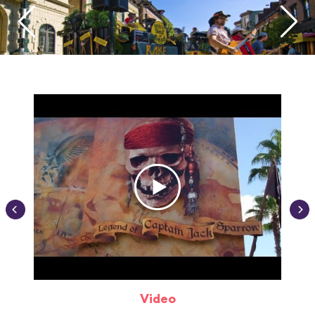
Video