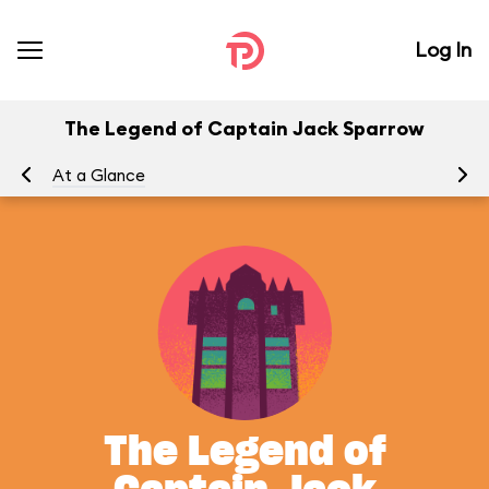
Log In
The Legend of Captain Jack Sparrow
At a Glance
To
The Legend of