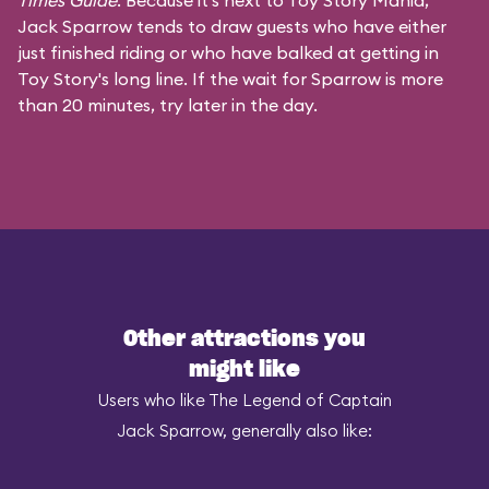
Times Guide
. Because it's next to Toy Story Mania,
Jack Sparrow tends to draw guests who have either
just finished riding or who have balked at getting in
Toy Story's long line. If the wait for Sparrow is more
than 20 minutes, try later in the day.
Other attractions you
might like
Users who like The Legend of Captain
Jack Sparrow, generally also like: