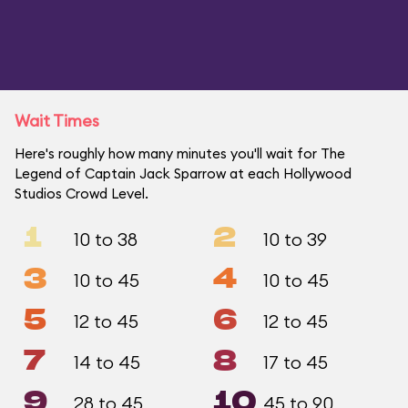
Wait Times
Here's roughly how many minutes you'll wait for The
Legend of Captain Jack Sparrow at each Hollywood
Studios Crowd Level.
1
2
10 to 38
10 to 39
3
4
10 to 45
10 to 45
5
6
12 to 45
12 to 45
7
8
14 to 45
17 to 45
9
10
28 to 45
45 to 90