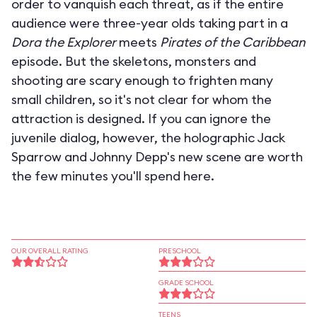
order to vanquish each threat, as if the entire
audience were three-year olds taking part in a
Dora the Explorer
meets
Pirates of the Caribbean
episode. But the skeletons, monsters and
shooting are scary enough to frighten many
small children, so it's not clear for whom the
attraction is designed. If you can ignore the
juvenile dialog, however, the holographic Jack
Sparrow and Johnny Depp's new scene are worth
the few minutes you'll spend here.
OUR OVERALL RATING
PRESCHOOL
GRADE SCHOOL
TEENS