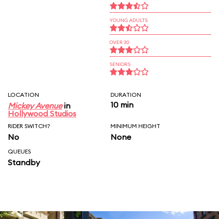
YOUNG ADULTS
OVER 30
SENIORS
LOCATION
DURATION
10 min
Mickey Avenue
in
Hollywood Studios
RIDER SWITCH?
MINIMUM HEIGHT
No
None
QUEUES
Standby