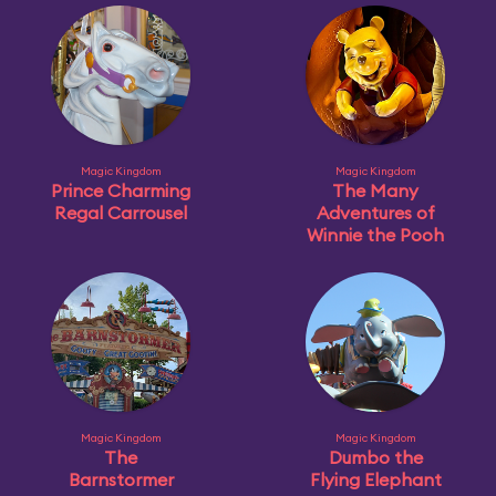
Magic Kingdom
Magic Kingdom
Prince Charming
The Many
Regal Carrousel
Adventures of
Winnie the Pooh
Magic Kingdom
Magic Kingdom
The
Dumbo the
Barnstormer
Flying Elephant