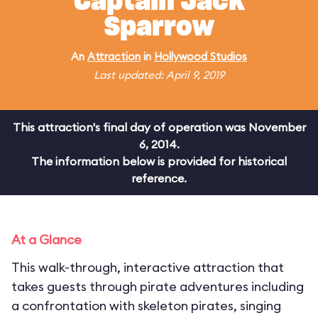
Captain Jack
Sparrow
An
Attraction
in
Hollywood Studios
Last updated: April 9, 2019
This attraction's final day of operation was November
6, 2014.
The information below is provided for historical
reference.
At a Glance
This walk-through, interactive attraction that
takes guests through pirate adventures including
a confrontation with skeleton pirates, singing