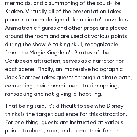
mermaids, and a summoning of the squid-like
Kraken. Virtually all of the presentation takes
place in a room designed like a pirate's cave lair.
Animatronic figures and other props are placed
around the room and are used at various points
during the show. A talking skull, recognizable
from the Magic Kingdom's Pirates of the
Caribbean attraction, serves as a narrator for
each scene. Finally, an impressive holographic
Jack Sparrow takes guests through a pirate oath,
cementing their commitment to kidnapping,
ransacking and not-giving-a-hoot-ing.
That being said, it's difficult to see who Disney
thinks is the target audience for this attraction.
For one thing, guests are instructed at various
points to chant, roar, and stomp their feet in