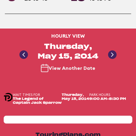
HOURLY VIEW
Thursday,
May 15, 2014
View Another Date
WAIT TIMES FOR
PARK HOURS
Thursday,
The Legend of
May 15, 2014
9:00 AM-8:30 PM
Captain Jack Sparrow
TouringPlans.com