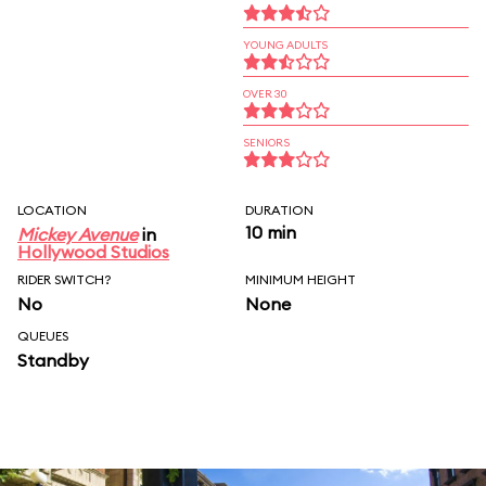
YOUNG ADULTS
OVER 30
SENIORS
LOCATION
DURATION
10 min
Mickey Avenue
in
Hollywood Studios
RIDER SWITCH?
MINIMUM HEIGHT
No
None
QUEUES
Standby