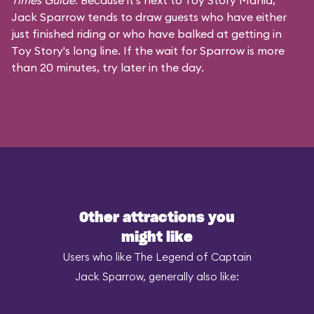
Times Guide
. Because it's next to Toy Story Mania,
Jack Sparrow tends to draw guests who have either
just finished riding or who have balked at getting in
Toy Story's long line. If the wait for Sparrow is more
than 20 minutes, try later in the day.
Other attractions you
might like
Users who like The Legend of Captain
Jack Sparrow, generally also like: