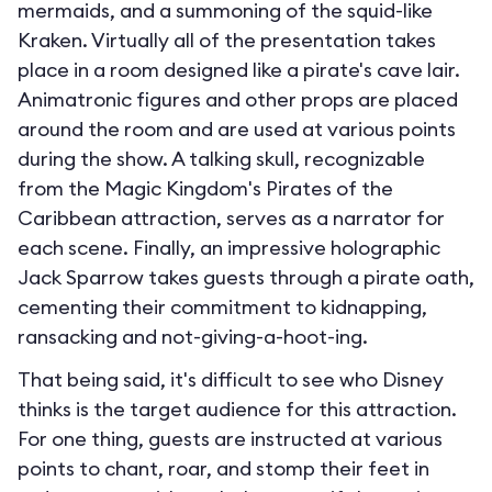
mermaids, and a summoning of the squid-like
Kraken. Virtually all of the presentation takes
place in a room designed like a pirate's cave lair.
Animatronic figures and other props are placed
around the room and are used at various points
during the show. A talking skull, recognizable
from the Magic Kingdom's Pirates of the
Caribbean attraction, serves as a narrator for
each scene. Finally, an impressive holographic
Jack Sparrow takes guests through a pirate oath,
cementing their commitment to kidnapping,
ransacking and not-giving-a-hoot-ing.
That being said, it's difficult to see who Disney
thinks is the target audience for this attraction.
For one thing, guests are instructed at various
points to chant, roar, and stomp their feet in