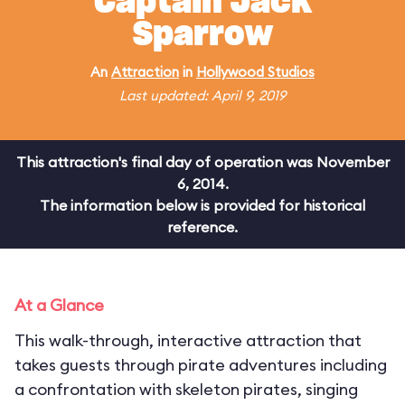
Captain Jack
Sparrow
An
Attraction
in
Hollywood Studios
Last updated: April 9, 2019
This attraction's final day of operation was November
6, 2014.
The information below is provided for historical
reference.
At a Glance
This walk-through, interactive attraction that
takes guests through pirate adventures including
a confrontation with skeleton pirates, singing