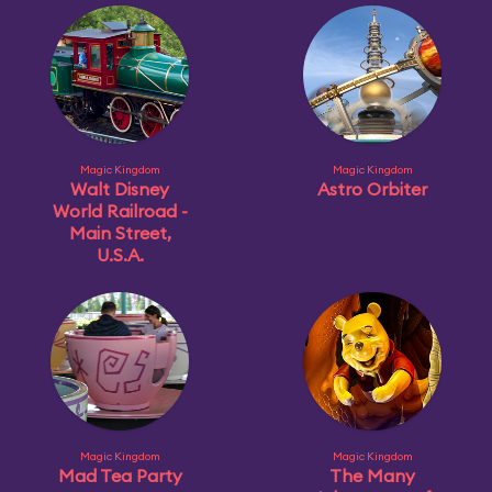
Magic Kingdom
Magic Kingdom
Walt Disney
Astro Orbiter
World Railroad -
Main Street,
U.S.A.
Magic Kingdom
Magic Kingdom
Mad Tea Party
The Many