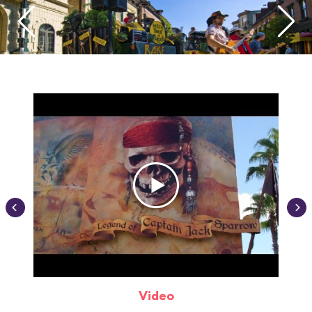
Video