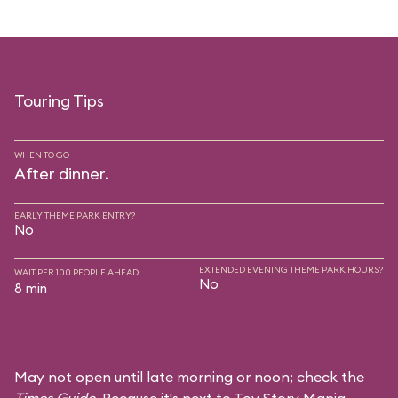
Touring Tips
WHEN TO GO
After dinner.
EARLY THEME PARK ENTRY?
No
EXTENDED EVENING THEME PARK HOURS?
WAIT PER 100 PEOPLE AHEAD
No
8 min
May not open until late morning or noon; check the