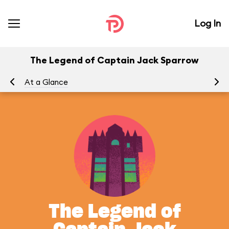
Log In
The Legend of Captain Jack Sparrow
At a Glance
To
The Legend of