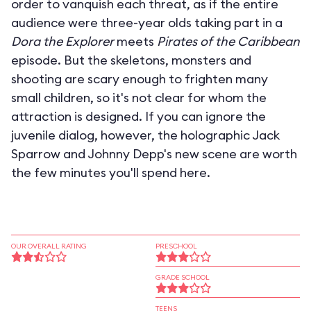
order to vanquish each threat, as if the entire
audience were three-year olds taking part in a
Dora the Explorer
meets
Pirates of the Caribbean
episode. But the skeletons, monsters and
shooting are scary enough to frighten many
small children, so it's not clear for whom the
attraction is designed. If you can ignore the
juvenile dialog, however, the holographic Jack
Sparrow and Johnny Depp's new scene are worth
the few minutes you'll spend here.
OUR OVERALL RATING
PRESCHOOL
GRADE SCHOOL
TEENS