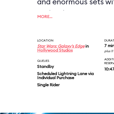
and enormous sets wi
projections to create
MORE…
overwhelming enviro
in an indoor ride. On
LOCATION
DURA
you in between the le
7 mi
Star Wars: Galaxy's Edge
in
Hollywood Studios
plus 1
AT-ATs while dodging 
ADDIT
QUEUES
RESER
Standby
legions of Stormtroop
10:4
Scheduled Lightning Lane via
Individual Purchase
puts you face-to-face
Single Rider
slaying Ren. In the epic
survive an escape pod