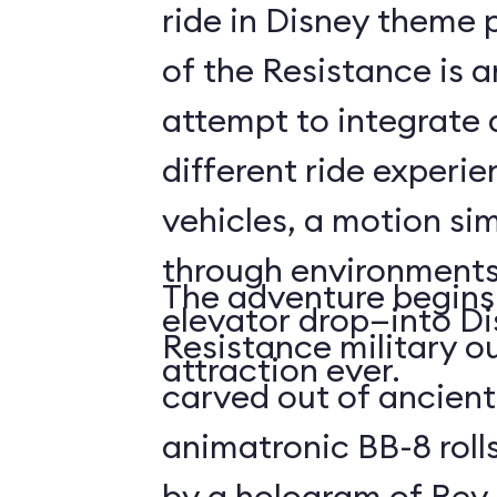
ride in Disney theme p
of the Resistance is 
attempt to integrate a
different ride experi
vehicles, a motion sim
through environments
The adventure begins 
elevator drop—into Di
Resistance military ou
attraction ever.
carved out of ancient
animatronic BB-8 roll
by a hologram of Rey,