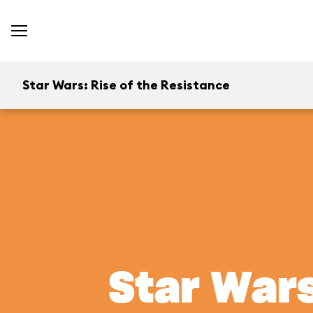
Star Wars: Rise of the Resistance
Star Wars