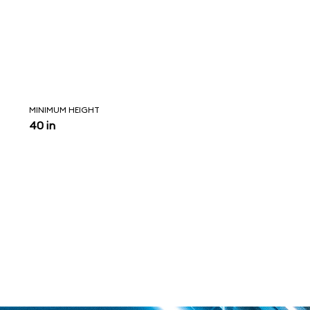
MINIMUM HEIGHT
40 in