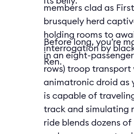
its belly.
members clad as First
brusquely herd captiv
holding rooms to awai
Before long, you’re ma
interrogation by blac
in an eight-passenger
Ren.
rows) troop transport
animatronic droid as y
is capable of travelin
track and simulating
ride blends dozens of