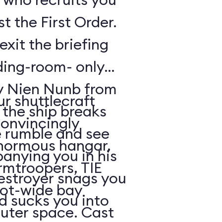
t the First Order.
exit the briefing
ding-room- only
by Nien Nunb from
r shuttlecraft
 the ship breaks
convincingly
he rumble and see
enormous hangar,
nying you in his
rmtroopers, TIE
Destroyer snags you
oot-wide bay
d sucks you into
uter space. Cast