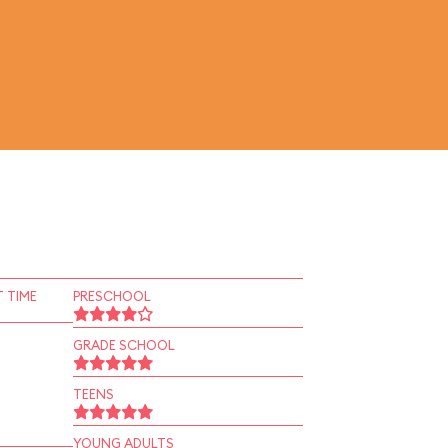
 TIME
PRESCHOOL
GRADE SCHOOL
TEENS
YOUNG ADULTS