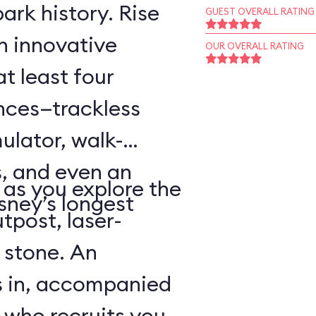
ark history. Rise
GUEST OVERALL RATING
an innovative
OUR OVERALL RATING
t least four
ences—trackless
ulator, walk-
, and even an
as you explore the
sney’s longest
tpost, laser-
 stone. An
s in, accompanied
 who recruits you