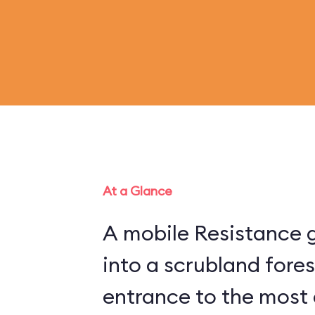
At a Glance
A mobile Resistance g
into a scrubland fore
entrance to the most 