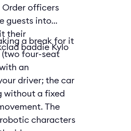
 Order officers
e guests into
t their
king a break for it
kclad baddie Kylo
 (two four-seat
 with an
our driver; the car
g without a fixed
 movement. The
 robotic characters