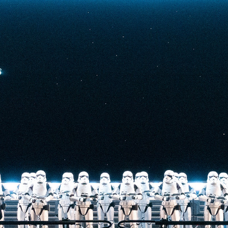
t-stopping
anced by digital
at the end isn’t
he one on the Tower
nderestimate its
lunch.