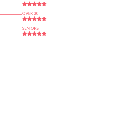
OVER 30
SENIORS