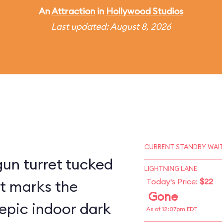
An
Attraction
in
Hollywood Studios
Last updated: August 8, 2026
CURRENT STANDBY WAIT
un turret tucked
LIGHTNING LANE
Today's Price:
$22
st marks the
Gone
epic indoor dark
As of 12:07pm EDT