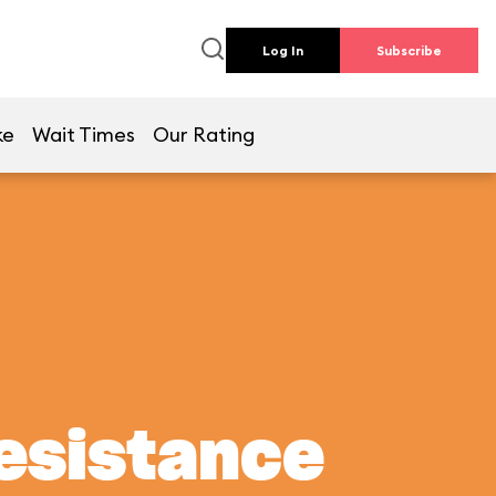
Log In
Subscribe
ke
Wait Times
Our Rating
Resistance