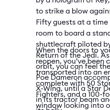
to strike a blow agains
Fifty guests at a time 
room to board a stan
shuttlecraft piloted 
When the doors to you
Return of the Jedi. As
reopen, you’ve been 
orbit, you can feel t
transported into an 
Poe Dameron accompa
complete with 50 Sto
X-Wing, until a Star 
Fighters, and a 100-f
in its tractor beam an
window looking into o