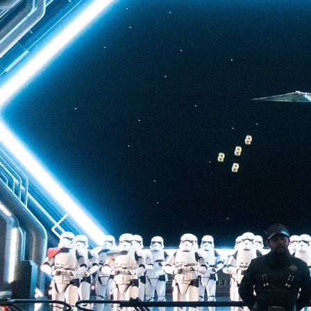
back to Batuu, a hear
multistory plunge enh
projections. The drop 
quite as intense as t
of Terror—but don’t u
ability to loosen your 