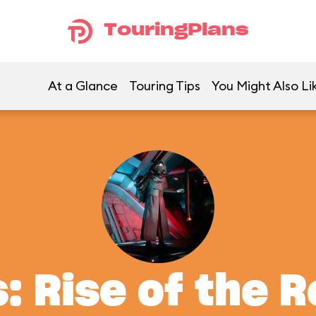
TouringPlans
At a Glance
Touring Tips
You Might Also Li
: Rise of the 