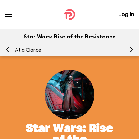
Log In
Star Wars: Rise of the Resistance
At a Glance
To
Star Wars: Rise