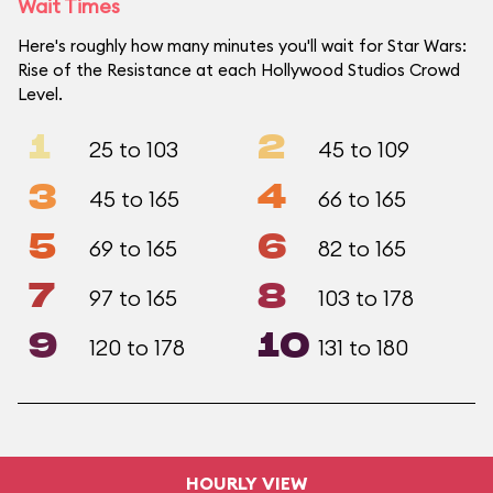
Wait Times
Here's roughly how many minutes you'll wait for Star Wars:
Rise of the Resistance at each Hollywood Studios Crowd
Level.
1
2
25 to 103
45 to 109
3
4
45 to 165
66 to 165
5
6
69 to 165
82 to 165
7
8
97 to 165
103 to 178
9
10
120 to 178
131 to 180
HOURLY VIEW