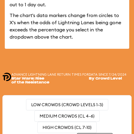
out to 1 day out.
The chart's data markers change from circles to
X's when the odds of Lightning Lanes being gone
exceeds the percentage you select in the
dropdown above the chart.
ADVANCE LIGHTNING LANE RETURN TIMES FOR
DATA SINCE 7/24/2024
Star Wars: Rise
By Crowd Level
of the Resistance
LOW CROWDS (CROWD LEVELS 1-3)
MEDIUM CROWDS (CL 4-6)
HIGH CROWDS (CL 7-10)