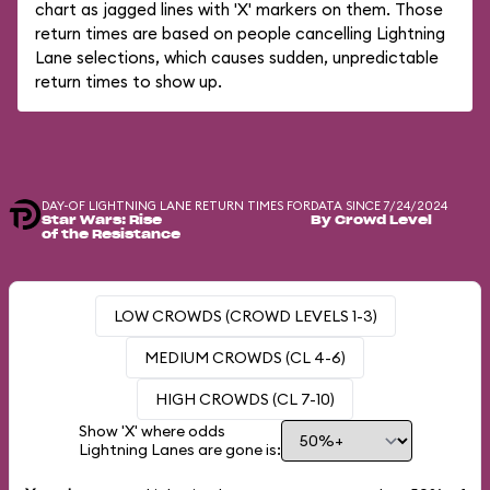
chart as jagged lines with 'X' markers on them. Those
return times are based on people cancelling Lightning
Lane selections, which causes sudden, unpredictable
return times to show up.
DAY-OF LIGHTNING LANE RETURN TIMES FOR
DATA SINCE 7/24/2024
Star Wars: Rise
By Crowd Level
of the Resistance
LOW CROWDS (CROWD LEVELS 1-3)
MEDIUM CROWDS (CL 4-6)
HIGH CROWDS (CL 7-10)
Show 'X' where odds
Lightning Lanes are gone is: