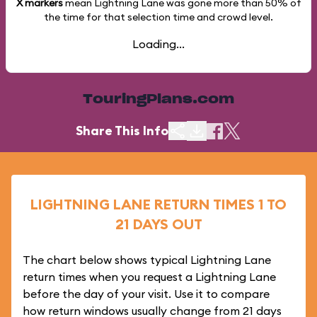
X markers
mean Lightning Lane was gone more than
50%
of
the time for that selection time and crowd level.
Loading...
TouringPlans.com
Share This Info
LIGHTNING LANE RETURN TIMES 1 TO
21 DAYS OUT
The chart below shows typical Lightning Lane
return times when you request a Lightning Lane
before the day of your visit. Use it to compare
how return windows usually change from 21 days