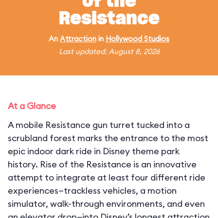
of the
Resistance
An
Attraction
in
Hollywood Studios
Last updated: August 8, 2026
At a Glance
A mobile Resistance gun turret tucked into a
scrubland forest marks the entrance to the most
epic indoor dark ride in Disney theme park
history. Rise of the Resistance is an innovative
attempt to integrate at least four different ride
experiences—trackless vehicles, a motion
simulator, walk-through environments, and even
an elevator drop—into Disney’s longest attraction