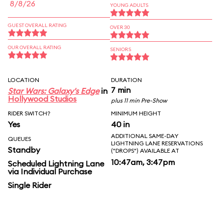
8/8/26
YOUNG ADULTS
GUEST OVERALL RATING
OVER 30
OUR OVERALL RATING
SENIORS
LOCATION
DURATION
7 min
Star Wars: Galaxy's Edge
in
Hollywood Studios
plus 11 min Pre-Show
RIDER SWITCH?
MINIMUM HEIGHT
Yes
40 in
ADDITIONAL SAME-DAY
QUEUES
LIGHTNING LANE RESERVATIONS
Standby
("DROPS") AVAILABLE AT
10:47am, 3:47pm
Scheduled Lightning Lane
via Individual Purchase
Single Rider