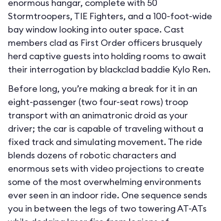
enormous hangar, complete with 50
Stormtroopers, TIE Fighters, and a 100-foot-wide
bay window looking into outer space. Cast
members clad as First Order officers brusquely
herd captive guests into holding rooms to await
their interrogation by blackclad baddie Kylo Ren.
Before long, you’re making a break for it in an
eight-passenger (two four-seat rows) troop
transport with an animatronic droid as your
driver; the car is capable of traveling without a
fixed track and simulating movement. The ride
blends dozens of robotic characters and
enormous sets with video projections to create
some of the most overwhelming environments
ever seen in an indoor ride. One sequence sends
you in between the legs of two towering AT-ATs