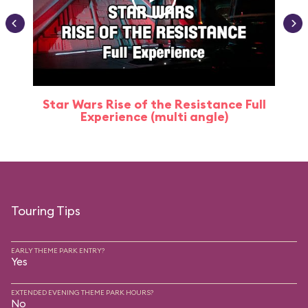
Star Wars Rise of the Resistance Full
Experience (multi angle)
Touring Tips
EARLY THEME PARK ENTRY?
Yes
EXTENDED EVENING THEME PARK HOURS?
No