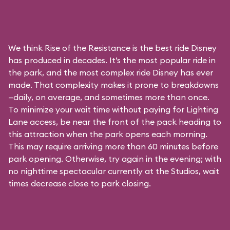
We think Rise of the Resistance is the best ride Disney
has produced in decades. It’s the most popular ride in
the park, and the most complex ride Disney has ever
made. That complexity makes it prone to breakdowns
—daily, on average, and sometimes more than once.
To minimize your wait time without paying for
Lighting
Lane access
, be near the front of the pack heading to
this attraction when the park opens each morning.
This may require arriving more than 60 minutes before
park opening. Otherwise, try again in the evening; with
no nighttime spectacular currently at the Studios, wait
times decrease close to park closing.