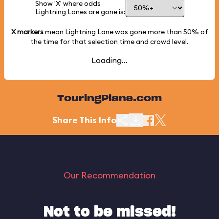
Show 'X' where odds
Lightning Lanes are gone is:
X markers
mean Lightning Lane was gone more than
50%
of
the time for that selection time and crowd level.
Loading...
TouringPlans.com
Share This Info
Our Recommendation
Not to be missed!