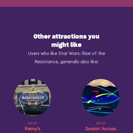
Other attractions you
might like
Users who like Star Wars: Rise of the
Resistance, generally also like:
EPCOT
EPCOT
Remy's
Soarin' Across