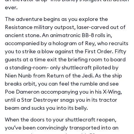
ever.
The adventure begins as you explore the
Resistance military outpost, laser-carved out of
ancient stone. An animatronic BB-8 rolls in,
accompanied by a hologram of Rey, who recruits
you to strike a blow against the First Order. Fifty
guests at a time exit the briefing room to board
a standing-room- only shuttlecraft piloted by
Nien Nunb from Return of the Jedi. As the ship
breaks orbit, you can feel the rumble and see
Poe Dameron accompanying you in his X-Wing,
until a Star Destroyer snags you in its tractor
beam and sucks you into its belly.
When the doors to your shuttlecraft reopen,
you’ve been convincingly transported into an