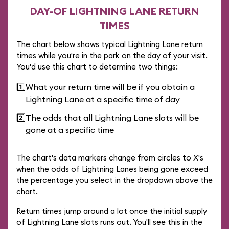
DAY-OF LIGHTNING LANE RETURN
TIMES
The chart below shows typical Lightning Lane return
times while you're in the park on the day of your visit.
You'd use this chart to determine two things:
1️⃣
What your return time will be if you obtain a
Lightning Lane at a specific time of day
2️⃣
The odds that all Lightning Lane slots will be
gone at a specific time
The chart's data markers change from circles to X's
when the odds of Lightning Lanes being gone exceed
the percentage you select in the dropdown above the
chart.
Return times jump around a lot once the initial supply
of Lightning Lane slots runs out. You'll see this in the