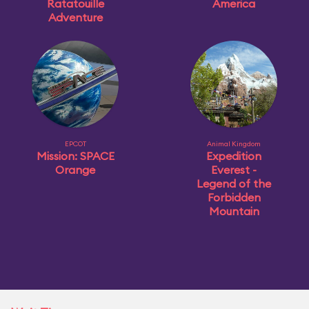
Ratatouille
America
Adventure
EPCOT
Animal Kingdom
Mission: SPACE
Expedition
Orange
Everest -
Legend of the
Forbidden
Mountain