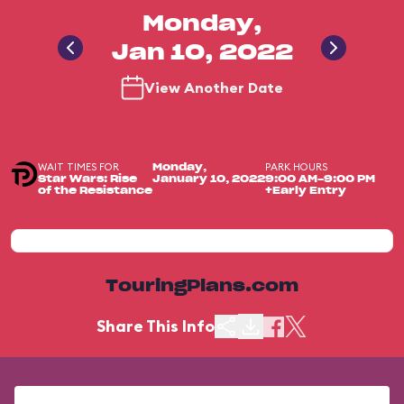
Monday,
Jan 10, 2022
View Another Date
WAIT TIMES FOR
PARK HOURS
Monday,
Star Wars: Rise
January 10, 2022
9:00 AM-9:00 PM
of the Resistance
+Early Entry
TouringPlans.com
Share This Info