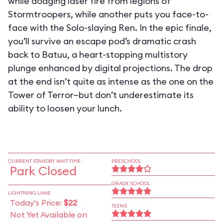
while dodging laser fire from legions of
Stormtroopers, while another puts you face-to-
face with the Solo-slaying Ren. In the epic finale,
you’ll survive an escape pod’s dramatic crash
back to Batuu, a heart-stopping multistory
plunge enhanced by digital projections. The drop
at the end isn’t quite as intense as the one on the
Tower of Terror—but don’t underestimate its
ability to loosen your lunch.
CURRENT STANDBY WAIT TIME
PRESCHOOL
Park Closed
GRADE SCHOOL
LIGHTNING LANE
Today's Price:
$22
TEENS
Not Yet Available on