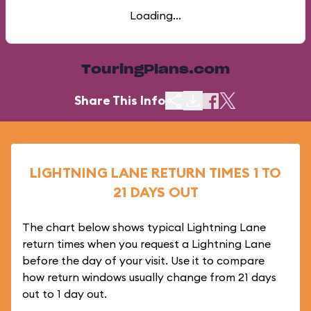
Loading...
TouringPlans.com
Share This Info
LIGHTNING LANE RETURN TIMES 1 TO
21 DAYS OUT
The chart below shows typical Lightning Lane
return times when you request a Lightning Lane
before the day of your visit. Use it to compare
how return windows usually change from 21 days
out to 1 day out.