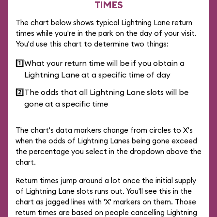
TIMES
The chart below shows typical Lightning Lane return
times while you're in the park on the day of your visit.
You'd use this chart to determine two things:
1️⃣
What your return time will be if you obtain a
Lightning Lane at a specific time of day
2️⃣
The odds that all Lightning Lane slots will be
gone at a specific time
The chart's data markers change from circles to X's
when the odds of Lightning Lanes being gone exceed
the percentage you select in the dropdown above the
chart.
Return times jump around a lot once the initial supply
of Lightning Lane slots runs out. You'll see this in the
chart as jagged lines with 'X' markers on them. Those
return times are based on people cancelling Lightning