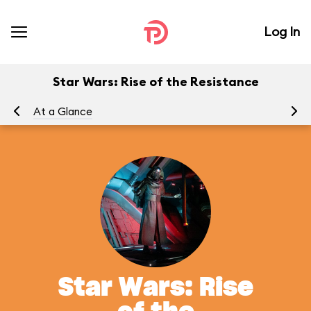
Log In
Star Wars: Rise of the Resistance
At a Glance
To
Star Wars: Rise