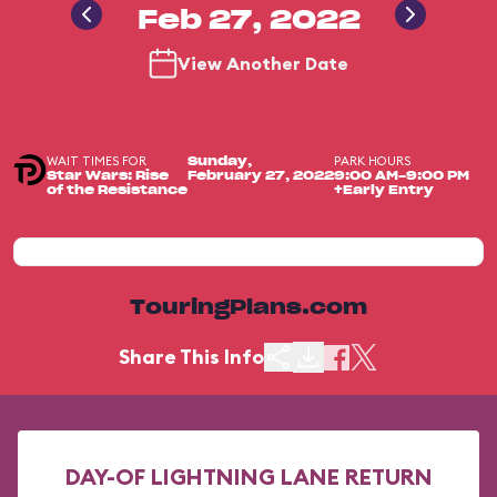
Feb 27, 2022
View Another Date
WAIT TIMES FOR
PARK HOURS
Sunday,
Star Wars: Rise
February 27, 2022
9:00 AM-9:00 PM
of the Resistance
+Early Entry
TouringPlans.com
Share This Info
DAY-OF LIGHTNING LANE RETURN