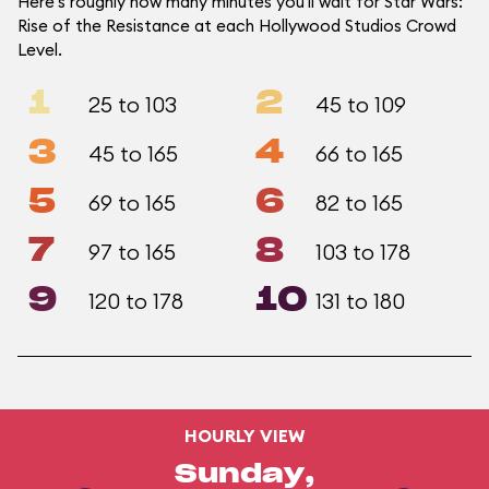
Here's roughly how many minutes you'll wait for Star Wars:
Rise of the Resistance at each Hollywood Studios Crowd
Level.
1
2
25 to 103
45 to 109
3
4
45 to 165
66 to 165
5
6
69 to 165
82 to 165
7
8
97 to 165
103 to 178
9
10
120 to 178
131 to 180
HOURLY VIEW
Sunday,