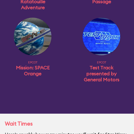
Ratatouille
Passage
Adventure
EPCOT
EPCOT
Mission: SPACE
Test Track
Orange
presented by
General Motors
Wait Times