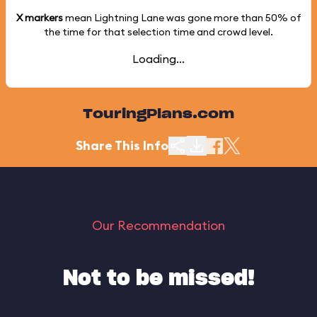
X markers
mean Lightning Lane was gone more than
50%
of
the time for that selection time and crowd level.
Loading...
TouringPlans.com
Share This Info
Our Recommendation
Not to be missed!