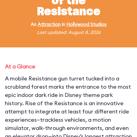
of the
Resistance
An
Attraction
in
Hollywood Studios
Last updated: August 8, 2026
At a Glance
A mobile Resistance gun turret tucked into a
scrubland forest marks the entrance to the most
epic indoor dark ride in Disney theme park
history. Rise of the Resistance is an innovative
attempt to integrate at least four different ride
experiences—trackless vehicles, a motion
simulator, walk-through environments, and even
an elevator drop—into Disney’s longest attraction