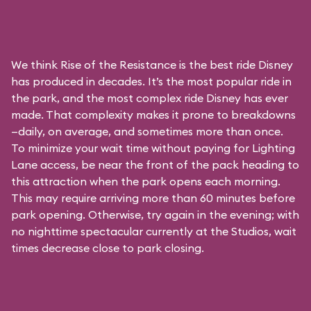
We think Rise of the Resistance is the best ride Disney
has produced in decades. It’s the most popular ride in
the park, and the most complex ride Disney has ever
made. That complexity makes it prone to breakdowns
—daily, on average, and sometimes more than once.
To minimize your wait time without paying for
Lighting
Lane access
, be near the front of the pack heading to
this attraction when the park opens each morning.
This may require arriving more than 60 minutes before
park opening. Otherwise, try again in the evening; with
no nighttime spectacular currently at the Studios, wait
times decrease close to park closing.