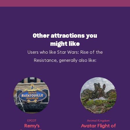
Other attractions you
might like
Users who like Star Wars: Rise of the
Resistance, generally also like:
EPCOT
Animal Kingdom
Remy's
Avatar Flight of