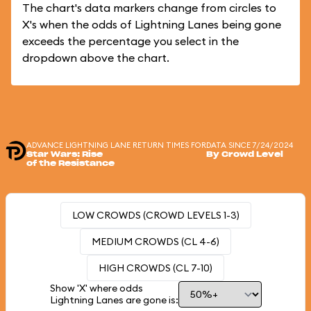
The chart's data markers change from circles to
X's when the odds of Lightning Lanes being gone
exceeds the percentage you select in the
dropdown above the chart.
ADVANCE LIGHTNING LANE RETURN TIMES FOR
DATA SINCE 7/24/2024
Star Wars: Rise
By Crowd Level
of the Resistance
LOW CROWDS (CROWD LEVELS 1-3)
MEDIUM CROWDS (CL 4-6)
HIGH CROWDS (CL 7-10)
Show 'X' where odds
Lightning Lanes are gone is: