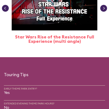
Star Wars Rise of the Resistance Full
Experience (multi angle)
Touring Tips
EARLY THEME PARK ENTRY?
Yes
EXTENDED EVENING THEME PARK HOURS?
No