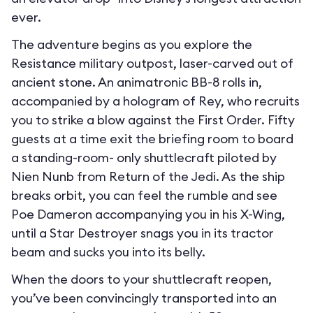
ever.
The adventure begins as you explore the
Resistance military outpost, laser-carved out of
ancient stone. An animatronic BB-8 rolls in,
accompanied by a hologram of Rey, who recruits
you to strike a blow against the First Order. Fifty
guests at a time exit the briefing room to board
a standing-room- only shuttlecraft piloted by
Nien Nunb from Return of the Jedi. As the ship
breaks orbit, you can feel the rumble and see
Poe Dameron accompanying you in his X-Wing,
until a Star Destroyer snags you in its tractor
beam and sucks you into its belly.
When the doors to your shuttlecraft reopen,
you’ve been convincingly transported into an