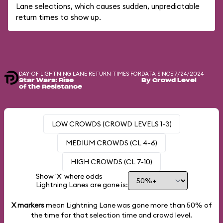
Lane selections, which causes sudden, unpredictable
return times to show up.
DAY-OF LIGHTNING LANE RETURN TIMES FOR
DATA SINCE 7/24/2024
Star Wars: Rise
By Crowd Level
of the Resistance
LOW CROWDS (CROWD LEVELS 1-3)
MEDIUM CROWDS (CL 4-6)
HIGH CROWDS (CL 7-10)
Show 'X' where odds
Lightning Lanes are gone is:
X markers
mean Lightning Lane was gone more than
50%
of
the time for that selection time and crowd level.