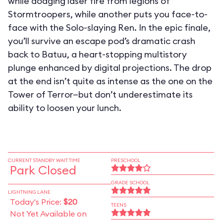
while dodging laser fire from legions of
Stormtroopers, while another puts you face-to-
face with the Solo-slaying Ren. In the epic finale,
you’ll survive an escape pod’s dramatic crash
back to Batuu, a heart-stopping multistory
plunge enhanced by digital projections. The drop
at the end isn’t quite as intense as the one on the
Tower of Terror—but don’t underestimate its
ability to loosen your lunch.
CURRENT STANDBY WAIT TIME
PRESCHOOL
Park Closed
GRADE SCHOOL
LIGHTNING LANE
Today's Price:
$20
TEENS
Not Yet Available on