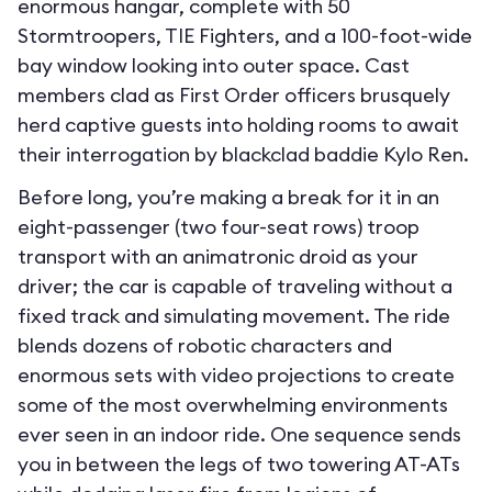
enormous hangar, complete with 50
Stormtroopers, TIE Fighters, and a 100-foot-wide
bay window looking into outer space. Cast
members clad as First Order officers brusquely
herd captive guests into holding rooms to await
their interrogation by blackclad baddie Kylo Ren.
Before long, you’re making a break for it in an
eight-passenger (two four-seat rows) troop
transport with an animatronic droid as your
driver; the car is capable of traveling without a
fixed track and simulating movement. The ride
blends dozens of robotic characters and
enormous sets with video projections to create
some of the most overwhelming environments
ever seen in an indoor ride. One sequence sends
you in between the legs of two towering AT-ATs