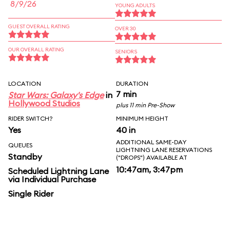
8/9/26
YOUNG ADULTS
GUEST OVERALL RATING
OVER 30
OUR OVERALL RATING
SENIORS
LOCATION
DURATION
7 min
Star Wars: Galaxy's Edge
in
Hollywood Studios
plus 11 min Pre-Show
RIDER SWITCH?
MINIMUM HEIGHT
Yes
40 in
ADDITIONAL SAME-DAY
QUEUES
LIGHTNING LANE RESERVATIONS
Standby
("DROPS") AVAILABLE AT
10:47am, 3:47pm
Scheduled Lightning Lane
via Individual Purchase
Single Rider