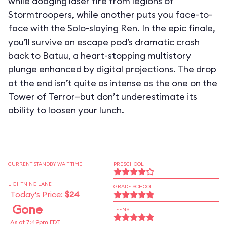
while dodging laser fire from legions of
Stormtroopers, while another puts you face-to-
face with the Solo-slaying Ren. In the epic finale,
you’ll survive an escape pod’s dramatic crash
back to Batuu, a heart-stopping multistory
plunge enhanced by digital projections. The drop
at the end isn’t quite as intense as the one on the
Tower of Terror—but don’t underestimate its
ability to loosen your lunch.
CURRENT STANDBY WAIT TIME
PRESCHOOL
LIGHTNING LANE
GRADE SCHOOL
Today's Price:
$24
Gone
TEENS
As of 7:49pm EDT