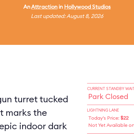
An
Attraction
in
Hollywood Studios
Last updated: August 8, 2026
CURRENT STANDBY WAIT
Park Closed
un turret tucked
st marks the
LIGHTNING LANE
Today's Price:
$22
epic indoor dark
Not Yet Available o