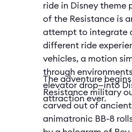
ride in Disney theme p
of the Resistance is 
attempt to integrate a
different ride experi
vehicles, a motion sim
through environments
The adventure begins 
elevator drop—into Di
Resistance military ou
attraction ever.
carved out of ancient
animatronic BB-8 roll
by a hologram of Rey,