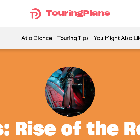
TouringPlans
At a Glance
Touring Tips
You Might Also Li
: Rise of the 