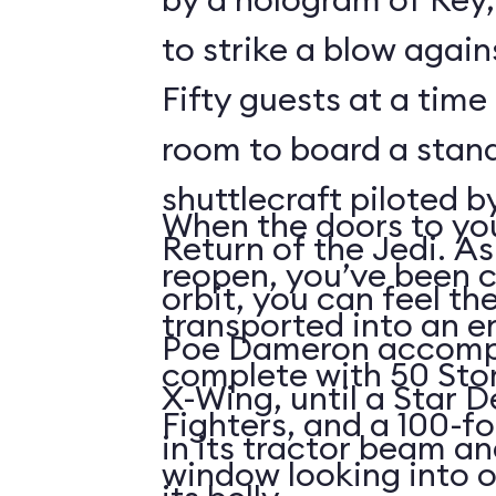
to strike a blow agains
Fifty guests at a time 
room to board a stan
shuttlecraft piloted 
When the doors to you
Return of the Jedi. As
reopen, you’ve been 
orbit, you can feel t
transported into an 
Poe Dameron accompa
complete with 50 Sto
X-Wing, until a Star 
Fighters, and a 100-f
in its tractor beam an
window looking into o