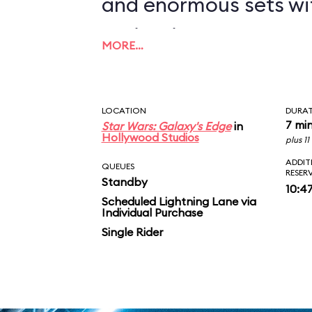
and enormous sets wi
projections to create
MORE…
overwhelming enviro
in an indoor ride. On
LOCATION
DURA
you in between the le
7 mi
Star Wars: Galaxy's Edge
in
Hollywood Studios
plus 1
AT-ATs while dodging 
ADDIT
QUEUES
RESER
Standby
legions of Stormtroop
10:4
Scheduled Lightning Lane via
Individual Purchase
puts you face-to-face
Single Rider
slaying Ren. In the epic
survive an escape pod