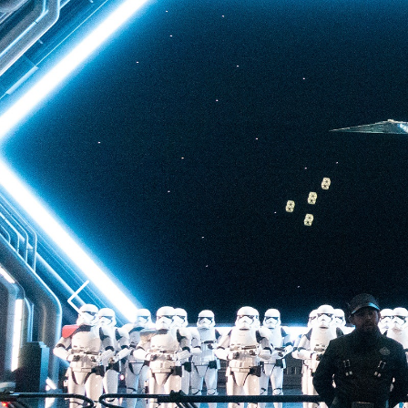
back to Batuu, a hear
multistory plunge enh
projections. The drop 
quite as intense as t
of Terror—but don’t u
ability to loosen your 