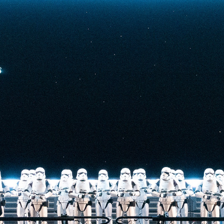
t-stopping
anced by digital
at the end isn’t
he one on the Tower
nderestimate its
lunch.