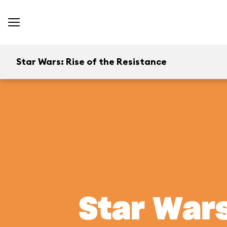
Star Wars: Rise of the Resistance
Star Wars