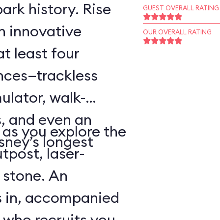
ark history. Rise
GUEST OVERALL RATING
an innovative
OUR OVERALL RATING
t least four
ences—trackless
ulator, walk-
, and even an
as you explore the
sney’s longest
tpost, laser-
 stone. An
s in, accompanied
 who recruits you