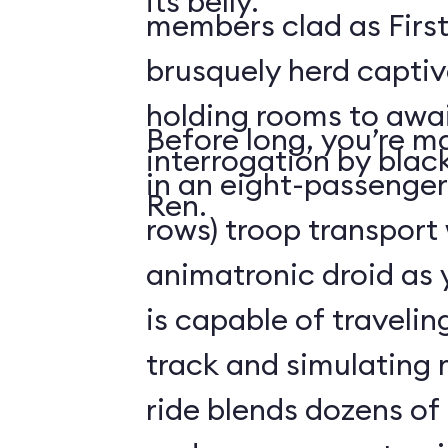
its belly.
members clad as First
brusquely herd captiv
holding rooms to awai
Before long, you’re ma
interrogation by blac
in an eight-passenger
Ren.
rows) troop transport
animatronic droid as y
is capable of travelin
track and simulating
ride blends dozens of