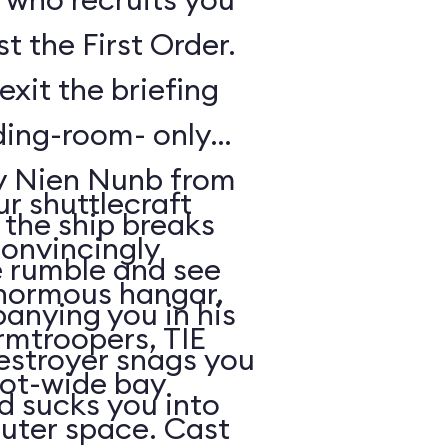
t the First Order.
exit the briefing
ding-room- only
by Nien Nunb from
r shuttlecraft
 the ship breaks
convincingly
he rumble and see
enormous hangar,
nying you in his
rmtroopers, TIE
Destroyer snags you
oot-wide bay
d sucks you into
uter space. Cast