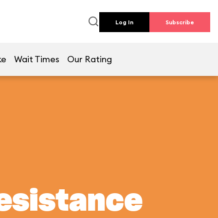
Log In
Subscribe
ke
Wait Times
Our Rating
Resistance