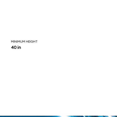
MINIMUM HEIGHT
40 in