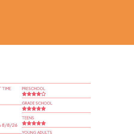
 TIME
PRESCHOOL
GRADE SCHOOL
TEENS
n 8/8/26
YOUNG ADULTS