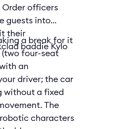
 Order officers
e guests into
t their
king a break for it
kclad baddie Kylo
 (two four-seat
 with an
our driver; the car
g without a fixed
 movement. The
 robotic characters