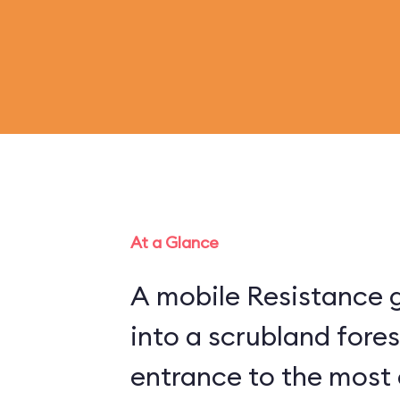
At a Glance
A mobile Resistance g
into a scrubland fore
entrance to the most 