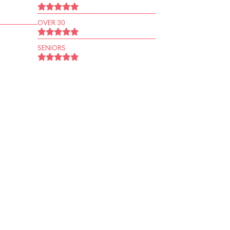
OVER 30
SENIORS