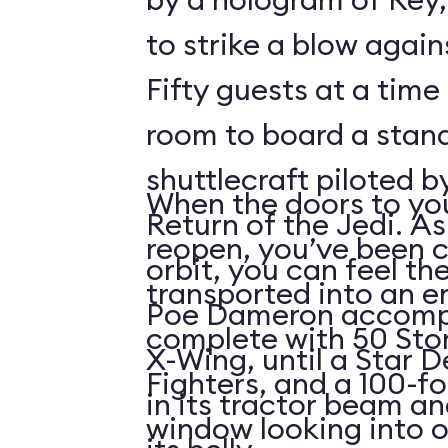
to strike a blow agains
Fifty guests at a time 
room to board a stan
shuttlecraft piloted 
When the doors to you
Return of the Jedi. As
reopen, you’ve been 
orbit, you can feel t
transported into an 
Poe Dameron accompa
complete with 50 Sto
X-Wing, until a Star 
Fighters, and a 100-f
in its tractor beam an
window looking into o