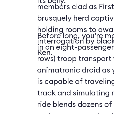
its belly.
members clad as First
brusquely herd captiv
holding rooms to awai
Before long, you’re ma
interrogation by blac
in an eight-passenger
Ren.
rows) troop transport
animatronic droid as y
is capable of travelin
track and simulating
ride blends dozens of