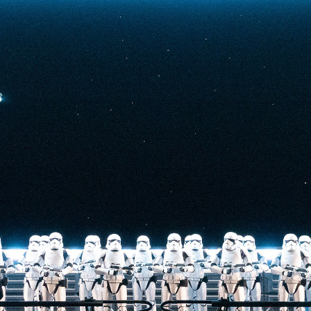
t-stopping
anced by digital
at the end isn’t
he one on the Tower
nderestimate its
lunch.