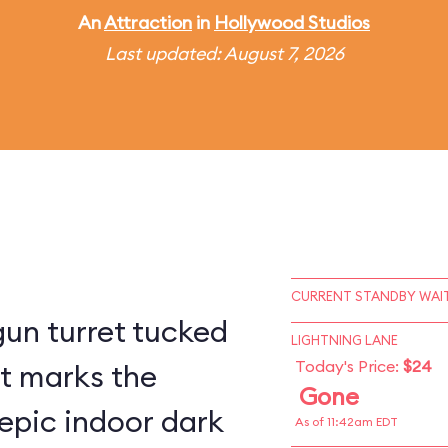
An
Attraction
in
Hollywood Studios
Last updated: August 7, 2026
CURRENT STANDBY WAIT
un turret tucked
LIGHTNING LANE
Today's Price:
$24
st marks the
Gone
epic indoor dark
As of 11:42am EDT