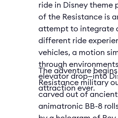
ride in Disney theme p
of the Resistance is 
attempt to integrate a
different ride experi
vehicles, a motion sim
through environments
The adventure begins 
elevator drop—into Di
Resistance military ou
attraction ever.
carved out of ancient
animatronic BB-8 roll
by a hologram of Rey,