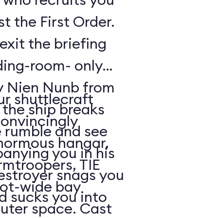
t the First Order.
exit the briefing
ding-room- only
by Nien Nunb from
r shuttlecraft
 the ship breaks
convincingly
he rumble and see
enormous hangar,
nying you in his
rmtroopers, TIE
Destroyer snags you
oot-wide bay
d sucks you into
uter space. Cast