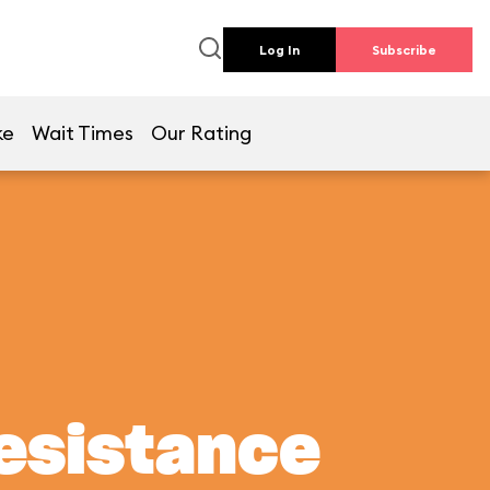
Log In
Subscribe
ke
Wait Times
Our Rating
Resistance