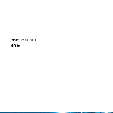
MINIMUM HEIGHT
40 in