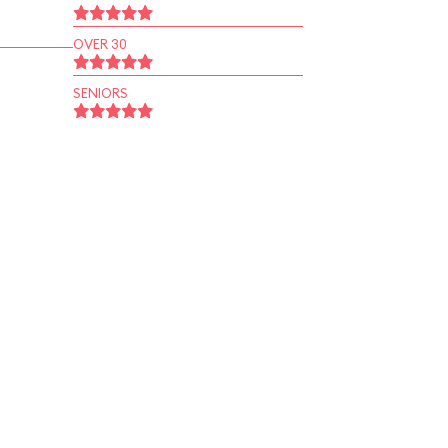
OVER 30
SENIORS