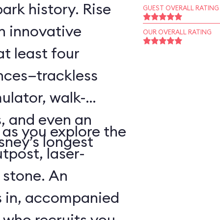
ark history. Rise
GUEST OVERALL RATING
an innovative
OUR OVERALL RATING
t least four
ences—trackless
ulator, walk-
, and even an
as you explore the
sney’s longest
tpost, laser-
 stone. An
s in, accompanied
 who recruits you