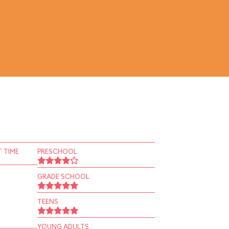
 TIME
PRESCHOOL
GRADE SCHOOL
TEENS
YOUNG ADULTS