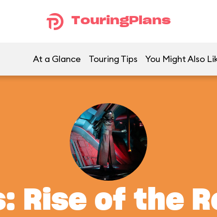
TouringPlans
At a Glance
Touring Tips
You Might Also Li
: Rise of the 