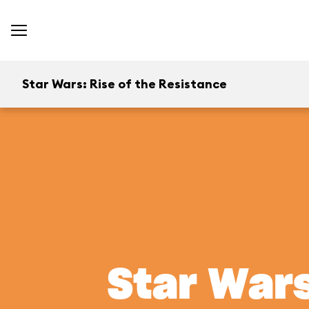
Star Wars: Rise of the Resistance
Star Wars