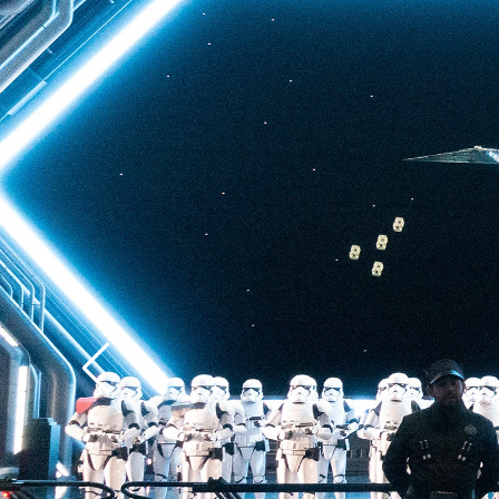
back to Batuu, a hear
multistory plunge enh
projections. The drop 
quite as intense as t
of Terror—but don’t u
ability to loosen your 