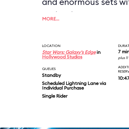
and enormous sets wi
projections to create
MORE…
overwhelming enviro
in an indoor ride. On
LOCATION
DURA
you in between the le
7 mi
Star Wars: Galaxy's Edge
in
Hollywood Studios
plus 1
AT-ATs while dodging 
ADDIT
QUEUES
RESER
Standby
legions of Stormtroop
10:4
Scheduled Lightning Lane via
Individual Purchase
puts you face-to-face
Single Rider
slaying Ren. In the epic
survive an escape pod