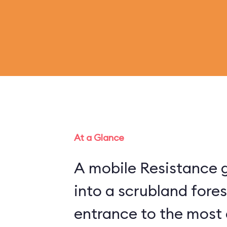
At a Glance
A mobile Resistance g
into a scrubland fore
entrance to the most 