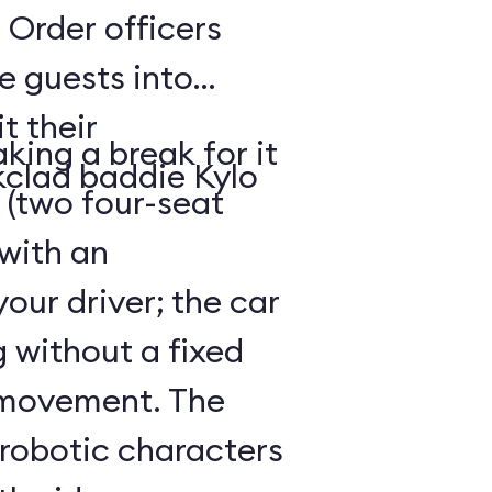
 Order officers
e guests into
t their
king a break for it
kclad baddie Kylo
 (two four-seat
 with an
our driver; the car
g without a fixed
 movement. The
 robotic characters