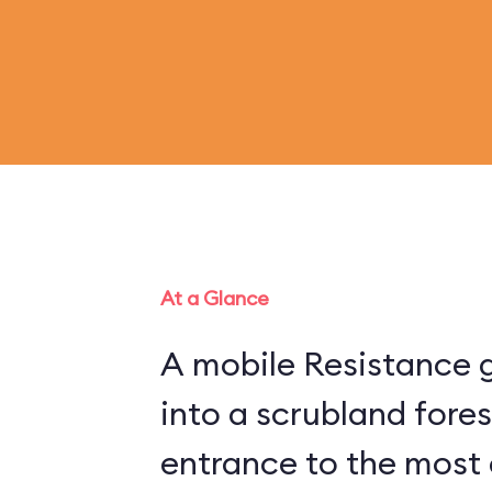
At a Glance
A mobile Resistance g
into a scrubland fore
entrance to the most 