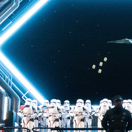
back to Batuu, a hear
multistory plunge enh
projections. The drop 
quite as intense as t
of Terror—but don’t u
ability to loosen your 