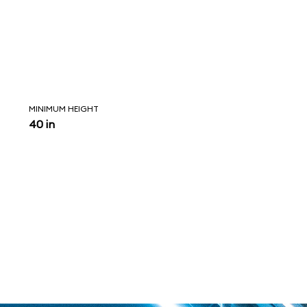
MINIMUM HEIGHT
40 in