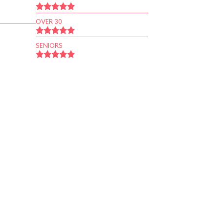
OVER 30
SENIORS