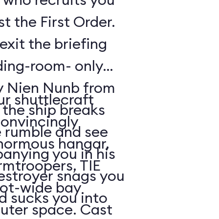
t the First Order.
exit the briefing
ding-room- only
by Nien Nunb from
r shuttlecraft
 the ship breaks
convincingly
he rumble and see
enormous hangar,
nying you in his
rmtroopers, TIE
Destroyer snags you
oot-wide bay
d sucks you into
uter space. Cast