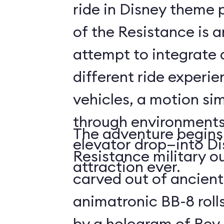
ride in Disney theme p
of the Resistance is 
attempt to integrate a
different ride experi
vehicles, a motion sim
through environments
The adventure begins 
elevator drop—into Di
Resistance military ou
attraction ever.
carved out of ancient
animatronic BB-8 roll
by a hologram of Rey,