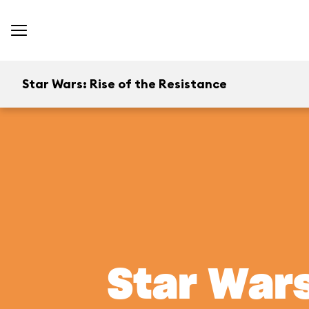
Star Wars: Rise of the Resistance
Star Wars