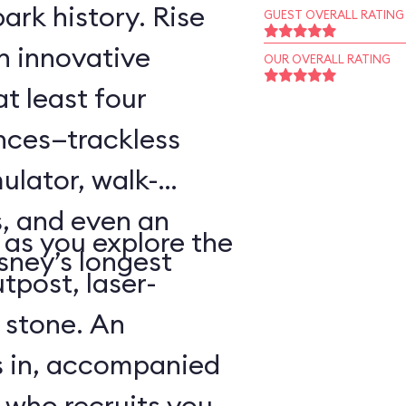
ark history. Rise
GUEST OVERALL RATING
an innovative
OUR OVERALL RATING
t least four
ences—trackless
ulator, walk-
, and even an
as you explore the
sney’s longest
tpost, laser-
 stone. An
s in, accompanied
 who recruits you