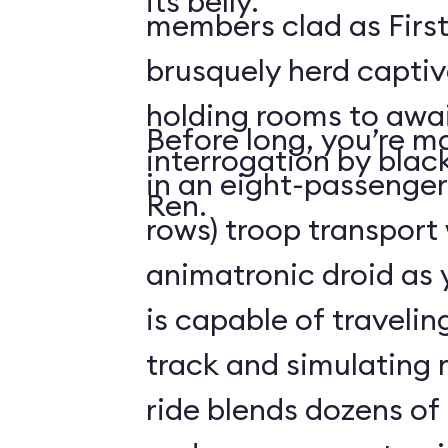
its belly.
members clad as First
brusquely herd captiv
holding rooms to awai
Before long, you’re ma
interrogation by blac
in an eight-passenger
Ren.
rows) troop transport
animatronic droid as y
is capable of travelin
track and simulating
ride blends dozens of