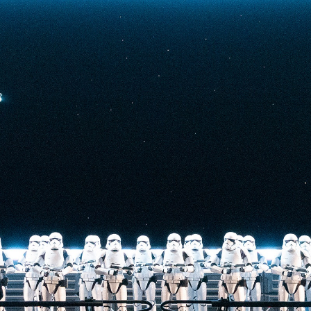
t-stopping
anced by digital
at the end isn’t
he one on the Tower
nderestimate its
lunch.