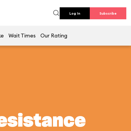
Log In
Subscribe
ke
Wait Times
Our Rating
Resistance