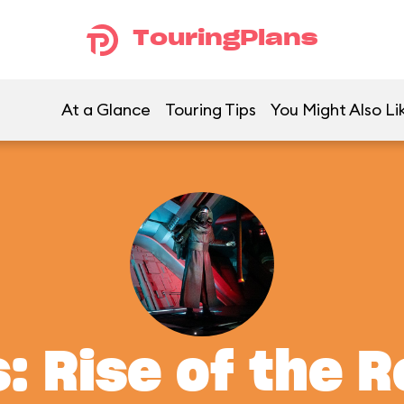
TouringPlans
At a Glance
Touring Tips
You Might Also Li
: Rise of the 