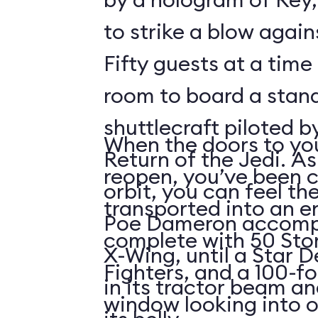
to strike a blow agains
Fifty guests at a time 
room to board a stan
shuttlecraft piloted 
When the doors to you
Return of the Jedi. As
reopen, you’ve been 
orbit, you can feel t
transported into an 
Poe Dameron accompa
complete with 50 Sto
X-Wing, until a Star 
Fighters, and a 100-f
in its tractor beam an
window looking into o