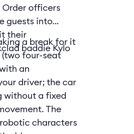
 Order officers
e guests into
t their
king a break for it
kclad baddie Kylo
 (two four-seat
 with an
our driver; the car
g without a fixed
 movement. The
 robotic characters