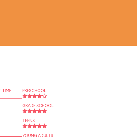
 TIME
PRESCHOOL
GRADE SCHOOL
TEENS
YOUNG ADULTS