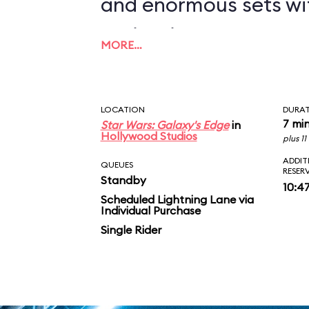
and enormous sets wi
projections to create
MORE…
overwhelming enviro
in an indoor ride. On
LOCATION
DURA
you in between the le
7 mi
Star Wars: Galaxy's Edge
in
Hollywood Studios
plus 1
AT-ATs while dodging 
ADDIT
QUEUES
RESER
Standby
legions of Stormtroop
10:4
Scheduled Lightning Lane via
Individual Purchase
puts you face-to-face
Single Rider
slaying Ren. In the epic
survive an escape pod