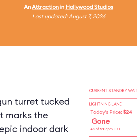
An
Attraction
in
Hollywood Studios
Last updated: August 7, 2026
CURRENT STANDBY WAIT
un turret tucked
LIGHTNING LANE
Today's Price:
$24
st marks the
Gone
epic indoor dark
As of 5:05pm EDT