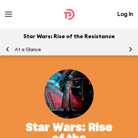
Log In
Star Wars: Rise of the Resistance
At a Glance
To
Star Wars: Rise