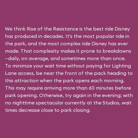
We think Rise of the Resistance is the best ride Disney
has produced in decades. It’s the most popular ride in
the park, and the most complex ride Disney has ever
made. That complexity makes it prone to breakdowns
—daily, on average, and sometimes more than once.
To minimize your wait time without paying for
Lighting
Lane access
, be near the front of the pack heading to
this attraction when the park opens each morning.
This may require arriving more than 60 minutes before
park opening. Otherwise, try again in the evening; with
no nighttime spectacular currently at the Studios, wait
times decrease close to park closing.