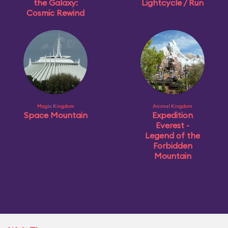
the Galaxy:
Lightcycle / Run
Cosmic Rewind
Magic Kingdom
Animal Kingdom
Space Mountain
Expedition
Everest -
Legend of the
Forbidden
Mountain