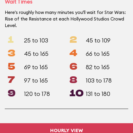
Wait Times
Here's roughly how many minutes you'll wait for Star Wars:
Rise of the Resistance at each Hollywood Studios Crowd
Level.
1
2
25 to 103
45 to 109
3
4
45 to 165
66 to 165
5
6
69 to 165
82 to 165
7
8
97 to 165
103 to 178
9
10
120 to 178
131 to 180
HOURLY VIEW