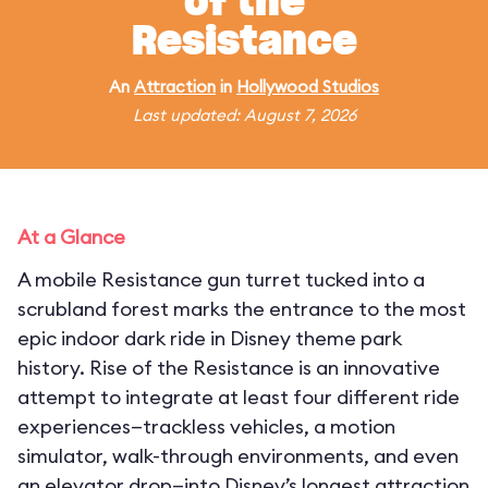
of the
Resistance
An
Attraction
in
Hollywood Studios
Last updated: August 7, 2026
At a Glance
A mobile Resistance gun turret tucked into a
scrubland forest marks the entrance to the most
epic indoor dark ride in Disney theme park
history. Rise of the Resistance is an innovative
attempt to integrate at least four different ride
experiences—trackless vehicles, a motion
simulator, walk-through environments, and even
an elevator drop—into Disney’s longest attraction