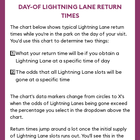
DAY-OF LIGHTNING LANE RETURN
TIMES
The chart below shows typical Lightning Lane return
times while you're in the park on the day of your visit.
You'd use this chart to determine two things:
1️⃣
What your return time will be if you obtain a
Lightning Lane at a specific time of day
2️⃣
The odds that all Lightning Lane slots will be
gone at a specific time
The chart's data markers change from circles to X's
when the odds of Lightning Lanes being gone exceed
the percentage you select in the dropdown above the
chart.
Return times jump around a lot once the initial supply
of Lightning Lane slots runs out. You'll see this in the