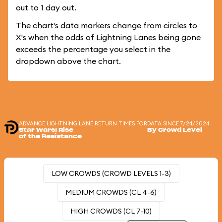
out to 1 day out.
The chart's data markers change from circles to
X's when the odds of Lightning Lanes being gone
exceeds the percentage you select in the
dropdown above the chart.
ADVANCE LIGHTNING LANE RETURN TIMES FOR
DATA SINCE 7/24/2024
Star Wars: Rise
By Crowd Level
of the Resistance
LOW CROWDS (CROWD LEVELS 1-3)
MEDIUM CROWDS (CL 4-6)
HIGH CROWDS (CL 7-10)