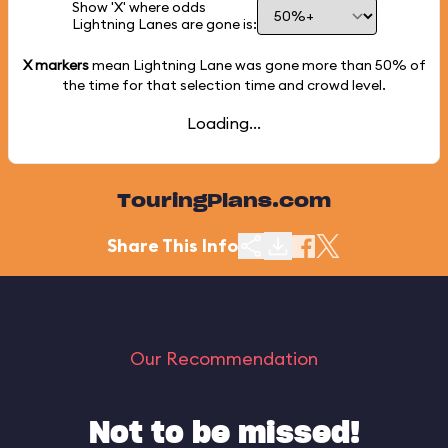
Show 'X' where odds
Lightning Lanes are gone is:
X markers
mean Lightning Lane was gone more than
50%
of
the time for that selection time and crowd level.
Loading...
TouringPlans.com
Share This Info
Our Recommendation
Not to be missed!