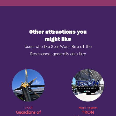
Other attractions you
might like
Users who like Star Wars: Rise of the
Resistance, generally also like:
EPCOT
Magic Kingdom
Guardians of
TRON