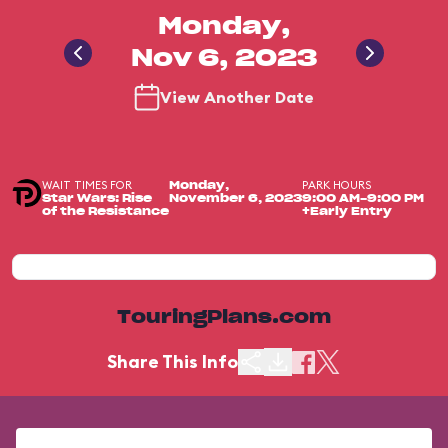
Monday,
Nov 6, 2023
View Another Date
WAIT TIMES FOR
PARK HOURS
Monday,
Star Wars: Rise
November 6, 2023
9:00 AM-9:00 PM
of the Resistance
+Early Entry
TouringPlans.com
Share This Info