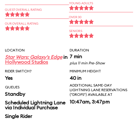
YOUNG ADULTS
GUEST OVERALL RATING
OVER 30
OUR OVERALL RATING
SENIORS
LOCATION
DURATION
7 min
Star Wars: Galaxy's Edge
in
Hollywood Studios
plus 11 min Pre-Show
RIDER SWITCH?
MINIMUM HEIGHT
Yes
40 in
ADDITIONAL SAME-DAY
QUEUES
LIGHTNING LANE RESERVATIONS
Standby
("DROPS") AVAILABLE AT
10:47am, 3:47pm
Scheduled Lightning Lane
via Individual Purchase
Single Rider