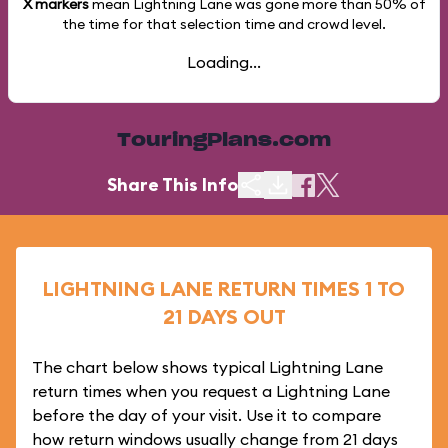
X markers
mean Lightning Lane was gone more than
50%
of
the time for that selection time and crowd level.
Loading...
TouringPlans.com
Share This Info
LIGHTNING LANE RETURN TIMES 1 TO
21 DAYS OUT
The chart below shows typical Lightning Lane
return times when you request a Lightning Lane
before the day of your visit. Use it to compare
how return windows usually change from 21 days