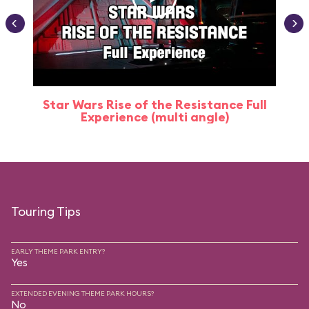
Star Wars Rise of the Resistance Full
Experience (multi angle)
Touring Tips
EARLY THEME PARK ENTRY?
Yes
EXTENDED EVENING THEME PARK HOURS?
No