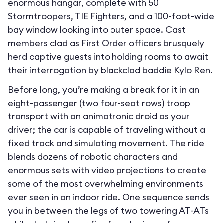
enormous hangar, complete with 50
Stormtroopers, TIE Fighters, and a 100-foot-wide
bay window looking into outer space. Cast
members clad as First Order officers brusquely
herd captive guests into holding rooms to await
their interrogation by blackclad baddie Kylo Ren.
Before long, you’re making a break for it in an
eight-passenger (two four-seat rows) troop
transport with an animatronic droid as your
driver; the car is capable of traveling without a
fixed track and simulating movement. The ride
blends dozens of robotic characters and
enormous sets with video projections to create
some of the most overwhelming environments
ever seen in an indoor ride. One sequence sends
you in between the legs of two towering AT-ATs