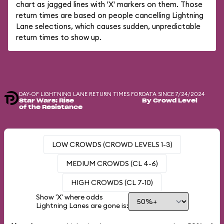
chart as jagged lines with 'X' markers on them. Those
return times are based on people cancelling Lightning
Lane selections, which causes sudden, unpredictable
return times to show up.
DAY-OF LIGHTNING LANE RETURN TIMES FOR
DATA SINCE 7/24/2024
Star Wars: Rise
By Crowd Level
of the Resistance
LOW CROWDS (CROWD LEVELS 1-3)
MEDIUM CROWDS (CL 4-6)
HIGH CROWDS (CL 7-10)
Show 'X' where odds
Lightning Lanes are gone is: