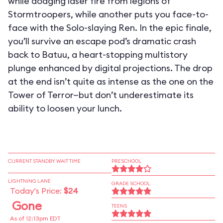
while dodging laser fire from legions of
Stormtroopers, while another puts you face-to-
face with the Solo-slaying Ren. In the epic finale,
you’ll survive an escape pod’s dramatic crash
back to Batuu, a heart-stopping multistory
plunge enhanced by digital projections. The drop
at the end isn’t quite as intense as the one on the
Tower of Terror—but don’t underestimate its
ability to loosen your lunch.
CURRENT STANDBY WAIT TIME
PRESCHOOL
LIGHTNING LANE
GRADE SCHOOL
Today's Price:
$24
Gone
TEENS
As of 12:13pm EDT