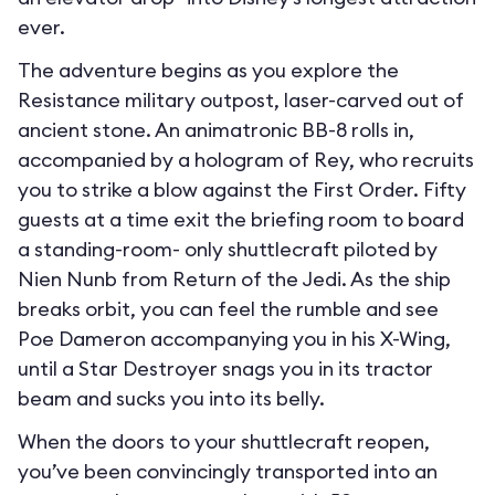
ever.
The adventure begins as you explore the
Resistance military outpost, laser-carved out of
ancient stone. An animatronic BB-8 rolls in,
accompanied by a hologram of Rey, who recruits
you to strike a blow against the First Order. Fifty
guests at a time exit the briefing room to board
a standing-room- only shuttlecraft piloted by
Nien Nunb from Return of the Jedi. As the ship
breaks orbit, you can feel the rumble and see
Poe Dameron accompanying you in his X-Wing,
until a Star Destroyer snags you in its tractor
beam and sucks you into its belly.
When the doors to your shuttlecraft reopen,
you’ve been convincingly transported into an