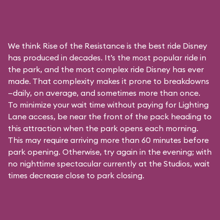
We think Rise of the Resistance is the best ride Disney
has produced in decades. It’s the most popular ride in
the park, and the most complex ride Disney has ever
made. That complexity makes it prone to breakdowns
—daily, on average, and sometimes more than once.
To minimize your wait time without paying for
Lighting
Lane access
, be near the front of the pack heading to
this attraction when the park opens each morning.
This may require arriving more than 60 minutes before
park opening. Otherwise, try again in the evening; with
no nighttime spectacular currently at the Studios, wait
times decrease close to park closing.