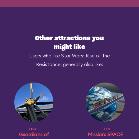
Other attractions you
might like
Users who like Star Wars: Rise of the
Resistance, generally also like:
EPCOT
EPCOT
Guardians of
Mission: SPACE