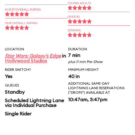
YOUNG ADULTS
GUEST OVERALL RATING
OVER 30
OUR OVERALL RATING
SENIORS
LOCATION
DURATION
7 min
Star Wars: Galaxy's Edge
in
Hollywood Studios
plus 11 min Pre-Show
RIDER SWITCH?
MINIMUM HEIGHT
Yes
40 in
ADDITIONAL SAME-DAY
QUEUES
LIGHTNING LANE RESERVATIONS
Standby
("DROPS") AVAILABLE AT
10:47am, 3:47pm
Scheduled Lightning Lane
via Individual Purchase
Single Rider