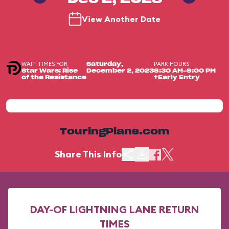
View Another Date
WAIT TIMES FOR
PARK HOURS
Saturday,
Star Wars: Rise
December 2, 2023
8:30 AM-9:00 PM
of the Resistance
+Early Entry
TouringPlans.com
Share This Info
DAY-OF LIGHTNING LANE RETURN
TIMES