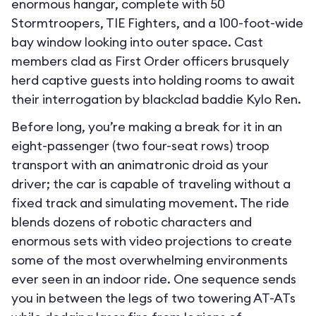
enormous hangar, complete with 50
Stormtroopers, TIE Fighters, and a 100-foot-wide
bay window looking into outer space. Cast
members clad as First Order officers brusquely
herd captive guests into holding rooms to await
their interrogation by blackclad baddie Kylo Ren.
Before long, you’re making a break for it in an
eight-passenger (two four-seat rows) troop
transport with an animatronic droid as your
driver; the car is capable of traveling without a
fixed track and simulating movement. The ride
blends dozens of robotic characters and
enormous sets with video projections to create
some of the most overwhelming environments
ever seen in an indoor ride. One sequence sends
you in between the legs of two towering AT-ATs