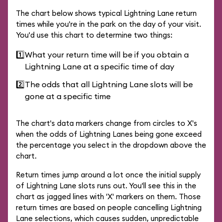
The chart below shows typical Lightning Lane return
times while you're in the park on the day of your visit.
You'd use this chart to determine two things:
1️⃣
What your return time will be if you obtain a
Lightning Lane at a specific time of day
2️⃣
The odds that all Lightning Lane slots will be
gone at a specific time
The chart's data markers change from circles to X's
when the odds of Lightning Lanes being gone exceed
the percentage you select in the dropdown above the
chart.
Return times jump around a lot once the initial supply
of Lightning Lane slots runs out. You'll see this in the
chart as jagged lines with 'X' markers on them. Those
return times are based on people cancelling Lightning
Lane selections, which causes sudden, unpredictable