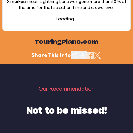
X markers
mean Lightning Lane was gone more than
50%
of
the time for that selection time and crowd level.
Loading...
TouringPlans.com
Share This Info
Our Recommendation
Not to be missed!