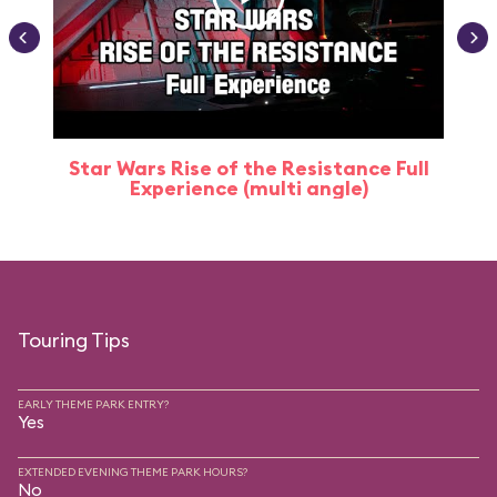
Star Wars Rise of the Resistance Full
Experience (multi angle)
Touring Tips
EARLY THEME PARK ENTRY?
Yes
EXTENDED EVENING THEME PARK HOURS?
No