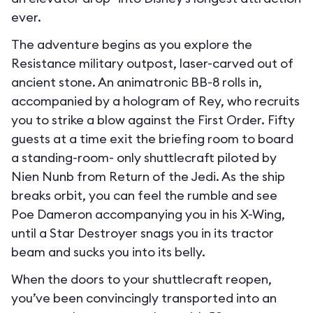
ever.
The adventure begins as you explore the
Resistance military outpost, laser-carved out of
ancient stone. An animatronic BB-8 rolls in,
accompanied by a hologram of Rey, who recruits
you to strike a blow against the First Order. Fifty
guests at a time exit the briefing room to board
a standing-room- only shuttlecraft piloted by
Nien Nunb from Return of the Jedi. As the ship
breaks orbit, you can feel the rumble and see
Poe Dameron accompanying you in his X-Wing,
until a Star Destroyer snags you in its tractor
beam and sucks you into its belly.
When the doors to your shuttlecraft reopen,
you’ve been convincingly transported into an