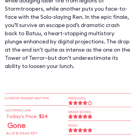
while dodging laser fire from legions of
Stormtroopers, while another puts you face-to-
face with the Solo-slaying Ren. In the epic finale,
you’ll survive an escape pod’s dramatic crash
back to Batuu, a heart-stopping multistory
plunge enhanced by digital projections. The drop
at the end isn’t quite as intense as the one on the
Tower of Terror—but don’t underestimate its
ability to loosen your lunch.
CURRENT STANDBY WAIT TIME
PRESCHOOL
LIGHTNING LANE
GRADE SCHOOL
Today's Price:
$24
Gone
TEENS
As of 8:33am EDT