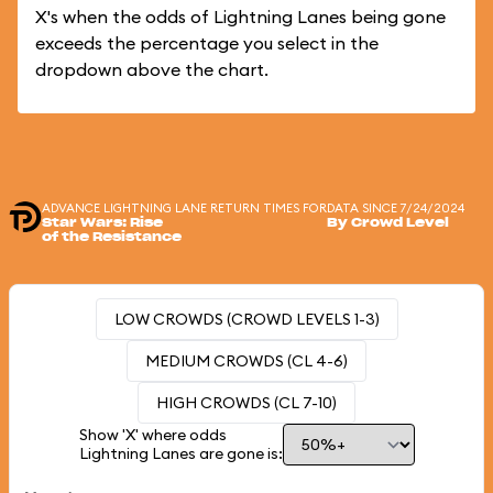
X's when the odds of Lightning Lanes being gone
exceeds the percentage you select in the
dropdown above the chart.
ADVANCE LIGHTNING LANE RETURN TIMES FOR
DATA SINCE 7/24/2024
Star Wars: Rise
By Crowd Level
of the Resistance
LOW CROWDS (CROWD LEVELS 1-3)
MEDIUM CROWDS (CL 4-6)
HIGH CROWDS (CL 7-10)
Show 'X' where odds
Lightning Lanes are gone is: