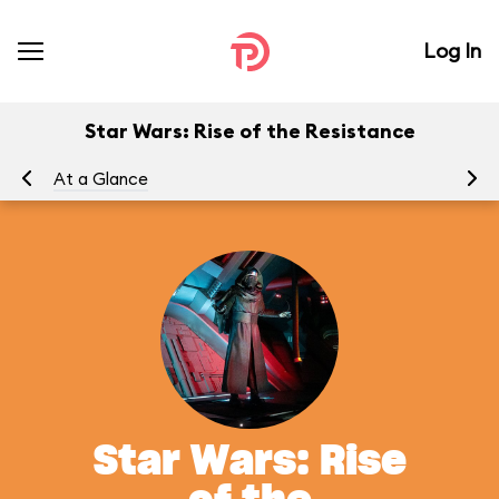
Log In
Star Wars: Rise of the Resistance
At a Glance
To
Star Wars: Rise