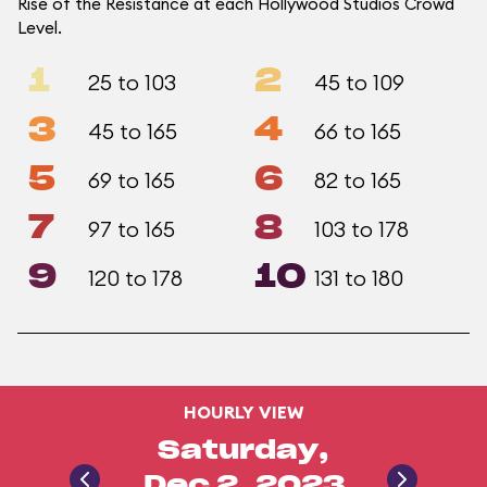
Rise of the Resistance at each Hollywood Studios Crowd
Level.
1
2
25 to 103
45 to 109
3
4
45 to 165
66 to 165
5
6
69 to 165
82 to 165
7
8
97 to 165
103 to 178
9
10
120 to 178
131 to 180
HOURLY VIEW
Saturday,
Dec 2, 2023