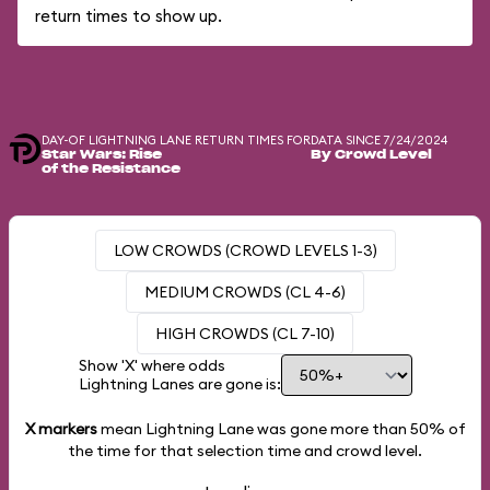
return times to show up.
DAY-OF LIGHTNING LANE RETURN TIMES FOR
DATA SINCE 7/24/2024
Star Wars: Rise
By Crowd Level
of the Resistance
LOW CROWDS (CROWD LEVELS 1-3)
MEDIUM CROWDS (CL 4-6)
HIGH CROWDS (CL 7-10)
Show 'X' where odds
Lightning Lanes are gone is:
X markers
mean Lightning Lane was gone more than
50%
of
the time for that selection time and crowd level.