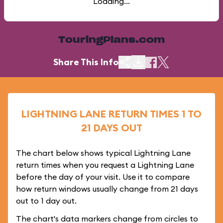
Loading...
TouringPlans.com
Share This Info
LIGHTNING LANE RETURN TIMES 1 TO
21 DAYS OUT
The chart below shows typical Lightning Lane
return times when you request a Lightning Lane
before the day of your visit. Use it to compare
how return windows usually change from 21 days
out to 1 day out.
The chart's data markers change from circles to