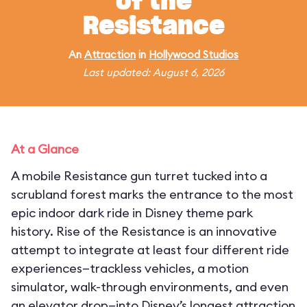
of the
Resistance
An
Attraction
in
Hollywood Studios
Last updated: August 6, 2026
At a Glance
A mobile Resistance gun turret tucked into a
scrubland forest marks the entrance to the most
epic indoor dark ride in Disney theme park
history. Rise of the Resistance is an innovative
attempt to integrate at least four different ride
experiences—trackless vehicles, a motion
simulator, walk-through environments, and even
an elevator drop—into Disney’s longest attraction