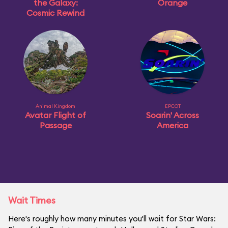
the Galaxy:
Orange
Cosmic Rewind
Animal Kingdom
EPCOT
Avatar Flight of
Soarin' Across
Passage
America
Wait Times
Here's roughly how many minutes you'll wait for Star Wars: