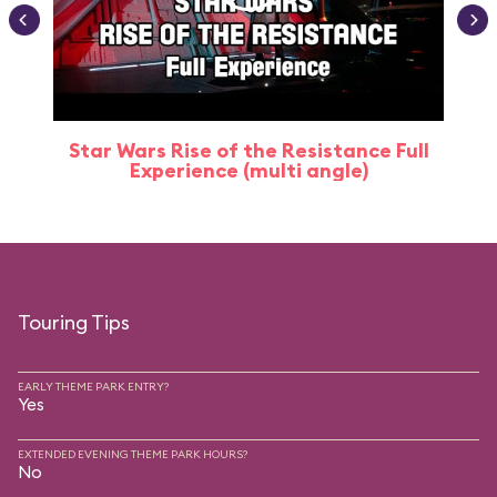
Star Wars Rise of the Resistance Full
Experience (multi angle)
Touring Tips
EARLY THEME PARK ENTRY?
Yes
EXTENDED EVENING THEME PARK HOURS?
No