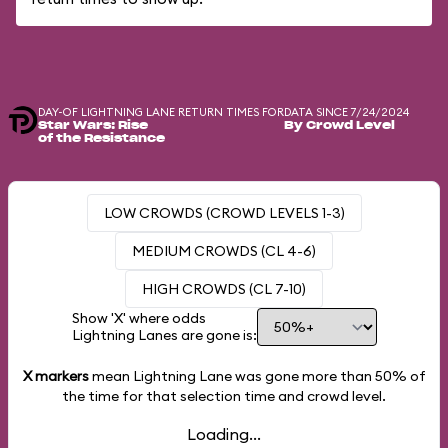
DAY-OF LIGHTNING LANE RETURN TIMES FOR
DATA SINCE 7/24/2024
Star Wars: Rise
By Crowd Level
of the Resistance
LOW CROWDS (CROWD LEVELS 1-3)
MEDIUM CROWDS (CL 4-6)
HIGH CROWDS (CL 7-10)
Show 'X' where odds
Lightning Lanes are gone is:
X markers
mean Lightning Lane was gone more than
50%
of
the time for that selection time and crowd level.
Loading...