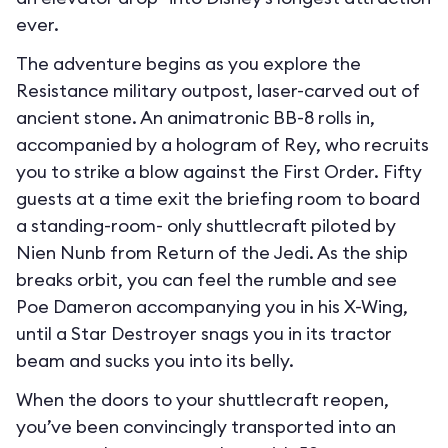
ever.
The adventure begins as you explore the
Resistance military outpost, laser-carved out of
ancient stone. An animatronic BB-8 rolls in,
accompanied by a hologram of Rey, who recruits
you to strike a blow against the First Order. Fifty
guests at a time exit the briefing room to board
a standing-room- only shuttlecraft piloted by
Nien Nunb from Return of the Jedi. As the ship
breaks orbit, you can feel the rumble and see
Poe Dameron accompanying you in his X-Wing,
until a Star Destroyer snags you in its tractor
beam and sucks you into its belly.
When the doors to your shuttlecraft reopen,
you’ve been convincingly transported into an