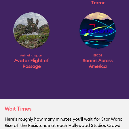
Terror
Animal Kingdom
EPCOT
Avatar Flight of
Soarin' Across
Passage
America
Wait Times
Here's roughly how many minutes you'll wait for Star Wars:
Rise of the Resistance at each Hollywood Studios Crowd