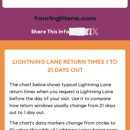
TouringPlans.com
Share This Info
LIGHTNING LANE RETURN TIMES 1 TO
21 DAYS OUT
The chart below shows typical Lightning Lane
return times when you request a Lightning Lane
before the day of your visit. Use it to compare
how return windows usually change from 21 days
out to 1 day out.
The chart's data markers change from circles to
X's when the odds of Lightning Lanes being gone