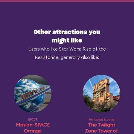
Other attractions you
might like
Users who like Star Wars: Rise of the
Resistance, generally also like:
EPCOT
Hollywood Studios
Mission: SPACE
The Twilight
Orange
Zone Tower of