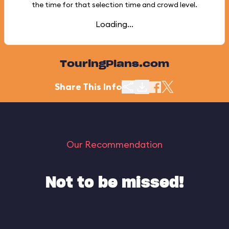
the time for that selection time and crowd level.
Loading...
TouringPlans.com
Share This Info
Our Recommendation
Not to be missed!