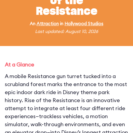
of the
Resistance
An
Attraction
in
Hollywood Studios
Last updated: August 10, 2026
At a Glance
A mobile Resistance gun turret tucked into a
scrubland forest marks the entrance to the most
epic indoor dark ride in Disney theme park
history. Rise of the Resistance is an innovative
attempt to integrate at least four different ride
experiences—trackless vehicles, a motion
simulator, walk-through environments, and even
an elevator drop—into Disney’s longest attraction