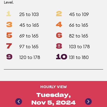
Level.
1
2
25 to 103
45 to 109
3
4
45 to 165
66 to 165
5
6
69 to 165
82 to 165
7
8
97 to 165
103 to 178
9
10
120 to 178
131 to 180
HOURLY VIEW
Tuesday,
Nov 5, 2024