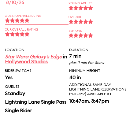
8/10/26
YOUNG ADULTS
GUEST OVERALL RATING
OVER 30
OUR OVERALL RATING
SENIORS
LOCATION
DURATION
7 min
Star Wars: Galaxy's Edge
in
Hollywood Studios
plus 11 min Pre-Show
RIDER SWITCH?
MINIMUM HEIGHT
Yes
40 in
ADDITIONAL SAME-DAY
QUEUES
LIGHTNING LANE RESERVATIONS
Standby
("DROPS") AVAILABLE AT
10:47am, 3:47pm
Lightning Lane Single Pass
Single Rider