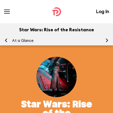
Log In
Star Wars: Rise of the Resistance
At a Glance
To
Star Wars: Rise