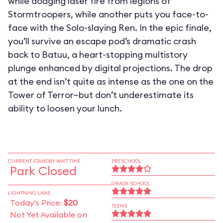
while dodging laser fire from legions of
Stormtroopers, while another puts you face-to-
face with the Solo-slaying Ren. In the epic finale,
you’ll survive an escape pod’s dramatic crash
back to Batuu, a heart-stopping multistory
plunge enhanced by digital projections. The drop
at the end isn’t quite as intense as the one on the
Tower of Terror—but don’t underestimate its
ability to loosen your lunch.
CURRENT STANDBY WAIT TIME
PRESCHOOL
Park Closed
GRADE SCHOOL
LIGHTNING LANE
Today's Price:
$20
TEENS
Not Yet Available on