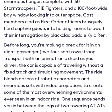
enormous hangar, complete with 50
Stormtroopers, TIE Fighters, and a 100-foot-wide
bay window looking into outer space. Cast
members clad as First Order officers brusquely
herd captive guests into holding rooms to await
their interrogation by blackclad baddie Kylo Ren.
Before long, you’re making a break for it in an
eight-passenger (two four-seat rows) troop
transport with an animatronic droid as your
driver; the car is capable of traveling without a
fixed track and simulating movement. The ride
blends dozens of robotic characters and
enormous sets with video projections to create
some of the most overwhelming environments
ever seen in an indoor ride. One sequence sends
you in between the legs of two towering AT-ATs