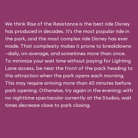
We think Rise of the Resistance is the best ride Disney
has produced in decades. It’s the most popular ride in
the park, and the most complex ride Disney has ever
made. That complexity makes it prone to breakdowns
—daily, on average, and sometimes more than once.
To minimize your wait time without paying for
Lighting
Lane access
, be near the front of the pack heading to
this attraction when the park opens each morning.
This may require arriving more than 60 minutes before
park opening. Otherwise, try again in the evening; with
no nighttime spectacular currently at the Studios, wait
times decrease close to park closing.