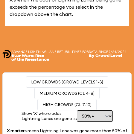
exceeds the percentage you select in the
dropdown above the chart.
ADVANCE LIGHTNING LANE RETURN TIMES FOR
DATA SINCE 7/24/2024
Star Wars: Rise
By Crowd Level
of the Resistance
LOW CROWDS (CROWD LEVELS 1-3)
MEDIUM CROWDS (CL 4-6)
HIGH CROWDS (CL 7-10)
Show 'X' where odds
Lightning Lanes are gone is:
X markers
mean Lightning Lane was gone more than
50%
of