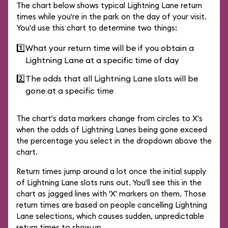
The chart below shows typical Lightning Lane return
times while you're in the park on the day of your visit.
You'd use this chart to determine two things:
1️⃣
What your return time will be if you obtain a
Lightning Lane at a specific time of day
2️⃣
The odds that all Lightning Lane slots will be
gone at a specific time
The chart's data markers change from circles to X's
when the odds of Lightning Lanes being gone exceed
the percentage you select in the dropdown above the
chart.
Return times jump around a lot once the initial supply
of Lightning Lane slots runs out. You'll see this in the
chart as jagged lines with 'X' markers on them. Those
return times are based on people cancelling Lightning
Lane selections, which causes sudden, unpredictable
return times to show up.