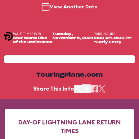
View Another Date
WAIT TIMES FOR
PARK HOURS
Tuesday,
Star Wars: Rise
November 5, 2024
9:00 AM-9:00 PM
of the Resistance
+Early Entry
TouringPlans.com
Share This Info
DAY-OF LIGHTNING LANE RETURN
TIMES