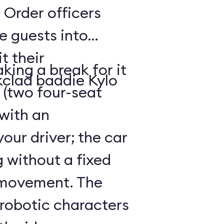
 Order officers
e guests into
t their
king a break for it
kclad baddie Kylo
 (two four-seat
 with an
our driver; the car
g without a fixed
 movement. The
 robotic characters