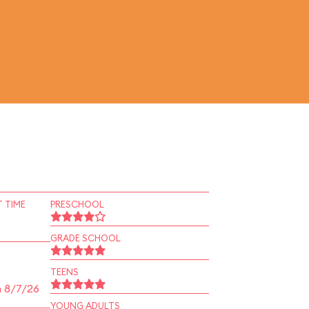
 TIME
PRESCHOOL
GRADE SCHOOL
TEENS
n 8/7/26
YOUNG ADULTS