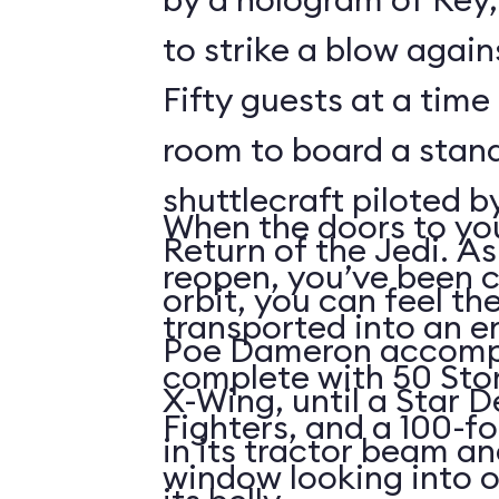
to strike a blow agains
Fifty guests at a time 
room to board a stan
shuttlecraft piloted 
When the doors to you
Return of the Jedi. As
reopen, you’ve been 
orbit, you can feel t
transported into an 
Poe Dameron accompa
complete with 50 Sto
X-Wing, until a Star 
Fighters, and a 100-f
in its tractor beam an
window looking into o