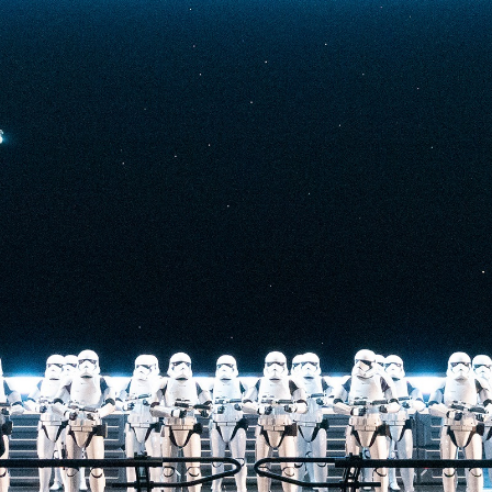
t-stopping
anced by digital
at the end isn’t
he one on the Tower
nderestimate its
lunch.