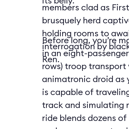
its belly.
members clad as First
brusquely herd captiv
holding rooms to awai
Before long, you’re ma
interrogation by blac
in an eight-passenger
Ren.
rows) troop transport
animatronic droid as y
is capable of travelin
track and simulating
ride blends dozens of