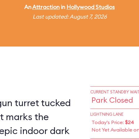
An
Attraction
in
Hollywood Studios
Last updated: August 7, 2026
CURRENT STANDBY WAIT
Park Closed
un turret tucked
st marks the
LIGHTNING LANE
Today's Price:
$24
epic indoor dark
Not Yet Available o