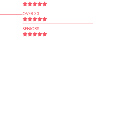
OVER 30
SENIORS