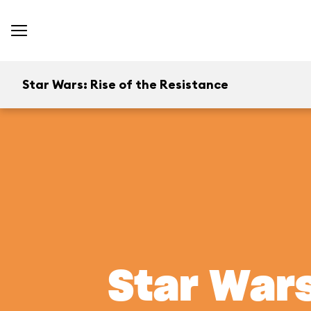
Star Wars: Rise of the Resistance
Star Wars