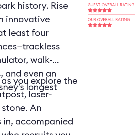
ark history. Rise
GUEST OVERALL RATING
an innovative
OUR OVERALL RATING
t least four
ences—trackless
ulator, walk-
, and even an
as you explore the
sney’s longest
tpost, laser-
 stone. An
s in, accompanied
 who recruits you