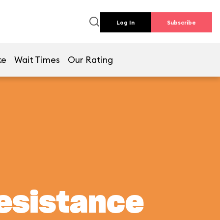
Log In
Subscribe
ke
Wait Times
Our Rating
Resistance