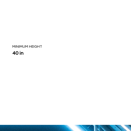
MINIMUM HEIGHT
40 in