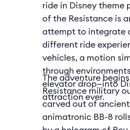
ride in Disney theme p
of the Resistance is 
attempt to integrate a
different ride experi
vehicles, a motion sim
through environments
The adventure begins 
elevator drop—into Di
Resistance military ou
attraction ever.
carved out of ancient
animatronic BB-8 roll
by a hologram of Rey,