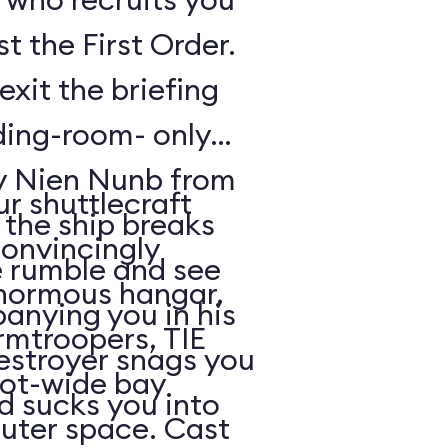
t the First Order.
exit the briefing
ding-room- only
by Nien Nunb from
r shuttlecraft
 the ship breaks
convincingly
he rumble and see
enormous hangar,
nying you in his
rmtroopers, TIE
Destroyer snags you
oot-wide bay
d sucks you into
uter space. Cast