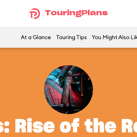
TouringPlans
At a Glance
Touring Tips
You Might Also Li
: Rise of the 