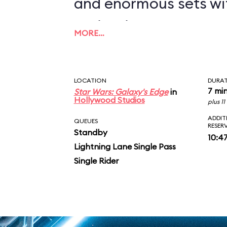
and enormous sets wi
projections to create
MORE…
overwhelming enviro
in an indoor ride. On
LOCATION
DURA
you in between the le
7 mi
Star Wars: Galaxy's Edge
in
Hollywood Studios
plus 1
AT-ATs while dodging 
ADDIT
QUEUES
RESER
Standby
legions of Stormtroop
10:4
Lightning Lane Single Pass
puts you face-to-face
Single Rider
slaying Ren. In the epic
survive an escape pod