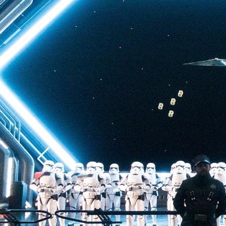
back to Batuu, a hear
multistory plunge enh
projections. The drop 
quite as intense as t
of Terror—but don’t u
ability to loosen your 