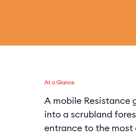
At a Glance
A mobile Resistance g
into a scrubland fore
entrance to the most 