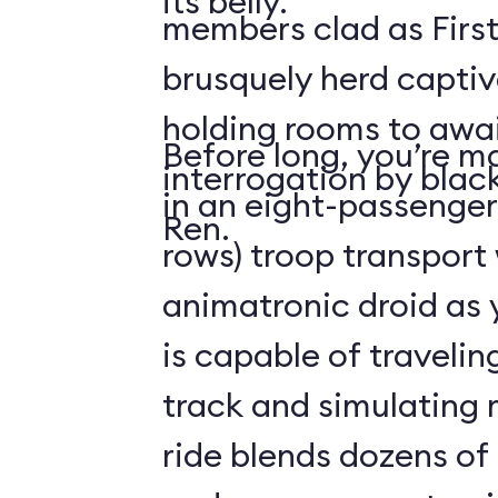
its belly.
members clad as First
brusquely herd captiv
holding rooms to awai
Before long, you’re ma
interrogation by blac
in an eight-passenger
Ren.
rows) troop transport
animatronic droid as y
is capable of travelin
track and simulating
ride blends dozens of