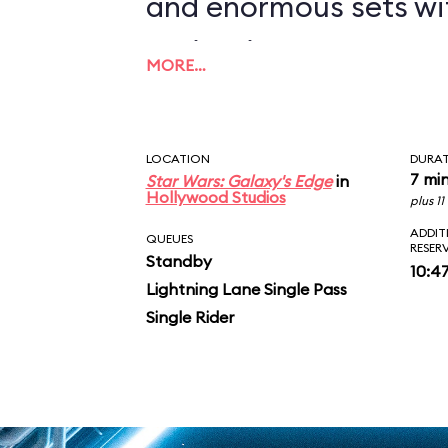
and enormous sets wi
projections to create
MORE…
overwhelming enviro
in an indoor ride. On
LOCATION
DURA
you in between the le
7 mi
Star Wars: Galaxy's Edge
in
Hollywood Studios
plus 1
AT-ATs while dodging 
ADDIT
QUEUES
RESER
Standby
legions of Stormtroop
10:4
Lightning Lane Single Pass
puts you face-to-face
Single Rider
slaying Ren. In the epic
survive an escape pod