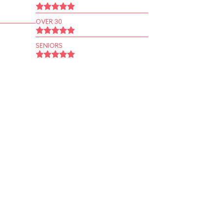
OVER 30
SENIORS