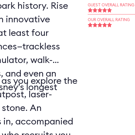
ark history. Rise
GUEST OVERALL RATING
an innovative
OUR OVERALL RATING
t least four
ences—trackless
ulator, walk-
, and even an
as you explore the
sney’s longest
tpost, laser-
 stone. An
s in, accompanied
 who recruits you