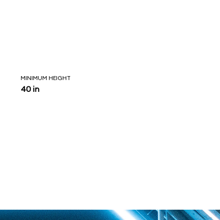
MINIMUM HEIGHT
40 in