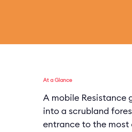
At a Glance
A mobile Resistance g
into a scrubland fore
entrance to the most 