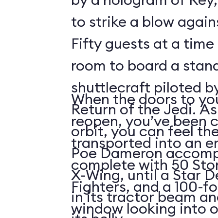
to strike a blow agains
Fifty guests at a time 
room to board a stan
shuttlecraft piloted 
When the doors to you
Return of the Jedi. As
reopen, you’ve been 
orbit, you can feel t
transported into an 
Poe Dameron accompa
complete with 50 Sto
X-Wing, until a Star 
Fighters, and a 100-f
in its tractor beam an
window looking into o