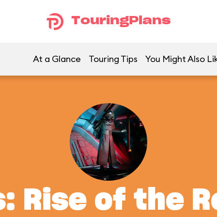
TouringPlans
At a Glance
Touring Tips
You Might Also Li
: Rise of the 