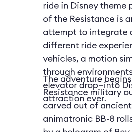
ride in Disney theme p
of the Resistance is 
attempt to integrate a
different ride experi
vehicles, a motion sim
through environments
The adventure begins 
elevator drop—into Di
Resistance military ou
attraction ever.
carved out of ancient
animatronic BB-8 roll
by a hologram of Rey,