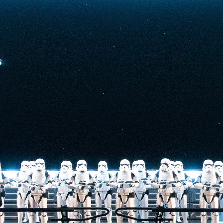
t-stopping
anced by digital
at the end isn’t
he one on the Tower
nderestimate its
lunch.