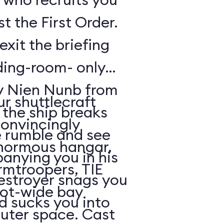
t the First Order.
exit the briefing
ding-room- only
by Nien Nunb from
r shuttlecraft
 the ship breaks
convincingly
he rumble and see
enormous hangar,
nying you in his
rmtroopers, TIE
Destroyer snags you
oot-wide bay
d sucks you into
uter space. Cast