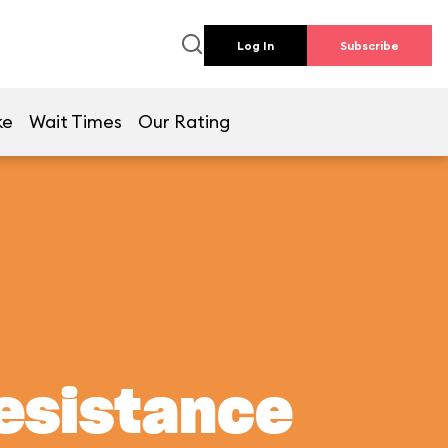
Log In
Subscribe
ke
Wait Times
Our Rating
Resistance