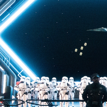
back to Batuu, a hear
multistory plunge enh
projections. The drop 
quite as intense as t
of Terror—but don’t u
ability to loosen your 