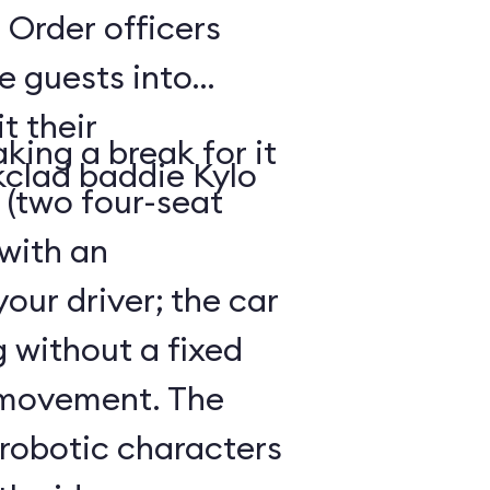
 Order officers
e guests into
t their
king a break for it
kclad baddie Kylo
 (two four-seat
 with an
our driver; the car
g without a fixed
 movement. The
 robotic characters