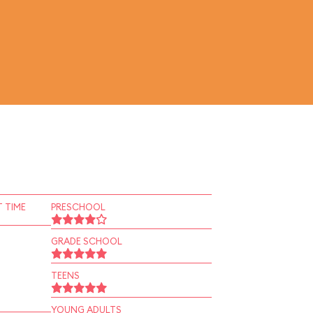
 TIME
PRESCHOOL
GRADE SCHOOL
TEENS
YOUNG ADULTS