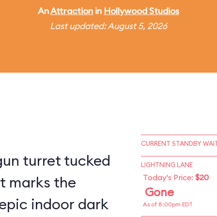
An
Attraction
in
Hollywood Studios
Last updated: August 5, 2026
CURRENT STANDBY WAIT
un turret tucked
LIGHTNING LANE
Today's Price:
$20
st marks the
Gone
epic indoor dark
As of 8:00pm EDT