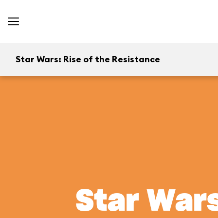
Star Wars: Rise of the Resistance
Star Wars