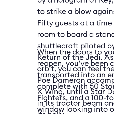
to strike a blow agains
Fifty guests at a time 
room to board a stan
shuttlecraft piloted 
When the doors to you
Return of the Jedi. As
reopen, you’ve been 
orbit, you can feel t
transported into an 
Poe Dameron accompa
complete with 50 Sto
X-Wing, until a Star 
Fighters, and a 100-f
in its tractor beam an
window looking into o