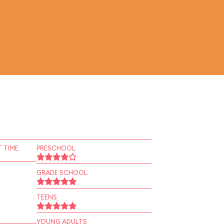
 TIME
PRESCHOOL
GRADE SCHOOL
TEENS
YOUNG ADULTS