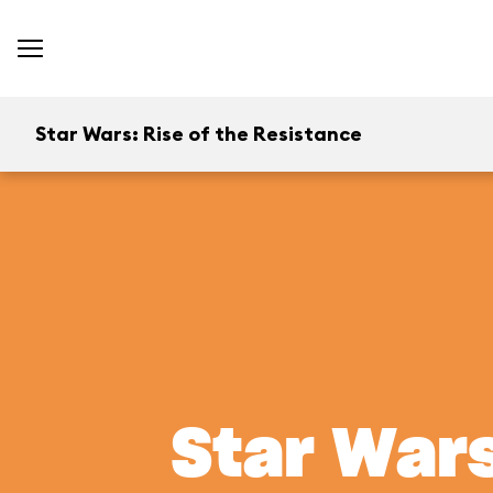
Star Wars: Rise of the Resistance
Star Wars