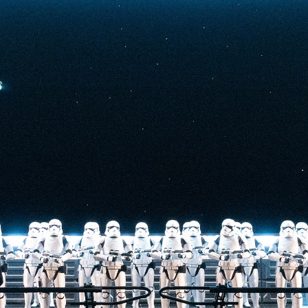
t-stopping
anced by digital
at the end isn’t
he one on the Tower
nderestimate its
lunch.