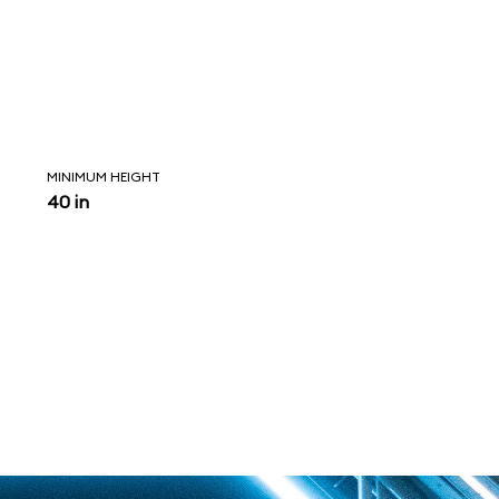
MINIMUM HEIGHT
40 in