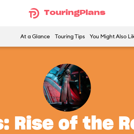
TouringPlans
At a Glance
Touring Tips
You Might Also Li
: Rise of the 