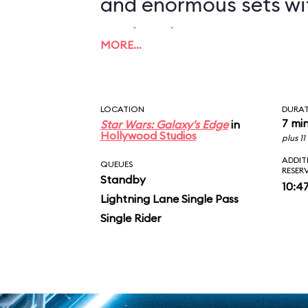
and enormous sets wi
projections to create
MORE…
overwhelming enviro
in an indoor ride. On
LOCATION
DURA
you in between the le
7 mi
Star Wars: Galaxy's Edge
in
Hollywood Studios
plus 1
AT-ATs while dodging 
ADDIT
QUEUES
RESER
Standby
legions of Stormtroop
10:4
Lightning Lane Single Pass
puts you face-to-face
Single Rider
slaying Ren. In the epic
survive an escape pod