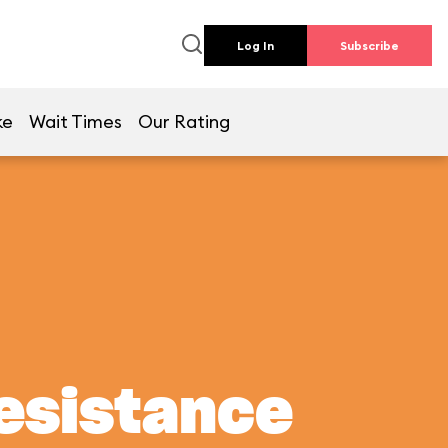
Log In
Subscribe
ke
Wait Times
Our Rating
Resistance