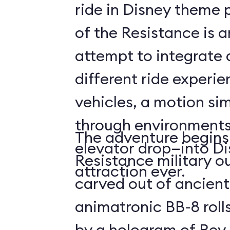
ride in Disney theme p
of the Resistance is 
attempt to integrate a
different ride experi
vehicles, a motion sim
through environments
The adventure begins 
elevator drop—into Di
Resistance military ou
attraction ever.
carved out of ancient
animatronic BB-8 roll
by a hologram of Rey,