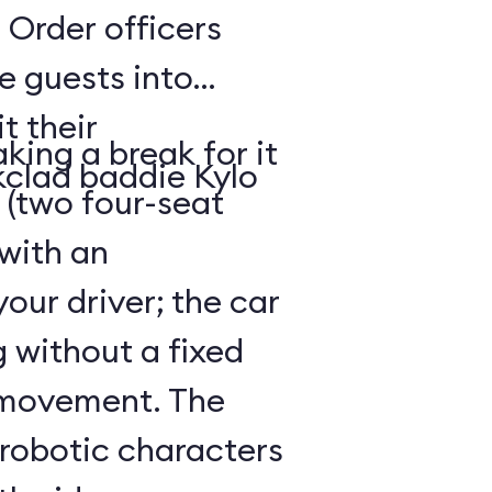
 Order officers
e guests into
t their
king a break for it
kclad baddie Kylo
 (two four-seat
 with an
our driver; the car
g without a fixed
 movement. The
 robotic characters