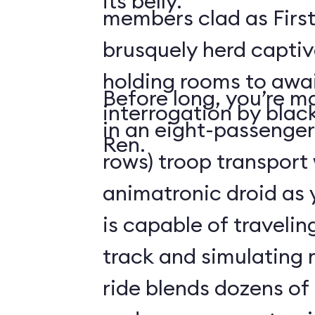
its belly.
members clad as First
brusquely herd captiv
holding rooms to awai
Before long, you’re ma
interrogation by blac
in an eight-passenger
Ren.
rows) troop transport
animatronic droid as y
is capable of travelin
track and simulating
ride blends dozens of