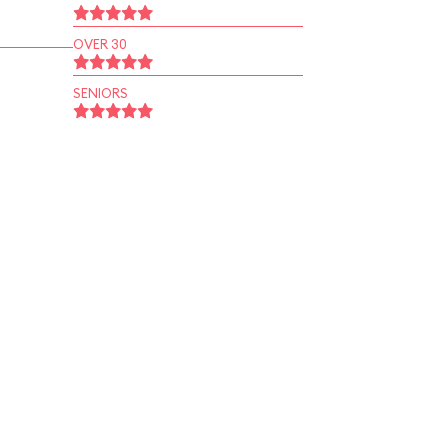
OVER 30
SENIORS