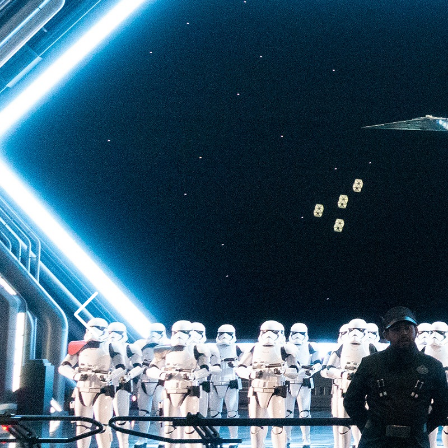
back to Batuu, a hear
multistory plunge enh
projections. The drop 
quite as intense as t
of Terror—but don’t u
ability to loosen your 