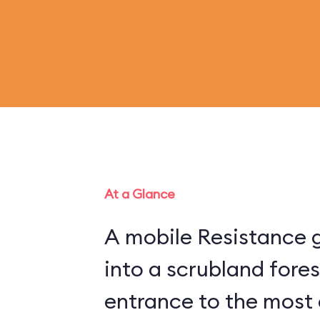
At a Glance
A mobile Resistance g
into a scrubland fore
entrance to the most 