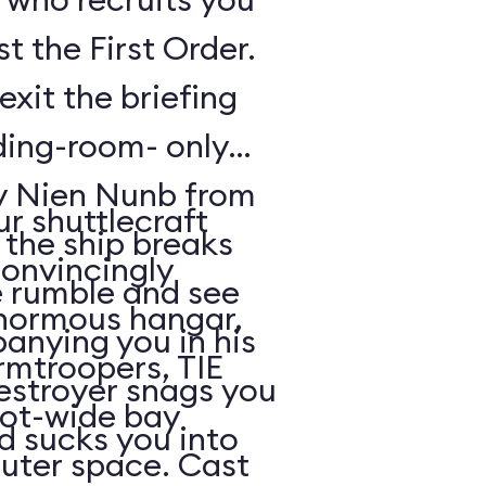
t the First Order.
exit the briefing
ding-room- only
by Nien Nunb from
r shuttlecraft
 the ship breaks
convincingly
he rumble and see
enormous hangar,
nying you in his
rmtroopers, TIE
Destroyer snags you
oot-wide bay
d sucks you into
uter space. Cast