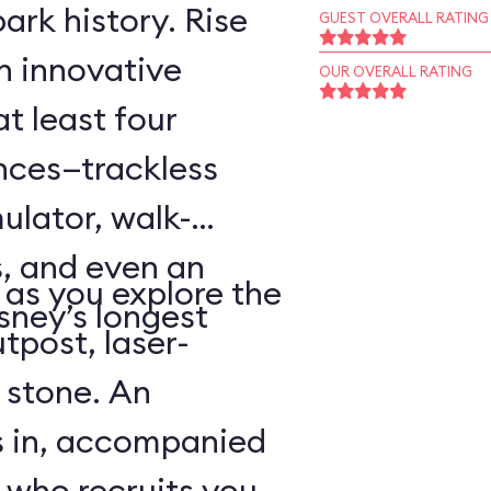
ark history. Rise
GUEST OVERALL RATING
an innovative
OUR OVERALL RATING
t least four
ences—trackless
ulator, walk-
, and even an
as you explore the
sney’s longest
tpost, laser-
 stone. An
s in, accompanied
 who recruits you