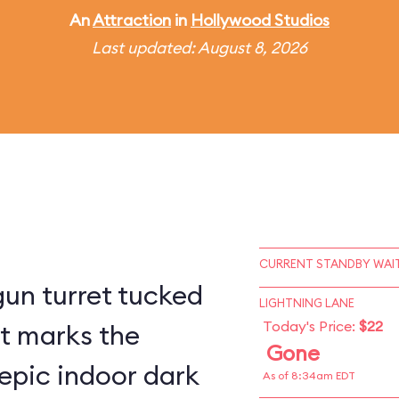
An
Attraction
in
Hollywood Studios
Last updated: August 8, 2026
CURRENT STANDBY WAIT
un turret tucked
LIGHTNING LANE
Today's Price:
$22
st marks the
Gone
epic indoor dark
As of 8:34am EDT