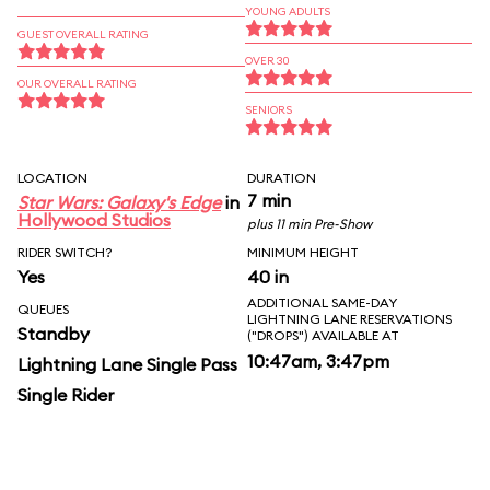
YOUNG ADULTS
GUEST OVERALL RATING
OVER 30
OUR OVERALL RATING
SENIORS
LOCATION
DURATION
7 min
Star Wars: Galaxy's Edge
in
Hollywood Studios
plus 11 min Pre-Show
RIDER SWITCH?
MINIMUM HEIGHT
Yes
40 in
ADDITIONAL SAME-DAY
QUEUES
LIGHTNING LANE RESERVATIONS
Standby
("DROPS") AVAILABLE AT
10:47am, 3:47pm
Lightning Lane Single Pass
Single Rider