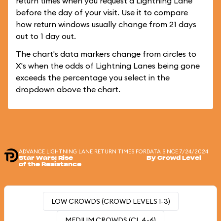
return times when you request a Lightning Lane
before the day of your visit. Use it to compare
how return windows usually change from 21 days
out to 1 day out.
The chart's data markers change from circles to
X's when the odds of Lightning Lanes being gone
exceeds the percentage you select in the
dropdown above the chart.
ADVANCE LIGHTNING LANE RETURN TIMES FOR
DATA SINCE 7/24/2024
Star Wars: Rise
By Crowd Level
of the Resistance
LOW CROWDS (CROWD LEVELS 1-3)
MEDIUM CROWDS (CL 4-6)