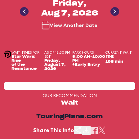
Friday,
Aug 7, 2026
View Another Date
WAIT TIMES FOR
AS OF 12:30 PM
PARK HOURS
CURRENT WAIT
EDT
TIME
Star Wars:
9:00 AM-10:00
Rise
Friday,
PM
198 min
of the
August 7,
+Early Entry
Resistance
2026
OUR RECOMMENDATION
Wait
TouringPlans.com
Share This Info