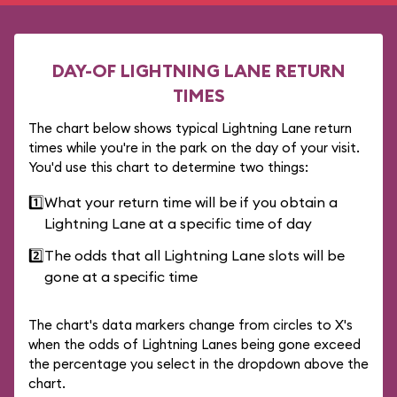
DAY-OF LIGHTNING LANE RETURN
TIMES
The chart below shows typical Lightning Lane return
times while you're in the park on the day of your visit.
You'd use this chart to determine two things:
1️⃣
What your return time will be if you obtain a
Lightning Lane at a specific time of day
2️⃣
The odds that all Lightning Lane slots will be
gone at a specific time
The chart's data markers change from circles to X's
when the odds of Lightning Lanes being gone exceed
the percentage you select in the dropdown above the
chart.