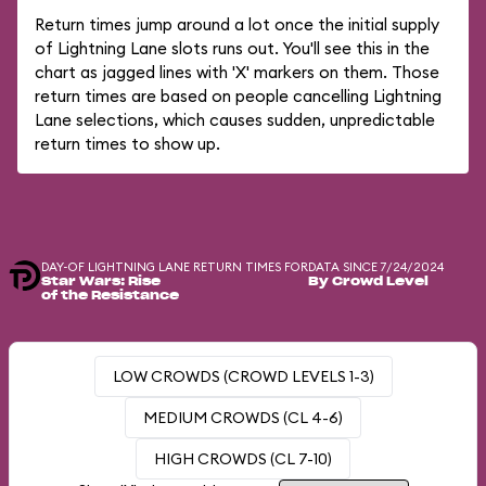
Return times jump around a lot once the initial supply
of Lightning Lane slots runs out. You'll see this in the
chart as jagged lines with 'X' markers on them. Those
return times are based on people cancelling Lightning
Lane selections, which causes sudden, unpredictable
return times to show up.
DAY-OF LIGHTNING LANE RETURN TIMES FOR
DATA SINCE 7/24/2024
Star Wars: Rise
By Crowd Level
of the Resistance
LOW CROWDS (CROWD LEVELS 1-3)
MEDIUM CROWDS (CL 4-6)
HIGH CROWDS (CL 7-10)