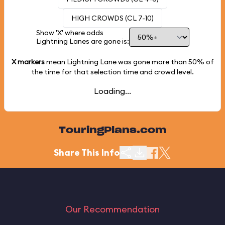
HIGH CROWDS (CL 7-10)
Show 'X' where odds
Lightning Lanes are gone is:
X markers
mean Lightning Lane was gone more than
50%
of
the time for that selection time and crowd level.
Loading...
TouringPlans.com
Share This Info
Our Recommendation