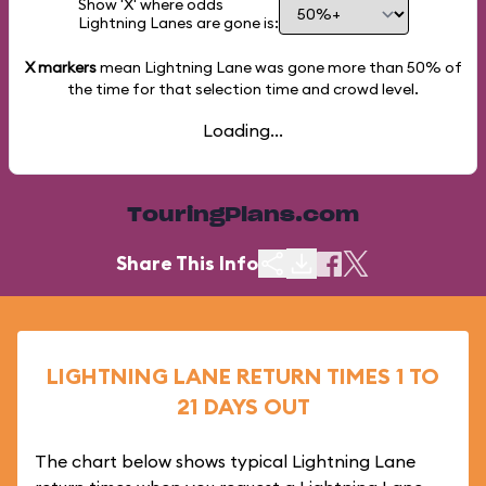
Show 'X' where odds
Lightning Lanes are gone is:
X markers
mean Lightning Lane was gone more than
50%
of
the time for that selection time and crowd level.
Loading...
TouringPlans.com
Share This Info
LIGHTNING LANE RETURN TIMES 1 TO
21 DAYS OUT
The chart below shows typical Lightning Lane