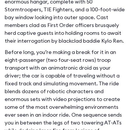
enormous hangar, complete with 50
Stormtroopers, TIE Fighters, and a 100-foot-wide
bay window looking into outer space. Cast
members clad as First Order officers brusquely
herd captive guests into holding rooms to await
their interrogation by blackclad baddie Kylo Ren.
Before long, you’re making a break for it in an
eight-passenger (two four-seat rows) troop
transport with an animatronic droid as your
driver; the car is capable of traveling without a
fixed track and simulating movement. The ride
blends dozens of robotic characters and
enormous sets with video projections to create
some of the most overwhelming environments
ever seen in an indoor ride. One sequence sends
you in between the legs of two towering AT-ATs