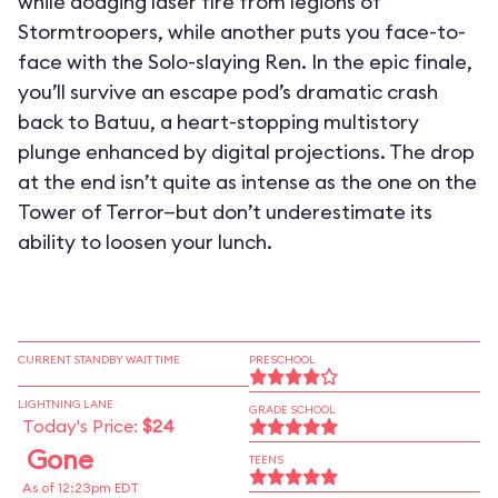
while dodging laser fire from legions of
Stormtroopers, while another puts you face-to-
face with the Solo-slaying Ren. In the epic finale,
you’ll survive an escape pod’s dramatic crash
back to Batuu, a heart-stopping multistory
plunge enhanced by digital projections. The drop
at the end isn’t quite as intense as the one on the
Tower of Terror—but don’t underestimate its
ability to loosen your lunch.
CURRENT STANDBY WAIT TIME
PRESCHOOL
LIGHTNING LANE
GRADE SCHOOL
Today's Price:
$24
Gone
TEENS
As of 12:23pm EDT