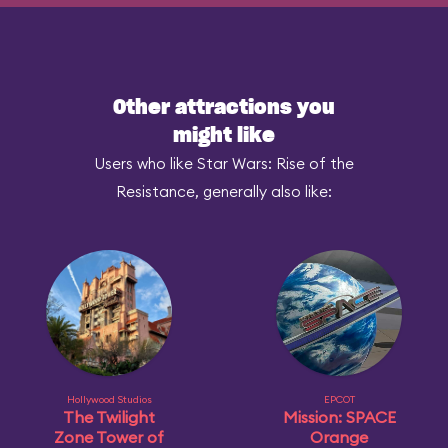
Other attractions you
might like
Users who like Star Wars: Rise of the
Resistance, generally also like:
Hollywood Studios
EPCOT
The Twilight
Mission: SPACE
Zone Tower of
Orange