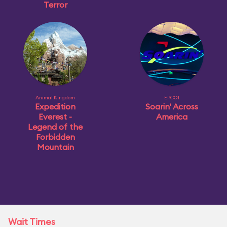
Terror
Animal Kingdom
EPCOT
Expedition
Soarin' Across
Everest -
America
Legend of the
Forbidden
Mountain
Wait Times