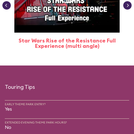
Star Wars Rise of the Resistance Full
Experience (multi angle)
Touring Tips
EARLY THEME PARK ENTRY?
Yes
EXTENDED EVENING THEME PARK HOURS?
No