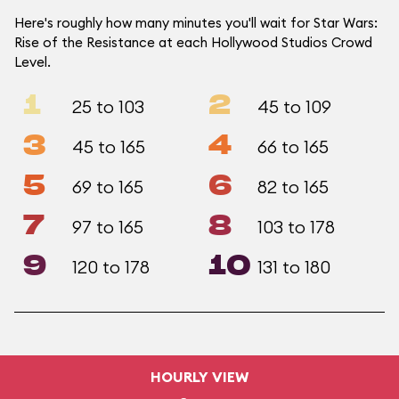
Here's roughly how many minutes you'll wait for Star Wars:
Rise of the Resistance at each Hollywood Studios Crowd
Level.
1
2
25 to 103
45 to 109
3
4
45 to 165
66 to 165
5
6
69 to 165
82 to 165
7
8
97 to 165
103 to 178
9
10
120 to 178
131 to 180
HOURLY VIEW