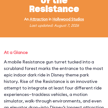
of the
Resistance
An
Attraction
in
Hollywood Studios
Last updated: August 7, 2026
At a Glance
A mobile Resistance gun turret tucked into a
scrubland forest marks the entrance to the most
epic indoor dark ride in Disney theme park
history. Rise of the Resistance is an innovative
attempt to integrate at least four different ride
experiences—trackless vehicles, a motion
simulator, walk-through environments, and even
an elevator drop—into Disney’s longest attraction