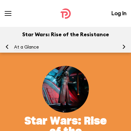
Log In
Star Wars: Rise of the Resistance
At a Glance
To
Star Wars: Rise