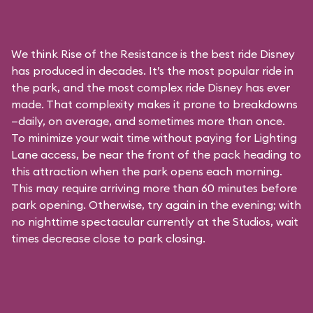
We think Rise of the Resistance is the best ride Disney
has produced in decades. It’s the most popular ride in
the park, and the most complex ride Disney has ever
made. That complexity makes it prone to breakdowns
—daily, on average, and sometimes more than once.
To minimize your wait time without paying for
Lighting
Lane access
, be near the front of the pack heading to
this attraction when the park opens each morning.
This may require arriving more than 60 minutes before
park opening. Otherwise, try again in the evening; with
no nighttime spectacular currently at the Studios, wait
times decrease close to park closing.