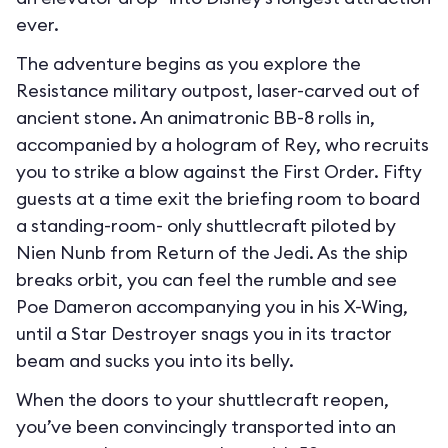
ever.
The adventure begins as you explore the
Resistance military outpost, laser-carved out of
ancient stone. An animatronic BB-8 rolls in,
accompanied by a hologram of Rey, who recruits
you to strike a blow against the First Order. Fifty
guests at a time exit the briefing room to board
a standing-room- only shuttlecraft piloted by
Nien Nunb from Return of the Jedi. As the ship
breaks orbit, you can feel the rumble and see
Poe Dameron accompanying you in his X-Wing,
until a Star Destroyer snags you in its tractor
beam and sucks you into its belly.
When the doors to your shuttlecraft reopen,
you’ve been convincingly transported into an