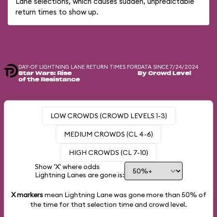
Lane selections, which causes sudden, unpredictable
return times to show up.
DAY-OF LIGHTNING LANE RETURN TIMES FOR
DATA SINCE 7/24/2024
Star Wars: Rise
By Crowd Level
of the Resistance
LOW CROWDS (CROWD LEVELS 1-3)
MEDIUM CROWDS (CL 4-6)
HIGH CROWDS (CL 7-10)
Show 'X' where odds
Lightning Lanes are gone is:
X markers
mean Lightning Lane was gone more than
50%
of
the time for that selection time and crowd level.