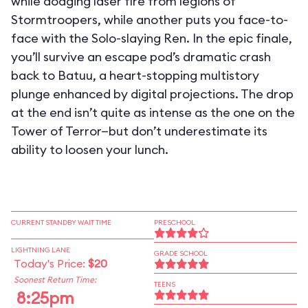
while dodging laser fire from legions of
Stormtroopers, while another puts you face-to-
face with the Solo-slaying Ren. In the epic finale,
you’ll survive an escape pod’s dramatic crash
back to Batuu, a heart-stopping multistory
plunge enhanced by digital projections. The drop
at the end isn’t quite as intense as the one on the
Tower of Terror—but don’t underestimate its
ability to loosen your lunch.
CURRENT STANDBY WAIT TIME
PRESCHOOL
LIGHTNING LANE
GRADE SCHOOL
Today's Price:
$20
Soonest Return Time:
TEENS
8:25pm