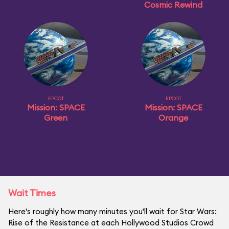
Cosmic Rewind
EPCOT
EPCOT
Mission: SPACE
Mission: SPACE
Green
Orange
Wait Times
Here's roughly how many minutes you'll wait for Star Wars:
Rise of the Resistance at each Hollywood Studios Crowd