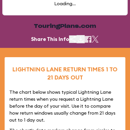
Loading...
TouringPlans.com
Share This Info
LIGHTNING LANE RETURN TIMES 1 TO
21 DAYS OUT
The chart below shows typical Lightning Lane
return times when you request a Lightning Lane
before the day of your visit. Use it to compare
how return windows usually change from 21 days
out to 1 day out.