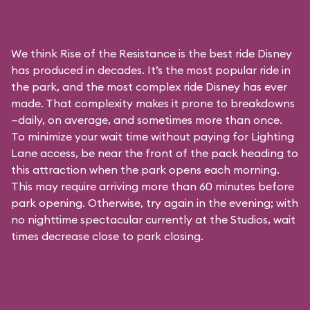
We think Rise of the Resistance is the best ride Disney
has produced in decades. It’s the most popular ride in
the park, and the most complex ride Disney has ever
made. That complexity makes it prone to breakdowns
—daily, on average, and sometimes more than once.
To minimize your wait time without paying for
Lighting
Lane access
, be near the front of the pack heading to
this attraction when the park opens each morning.
This may require arriving more than 60 minutes before
park opening. Otherwise, try again in the evening; with
no nighttime spectacular currently at the Studios, wait
times decrease close to park closing.