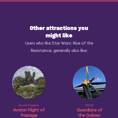
Other attractions you
might like
Users who like Star Wars: Rise of the
Resistance, generally also like:
Animal Kingdom
EPCOT
Avatar Flight of
Guardians of
Passage
the Galaxy: