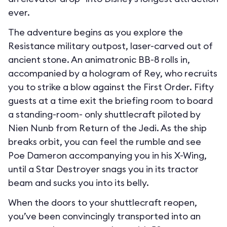
ever.
The adventure begins as you explore the
Resistance military outpost, laser-carved out of
ancient stone. An animatronic BB-8 rolls in,
accompanied by a hologram of Rey, who recruits
you to strike a blow against the First Order. Fifty
guests at a time exit the briefing room to board
a standing-room- only shuttlecraft piloted by
Nien Nunb from Return of the Jedi. As the ship
breaks orbit, you can feel the rumble and see
Poe Dameron accompanying you in his X-Wing,
until a Star Destroyer snags you in its tractor
beam and sucks you into its belly.
When the doors to your shuttlecraft reopen,
you’ve been convincingly transported into an