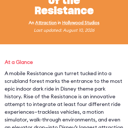
of the
Resistance
An
Attraction
in
Hollywood Studios
Last updated: August 10, 2026
At a Glance
A mobile Resistance gun turret tucked into a
scrubland forest marks the entrance to the most
epic indoor dark ride in Disney theme park
history. Rise of the Resistance is an innovative
attempt to integrate at least four different ride
experiences—trackless vehicles, a motion
simulator, walk-through environments, and even
an elevator drop—into Disney’s longest attraction