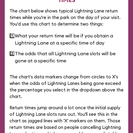
The chart below shows typical Lightning Lane return
times while you're in the park on the day of your visit.
You'd use this chart to determine two things:
1️⃣
What your return time will be if you obtain a
Lightning Lane at a specific time of day
2️⃣
The odds that all Lightning Lane slots will be
gone at a specific time
The chart's data markers change from circles to X's
when the odds of Lightning Lanes being gone exceed
the percentage you select in the dropdown above the
chart.
Return times jump around a lot once the initial supply
of Lightning Lane slots runs out. You'll see this in the
chart as jagged lines with 'X' markers on them. Those
return times are based on people cancelling Lightning