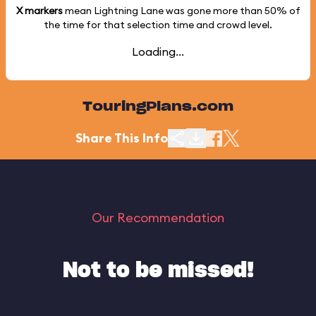
X markers
mean Lightning Lane was gone more than
50%
of
the time for that selection time and crowd level.
Loading...
TouringPlans.com
Share This Info
Our Recommendation
Not to be missed!