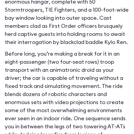
enormous hangar, complete with 50
Stormtroopers, TIE Fighters, and a 100-foot-wide
bay window looking into outer space. Cast
members clad as First Order officers brusquely
herd captive guests into holding rooms to await
their interrogation by blackclad baddie Kylo Ren.
Before long, you’re making a break for it in an
eight-passenger (two four-seat rows) troop
transport with an animatronic droid as your
driver; the car is capable of traveling without a
fixed track and simulating movement. The ride
blends dozens of robotic characters and
enormous sets with video projections to create
some of the most overwhelming environments
ever seen in an indoor ride. One sequence sends
you in between the legs of two towering AT-ATs