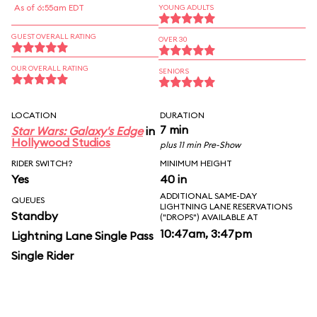
As of 6:55am EDT
YOUNG ADULTS
GUEST OVERALL RATING
OVER 30
OUR OVERALL RATING
SENIORS
LOCATION
DURATION
7 min
Star Wars: Galaxy's Edge
in
Hollywood Studios
plus 11 min Pre-Show
RIDER SWITCH?
MINIMUM HEIGHT
Yes
40 in
ADDITIONAL SAME-DAY
QUEUES
LIGHTNING LANE RESERVATIONS
Standby
("DROPS") AVAILABLE AT
10:47am, 3:47pm
Lightning Lane Single Pass
Single Rider