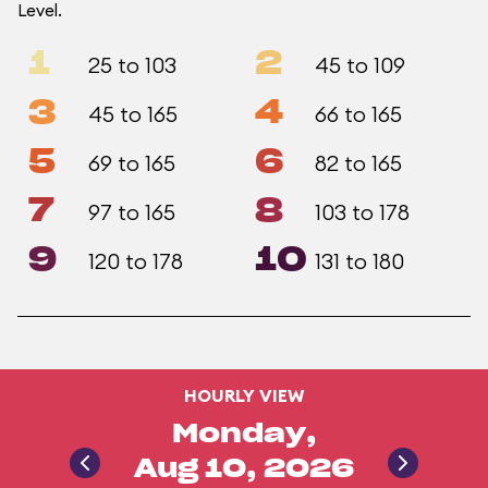
Level.
1
2
25 to 103
45 to 109
3
4
45 to 165
66 to 165
5
6
69 to 165
82 to 165
7
8
97 to 165
103 to 178
9
10
120 to 178
131 to 180
HOURLY VIEW
Monday,
Aug 10, 2026