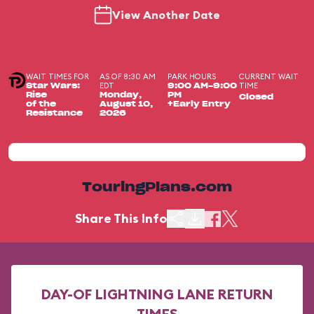
View Another Date
WAIT TIMES FOR
AS OF 8:30 AM
PARK HOURS
CURRENT WAIT
EDT
TIME
Star Wars:
9:00 AM-9:00
Rise
Monday,
PM
Closed
of the
August 10,
+Early Entry
Resistance
2026
TouringPlans.com
Share This Info
DAY-OF LIGHTNING LANE RETURN
TIMES