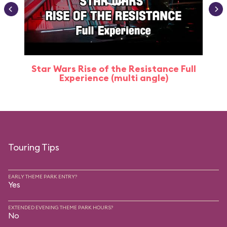
Star Wars Rise of the Resistance Full
Experience (multi angle)
Touring Tips
EARLY THEME PARK ENTRY?
Yes
EXTENDED EVENING THEME PARK HOURS?
No