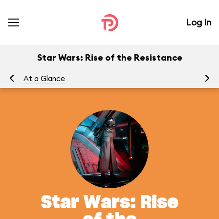
Log In
Star Wars: Rise of the Resistance
At a Glance
To
Star Wars: Rise