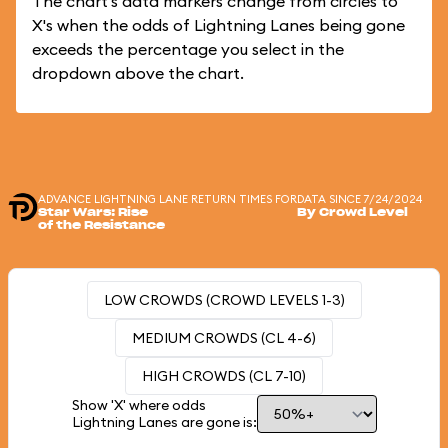
The chart's data markers change from circles to
X's when the odds of Lightning Lanes being gone
exceeds the percentage you select in the
dropdown above the chart.
ADVANCE LIGHTNING LANE RETURN TIMES FOR
DATA SINCE 7/24/2024
Star Wars: Rise
By Crowd Level
of the Resistance
LOW CROWDS (CROWD LEVELS 1-3)
MEDIUM CROWDS (CL 4-6)
HIGH CROWDS (CL 7-10)
Show 'X' where odds
Lightning Lanes are gone is: