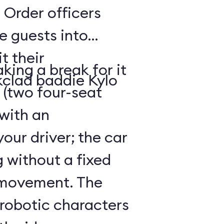
 Order officers
e guests into
t their
king a break for it
kclad baddie Kylo
 (two four-seat
 with an
our driver; the car
g without a fixed
 movement. The
 robotic characters