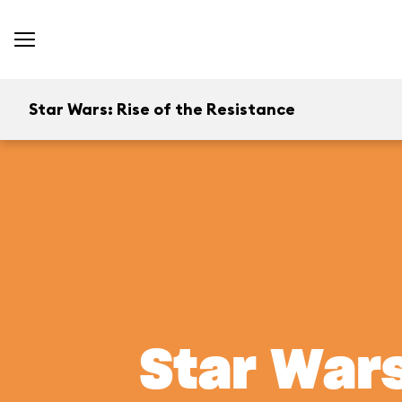
Star Wars: Rise of the Resistance
Star Wars