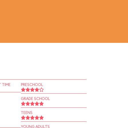
 TIME
PRESCHOOL
GRADE SCHOOL
TEENS
YOUNG ADULTS