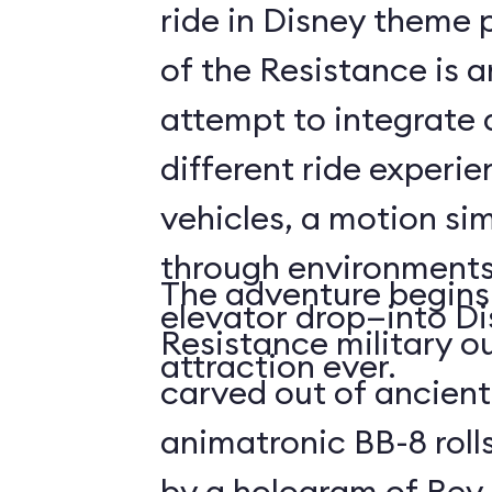
ride in Disney theme p
of the Resistance is 
attempt to integrate a
different ride experi
vehicles, a motion sim
through environments
The adventure begins 
elevator drop—into Di
Resistance military ou
attraction ever.
carved out of ancient
animatronic BB-8 roll
by a hologram of Rey,