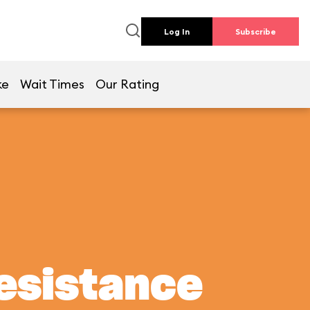
Log In
Subscribe
ke
Wait Times
Our Rating
Resistance