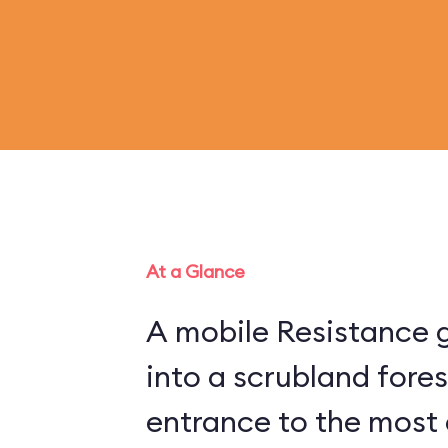
At a Glance
A mobile Resistance g
into a scrubland fore
entrance to the most 