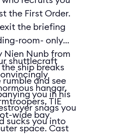
t the First Order.
exit the briefing
ding-room- only
by Nien Nunb from
r shuttlecraft
 the ship breaks
convincingly
he rumble and see
enormous hangar,
nying you in his
rmtroopers, TIE
Destroyer snags you
oot-wide bay
d sucks you into
uter space. Cast