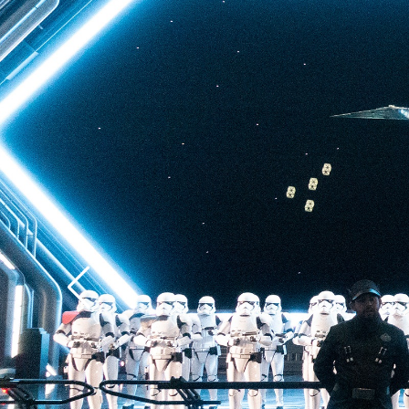
back to Batuu, a hear
multistory plunge enh
projections. The drop 
quite as intense as t
of Terror—but don’t u
ability to loosen your 