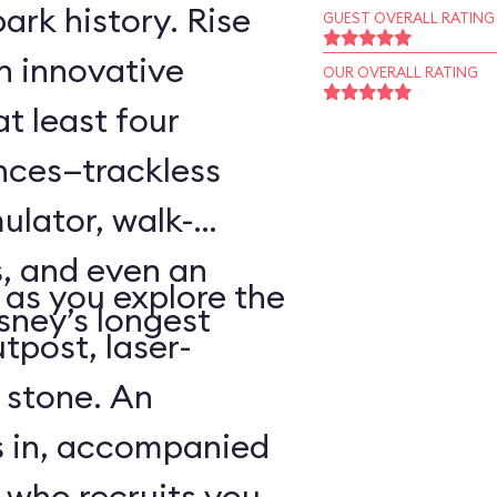
ark history. Rise
GUEST OVERALL RATING
an innovative
OUR OVERALL RATING
t least four
ences—trackless
ulator, walk-
, and even an
as you explore the
sney’s longest
tpost, laser-
 stone. An
s in, accompanied
 who recruits you