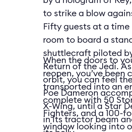
to strike a blow agains
Fifty guests at a time 
room to board a stan
shuttlecraft piloted 
When the doors to you
Return of the Jedi. As
reopen, you’ve been 
orbit, you can feel t
transported into an 
Poe Dameron accompa
complete with 50 Sto
X-Wing, until a Star 
Fighters, and a 100-f
in its tractor beam an
window looking into o