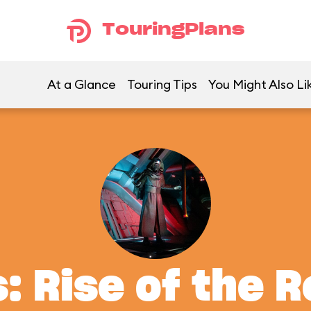
TouringPlans
At a Glance
Touring Tips
You Might Also Li
: Rise of the 