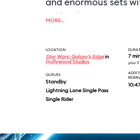
and enormous sets wi
projections to create
MORE…
overwhelming enviro
in an indoor ride. On
LOCATION
DURA
you in between the le
7 mi
Star Wars: Galaxy's Edge
in
Hollywood Studios
plus 1
AT-ATs while dodging 
ADDIT
QUEUES
RESER
Standby
legions of Stormtroop
10:4
Lightning Lane Single Pass
puts you face-to-face
Single Rider
slaying Ren. In the epic
survive an escape pod