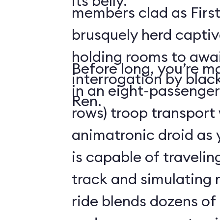
its belly.
members clad as First
brusquely herd captiv
holding rooms to awai
Before long, you’re ma
interrogation by blac
in an eight-passenger
Ren.
rows) troop transport
animatronic droid as y
is capable of travelin
track and simulating
ride blends dozens of