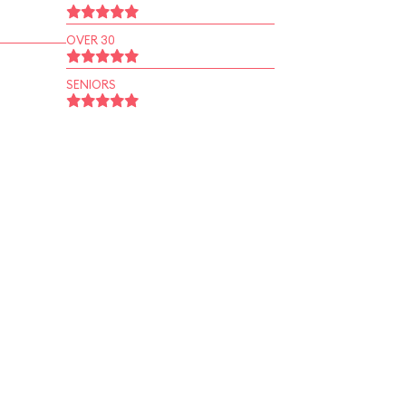
OVER 30
SENIORS