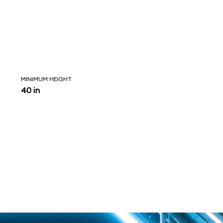
MINIMUM HEIGHT
40 in