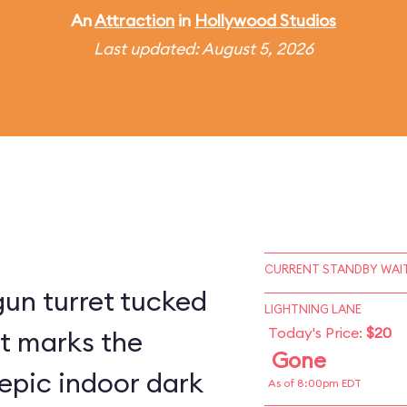
An
Attraction
in
Hollywood Studios
Last updated: August 5, 2026
CURRENT STANDBY WAIT
un turret tucked
LIGHTNING LANE
Today's Price:
$20
st marks the
Gone
epic indoor dark
As of 8:00pm EDT