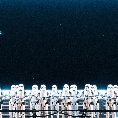
t-stopping
anced by digital
at the end isn’t
he one on the Tower
nderestimate its
lunch.