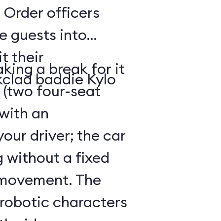
 Order officers
e guests into
t their
king a break for it
kclad baddie Kylo
 (two four-seat
 with an
our driver; the car
g without a fixed
 movement. The
 robotic characters