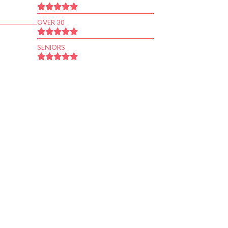
OVER 30
SENIORS