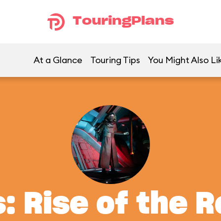
TouringPlans
At a Glance
Touring Tips
You Might Also Li
: Rise of the 