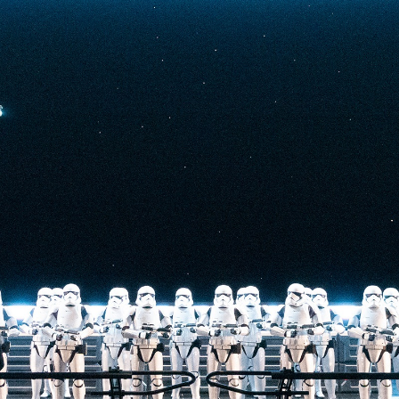
t-stopping
anced by digital
at the end isn’t
he one on the Tower
nderestimate its
lunch.