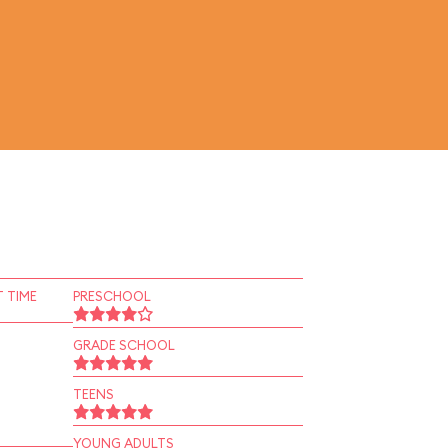
 TIME
PRESCHOOL
GRADE SCHOOL
TEENS
YOUNG ADULTS