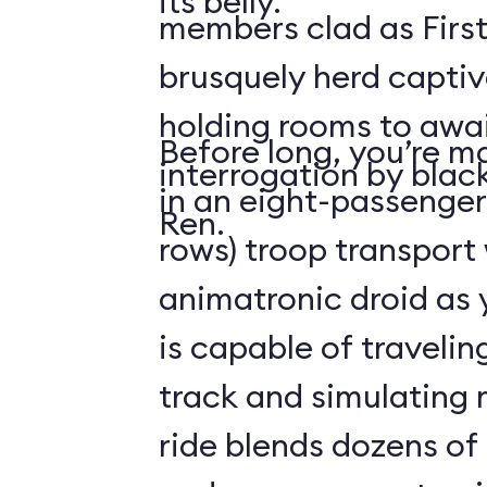
its belly.
members clad as First
brusquely herd captiv
holding rooms to awai
Before long, you’re ma
interrogation by blac
in an eight-passenger
Ren.
rows) troop transport
animatronic droid as y
is capable of travelin
track and simulating
ride blends dozens of