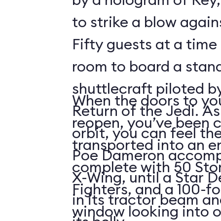
to strike a blow agains
Fifty guests at a time 
room to board a stan
shuttlecraft piloted 
When the doors to you
Return of the Jedi. As
reopen, you’ve been 
orbit, you can feel t
transported into an 
Poe Dameron accompa
complete with 50 Sto
X-Wing, until a Star 
Fighters, and a 100-f
in its tractor beam an
window looking into o