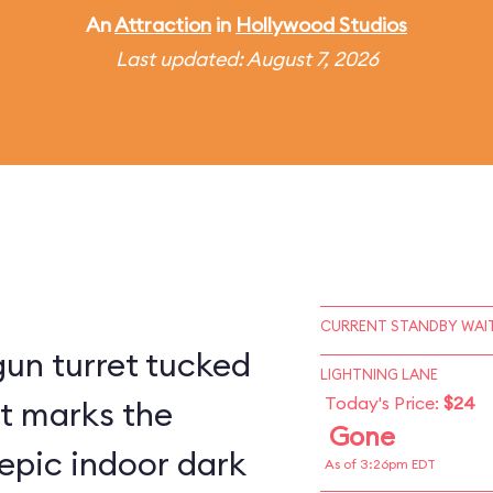
An
Attraction
in
Hollywood Studios
Last updated: August 7, 2026
CURRENT STANDBY WAIT
un turret tucked
LIGHTNING LANE
Today's Price:
$24
st marks the
Gone
epic indoor dark
As of 3:26pm EDT