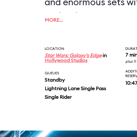
and enormous sets wi
projections to create
MORE…
overwhelming enviro
in an indoor ride. On
LOCATION
DURA
you in between the le
7 mi
Star Wars: Galaxy's Edge
in
Hollywood Studios
plus 1
AT-ATs while dodging 
ADDIT
QUEUES
RESER
Standby
legions of Stormtroop
10:4
Lightning Lane Single Pass
puts you face-to-face
Single Rider
slaying Ren. In the epic
survive an escape pod