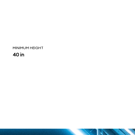
MINIMUM HEIGHT
40 in