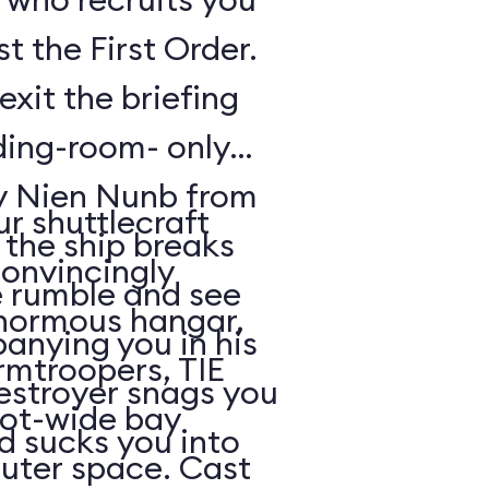
t the First Order.
exit the briefing
ding-room- only
by Nien Nunb from
r shuttlecraft
 the ship breaks
convincingly
he rumble and see
enormous hangar,
nying you in his
rmtroopers, TIE
Destroyer snags you
oot-wide bay
d sucks you into
uter space. Cast