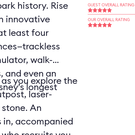
ark history. Rise
GUEST OVERALL RATING
an innovative
OUR OVERALL RATING
t least four
ences—trackless
ulator, walk-
, and even an
as you explore the
sney’s longest
tpost, laser-
 stone. An
s in, accompanied
 who recruits you