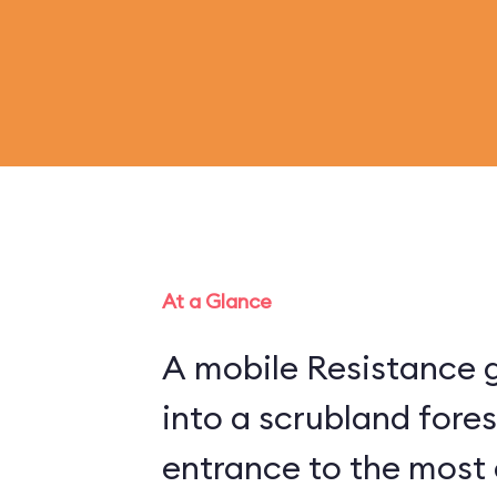
At a Glance
A mobile Resistance g
into a scrubland fore
entrance to the most 