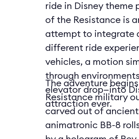
ride in Disney theme p
of the Resistance is 
attempt to integrate a
different ride experi
vehicles, a motion sim
through environments
The adventure begins 
elevator drop—into Di
Resistance military ou
attraction ever.
carved out of ancient
animatronic BB-8 roll
by a hologram of Rey,