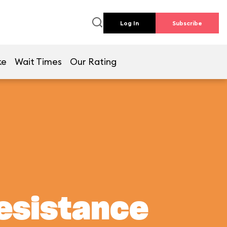
Log In
Subscribe
ke
Wait Times
Our Rating
Resistance