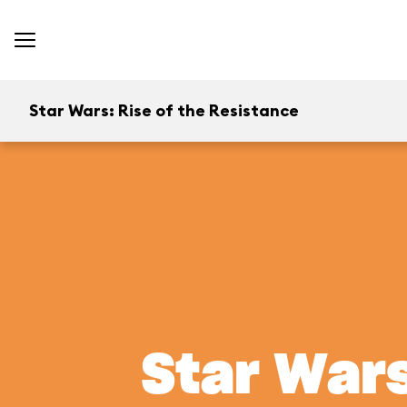
Star Wars: Rise of the Resistance
Star Wars