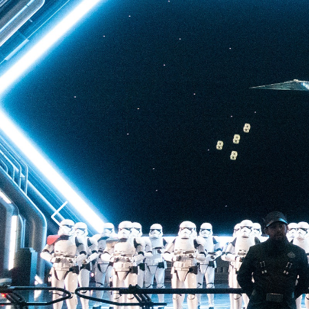
back to Batuu, a hear
multistory plunge enh
projections. The drop 
quite as intense as t
of Terror—but don’t u
ability to loosen your 