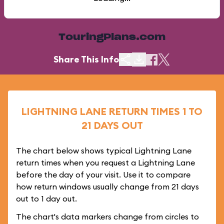
TouringPlans.com
Share This Info
LIGHTNING LANE RETURN TIMES 1 TO
21 DAYS OUT
The chart below shows typical Lightning Lane
return times when you request a Lightning Lane
before the day of your visit. Use it to compare
how return windows usually change from 21 days
out to 1 day out.
The chart's data markers change from circles to