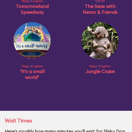
Magic Kingdom
EPCOT
Tomorrowland
The Seas with
Speedway
Nemo & Friends
Magic Kingdom
Magic Kingdom
"it's a small
Jungle Cruise
world"
Wait Times
Here's roughly how many minutes you'll wait for Slinky Dog