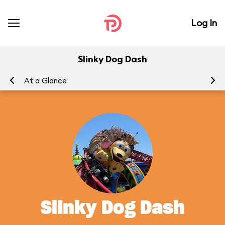
Log In
Slinky Dog Dash
At a Glance
To
Slinky Dog Dash