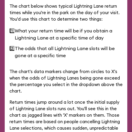
The chart below shows typical Lightning Lane return
times while you're in the park on the day of your visit.
You'd use this chart to determine two things:
1️⃣
What your return time will be if you obtain a
Lightning Lane at a specific time of day
2️⃣
The odds that all Lightning Lane slots will be
gone at a specific time
The chart's data markers change from circles to X's
when the odds of Lightning Lanes being gone exceed
the percentage you select in the dropdown above the
chart.
Return times jump around a lot once the initial supply
of Lightning Lane slots runs out. You'll see this in the
chart as jagged lines with 'X' markers on them. Those
return times are based on people cancelling Lightning
Lane selections, which causes sudden, unpredictable