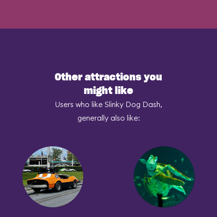
Other attractions you
might like
Users who like Slinky Dog Dash,
generally also like: