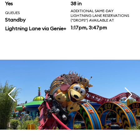
Yes
38 in
ADDITIONAL SAME-DAY
QUEUES
LIGHTNING LANE RESERVATIONS
Standby
("DROPS") AVAILABLE AT
1:17pm, 3:47pm
Lightning Lane via Genie+