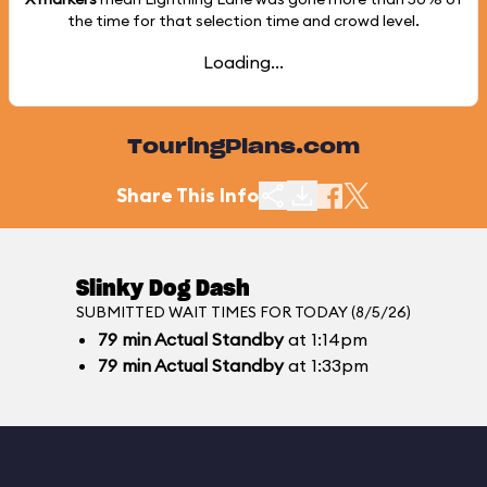
the time for that selection time and crowd level.
Loading...
TouringPlans.com
Share This Info
Slinky Dog Dash
SUBMITTED WAIT TIMES FOR TODAY (8/5/26)
79
min
Actual Standby
at 1:14pm
79
min
Actual Standby
at 1:33pm