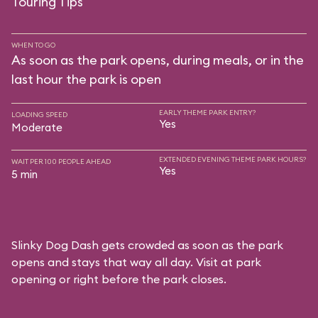
Touring Tips
WHEN TO GO
As soon as the park opens, during meals, or in the
last hour the park is open
EARLY THEME PARK ENTRY?
LOADING SPEED
Yes
Moderate
EXTENDED EVENING THEME PARK HOURS?
WAIT PER 100 PEOPLE AHEAD
Yes
5 min
Slinky Dog Dash gets crowded as soon as the park
opens and stays that way all day. Visit at park
opening or right before the park closes.