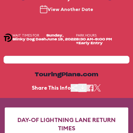
View Another Date
WAIT TIMES FOR
PARK HOURS
Sunday,
Slinky Dog Dash
June 19, 2022
8:30 AM-9:00 PM
+Early Entry
TouringPlans.com
Share This Info
DAY-OF LIGHTNING LANE RETURN
TIMES