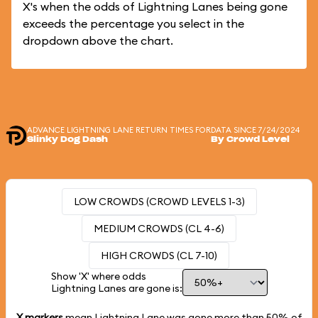
X's when the odds of Lightning Lanes being gone
exceeds the percentage you select in the
dropdown above the chart.
ADVANCE LIGHTNING LANE RETURN TIMES FOR
DATA SINCE 7/24/2024
Slinky Dog Dash
By Crowd Level
LOW CROWDS (CROWD LEVELS 1-3)
MEDIUM CROWDS (CL 4-6)
HIGH CROWDS (CL 7-10)
Show 'X' where odds
Lightning Lanes are gone is:
X markers
mean Lightning Lane was gone more than
50%
of