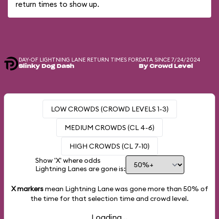
return times to show up.
DAY-OF LIGHTNING LANE RETURN TIMES FOR
DATA SINCE 7/24/2024
Slinky Dog Dash
By Crowd Level
LOW CROWDS (CROWD LEVELS 1-3)
MEDIUM CROWDS (CL 4-6)
HIGH CROWDS (CL 7-10)
Show 'X' where odds
Lightning Lanes are gone is:
X markers
mean Lightning Lane was gone more than
50%
of
the time for that selection time and crowd level.
Loading...