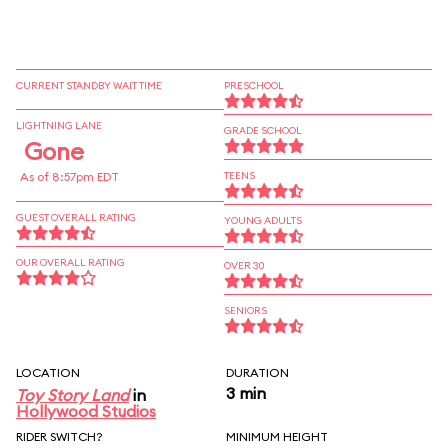
CURRENT STANDBY WAIT TIME
PRESCHOOL
LIGHTNING LANE
GRADE SCHOOL
Gone
As of 8:57pm EDT
TEENS
GUEST OVERALL RATING
YOUNG ADULTS
OUR OVERALL RATING
OVER 30
SENIORS
LOCATION
DURATION
3 min
Toy Story Land
in
Hollywood Studios
RIDER SWITCH?
MINIMUM HEIGHT