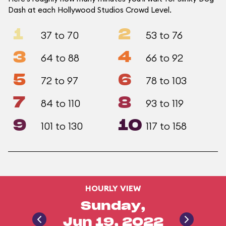
Dash at each Hollywood Studios Crowd Level.
1
2
37 to 70
53 to 76
3
4
64 to 88
66 to 92
5
6
72 to 97
78 to 103
7
8
84 to 110
93 to 119
9
10
101 to 130
117 to 158
HOURLY VIEW
Sunday,
Jun 19, 2022