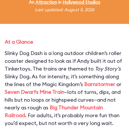
An
Attraction
in
Hollywood Studios
Last updated: August 5, 2026
At a Glance
Slinky Dog Dash is a long outdoor children’s roller
coaster designed to look as if Andy built it out of
Tinkertoys. The trains are themed to
Toy Story’s
Slinky Dog. As for intensity, it’s something along
the lines of the Magic Kingdom’s
Barnstormer
or
Seven Dwarfs Mine Train
—lots of turns, dips, and
hills but no loops or highspeed curves—and not
nearly as rough as
Big Thunder Mountain
Railroad
. For adults, it’s probably more fun than
you’d expect, but not worth a very long wait.