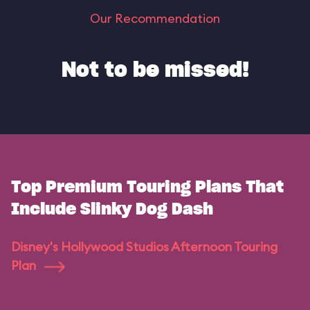
Our Recommendation
Not to be missed!
Top Premium Touring Plans That
Include Slinky Dog Dash
Disney's Hollywood Studios Afternoon Touring
Plan