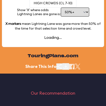
HIGH CROWDS (CL 7-10)
Show 'X' where odds
Lightning Lanes are gone is:
X markers
mean Lightning Lane was gone more than
50%
of
the time for that selection time and crowd level.
Loading...
TouringPlans.com
Share This Info
Our Recommendation