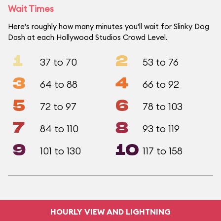
Wait Times
Here's roughly how many minutes you'll wait for Slinky Dog
Dash at each Hollywood Studios Crowd Level.
1
2
37 to 70
53 to 76
3
4
64 to 88
66 to 92
5
6
72 to 97
78 to 103
7
8
84 to 110
93 to 119
9
10
101 to 130
117 to 158
HOURLY VIEW AND LIGHTNING