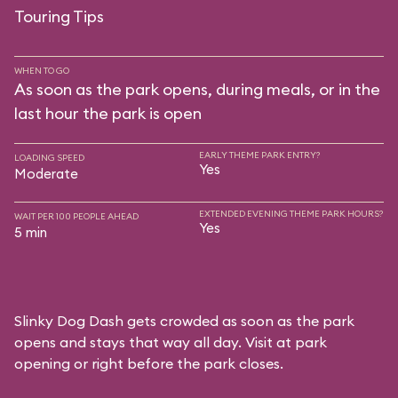
Touring Tips
WHEN TO GO
As soon as the park opens, during meals, or in the
last hour the park is open
EARLY THEME PARK ENTRY?
LOADING SPEED
Yes
Moderate
EXTENDED EVENING THEME PARK HOURS?
WAIT PER 100 PEOPLE AHEAD
Yes
5 min
Slinky Dog Dash gets crowded as soon as the park
opens and stays that way all day. Visit at park
opening or right before the park closes.