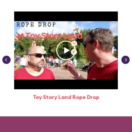
Toy Story Land Rope Drop
Attr