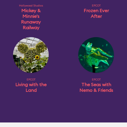
Hollywood Studios
EPCOT
Mickey &
Frozen Ever
Minnie's
After
Runaway
Railway
EPCOT
EPCOT
Living with the
The Seas with
Land
Nemo & Friends