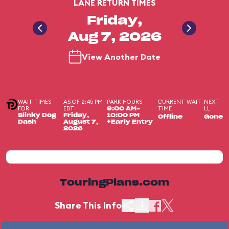
LANE RETURN TIMES
Friday,
Aug 7, 2026
View Another Date
WAIT TIMES
AS OF 2:45 PM
PARK HOURS
CURRENT WAIT
NEXT
FOR
EDT
TIME
LL
9:00 AM-
Slinky Dog
Friday,
10:00 PM
Offline
Gone
Dash
August 7,
+Early Entry
2026
TouringPlans.com
Share This Info