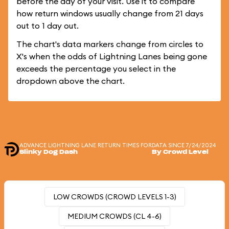
before the day of your visit. Use it to compare
how return windows usually change from 21 days
out to 1 day out.
The chart's data markers change from circles to
X's when the odds of Lightning Lanes being gone
exceeds the percentage you select in the
dropdown above the chart.
ADVANCE LIGHTNING LANE RETURN TIMES FOR
DATA SINCE 7/24/2024
Slinky Dog Dash
By Crowd Level
LOW CROWDS (CROWD LEVELS 1-3)
MEDIUM CROWDS (CL 4-6)