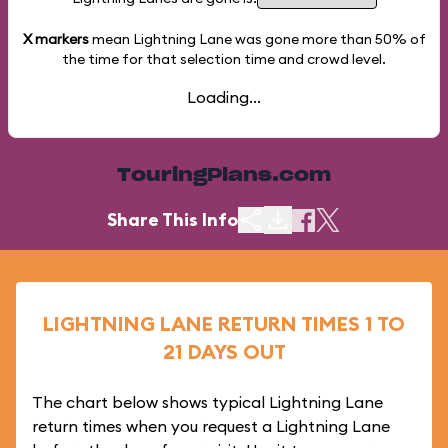
X markers
mean Lightning Lane was gone more than
50%
of
the time for that selection time and crowd level.
Loading...
TouringPlans.com
Share This Info
LIGHTNING LANE RETURN TIMES 1 TO
21 DAYS OUT
The chart below shows typical Lightning Lane
return times when you request a Lightning Lane