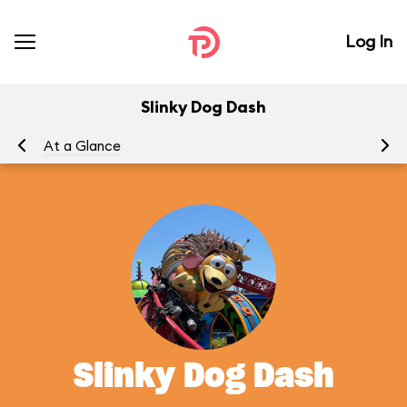
Log In
Slinky Dog Dash
At a Glance
To
Slinky Dog Dash