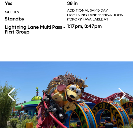
Yes
38 in
ADDITIONAL SAME-DAY
QUEUES
LIGHTNING LANE RESERVATIONS
Standby
("DROPS") AVAILABLE AT
1:17pm, 3:47pm
Lightning Lane Multi Pass -
First Group