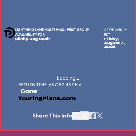
LIGHTNING LANE MULTI PASS - FIRST GROUP
AS OF 2:45 PM
AVAILABILITY FOR
EDT
Slinky Dog Dash
Friday,
August 7,
2026
Loading...
RETURN TIME (AS OF 2:45 PM):
Gone
TouringPlans.com
Share This Info