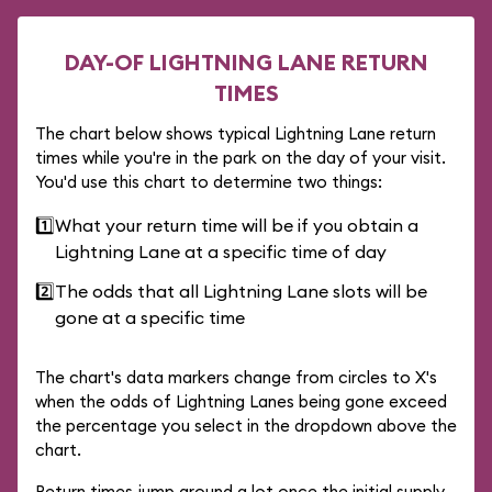
DAY-OF LIGHTNING LANE RETURN
TIMES
The chart below shows typical Lightning Lane return
times while you're in the park on the day of your visit.
You'd use this chart to determine two things:
1️⃣
What your return time will be if you obtain a
Lightning Lane at a specific time of day
2️⃣
The odds that all Lightning Lane slots will be
gone at a specific time
The chart's data markers change from circles to X's
when the odds of Lightning Lanes being gone exceed
the percentage you select in the dropdown above the
chart.
Return times jump around a lot once the initial supply