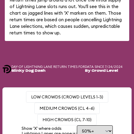
of Lightning Lane slots runs out. You'll see this in the
chart as jagged lines with 'X' markers on them. Those
return times are based on people cancelling Lightning
Lane selections, which causes sudden, unpredictable
return times to show up.
DAY-OF LIGHTNING LANE RETURN TIMES FOR
DATA SINCE 7/24/2024
Slinky Dog Dash
By Crowd Level
LOW CROWDS (CROWD LEVELS 1-3)
MEDIUM CROWDS (CL 4-6)
HIGH CROWDS (CL 7-10)
Show 'X' where odds
Lightning Lanes are gone is: