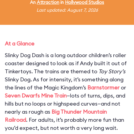
An
Attraction
in
Hollywood Studios
Last updated: August 7, 2026
At a Glance
Slinky Dog Dash is a long outdoor children’s roller
coaster designed to look as if Andy built it out of
Tinkertoys. The trains are themed to
Toy Story’s
Slinky Dog. As for intensity, it’s something along
the lines of the Magic Kingdom’s
Barnstormer
or
Seven Dwarfs Mine Train
—lots of turns, dips, and
hills but no loops or highspeed curves—and not
nearly as rough as
Big Thunder Mountain
Railroad
. For adults, it’s probably more fun than
you’d expect, but not worth a very long wait.