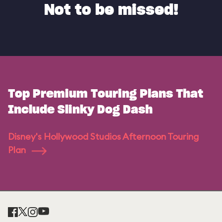
Not to be missed!
Top Premium Touring Plans That
Include Slinky Dog Dash
Disney's Hollywood Studios Afternoon Touring
Plan