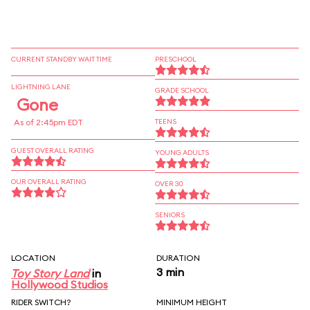
CURRENT STANDBY WAIT TIME
PRESCHOOL
LIGHTNING LANE
GRADE SCHOOL
Gone
As of 2:45pm EDT
TEENS
GUEST OVERALL RATING
YOUNG ADULTS
OUR OVERALL RATING
OVER 30
SENIORS
LOCATION
DURATION
3 min
Toy Story Land
in
Hollywood Studios
RIDER SWITCH?
MINIMUM HEIGHT