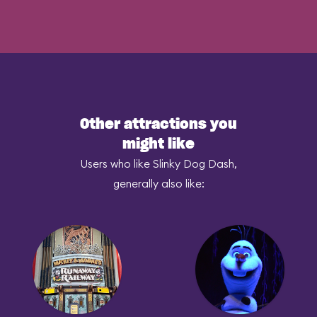
Other attractions you
might like
Users who like Slinky Dog Dash,
generally also like: